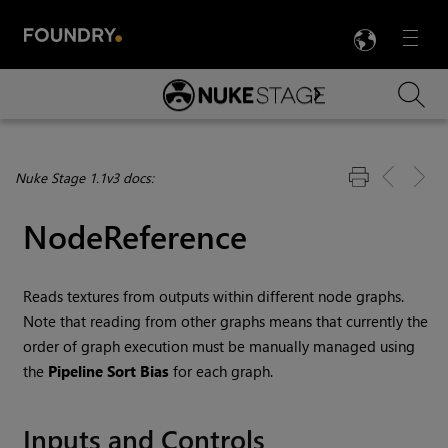
LANG
Menu

Skip To Main Content
Nuke Stage 1.1v3 docs:
NodeReference
Reads textures from outputs within different node graphs.
Note that reading from other graphs means that currently the
order of graph execution must be manually managed using
the
Pipeline Sort Bias
for each graph.
Inputs and Controls