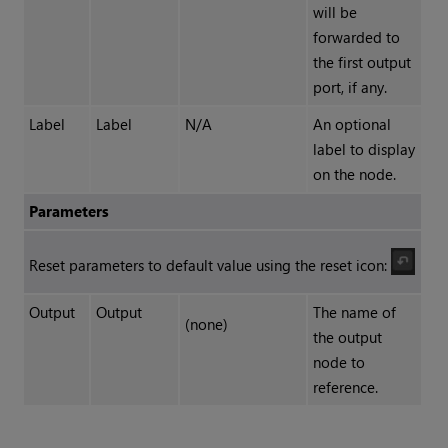
will be
forwarded to
the first output
port, if any.
Label
Label
N/A
An optional
label to display
on the node.
Parameters
Reset parameters to default value using the reset icon:
Output
Output
The name of
(none)
the output
node to
reference.