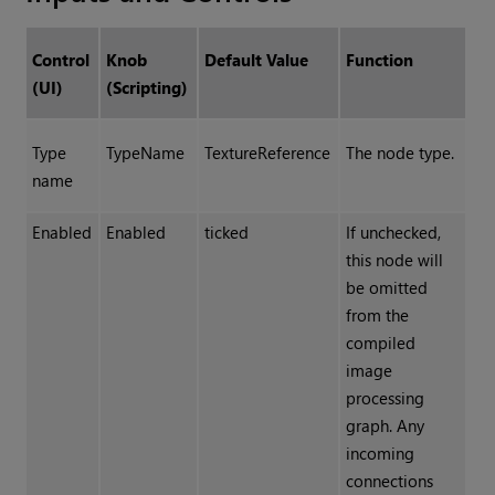
Control
Knob
Default Value
Function
(UI)
(Scripting)
Type
TypeName
TextureReference
The node type.
name
Enabled
Enabled
ticked
If unchecked,
this node will
be omitted
from the
compiled
image
processing
graph. Any
incoming
connections