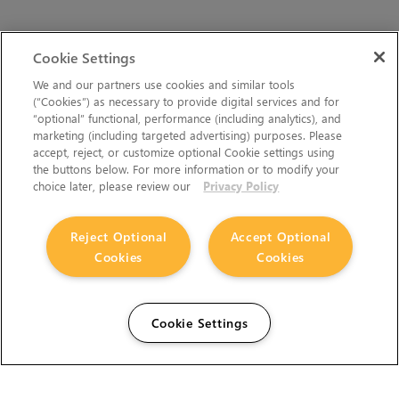
Cookie Settings
We and our partners use cookies and similar tools
(“Cookies”) as necessary to provide digital services and for
“optional” functional, performance (including analytics), and
marketing (including targeted advertising) purposes. Please
accept, reject, or customize optional Cookie settings using
the buttons below. For more information or to modify your
choice later, please review our
Privacy Policy
Reject Optional
Accept Optional
Cookies
Cookies
Cookie Settings