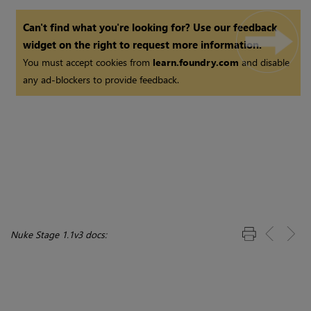
Can't find what you're looking for? Use our feedback
widget on the right to request more information.
You must accept cookies from
learn.foundry.com
and disable
any ad-blockers to provide feedback.
Nuke Stage 1.1v3 docs: