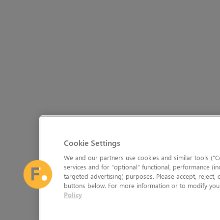
Cookie Settings
We and our partners use cookies and similar tools (“Co
services and for “optional” functional, performance (in
targeted advertising) purposes. Please accept, reject,
buttons below. For more information or to modify your
Policy