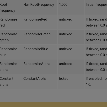
Root
FbmRootFrequency
1.000
Initial freque
frequency
Randomise
RandomiseRed
unticked
If ticked, ra
red
between 0.0 
Randomise
RandomiseGreen
unticked
If ticked, ra
green
between 0.0 
Randomise
RandomiseBlue
unticked
If ticked, ra
blue
between 0.0 
Randomise
RandomiseAlpha
unticked
If ticked, ra
alpha
between 0.0 
Constant
ConstantAlpha
ticked
If enabled, f
alpha
1.0.