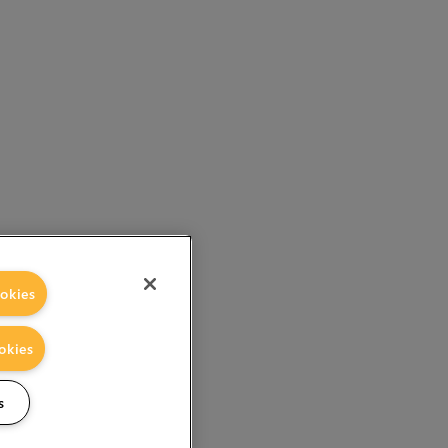
okies
okies
s