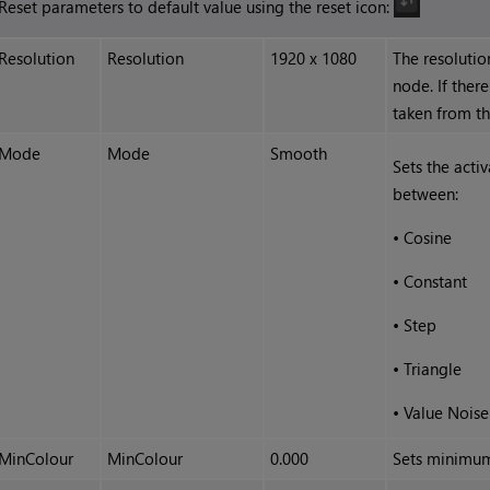
Reset parameters to default value using the reset icon:
Resolution
Resolution
1920 x 1080
The resolutio
node. If there
taken from th
Mode
Mode
Smooth
Sets the acti
between:
•
Cosine
•
Constant
•
Step
•
Triangle
•
Value Noise
MinColour
MinColour
0.000
Sets minimum