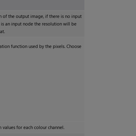
n of the output image, if there is no input
 is an input node the resolution will be
at.
vation function used by the pixels. Choose
 values for each colour channel.