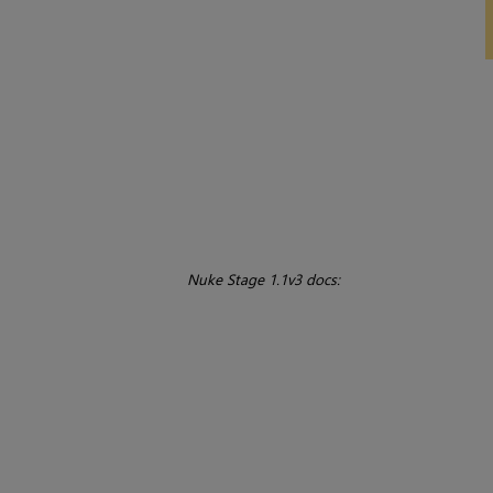
Nuke Stage 1.1v3 docs: