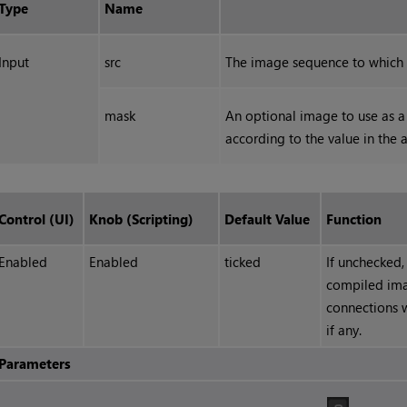
Type
Name
Input
src
The image sequence to which 
mask
An optional image to use as a 
according to the value in the 
Control (UI)
Knob (Scripting)
Default Value
Function
Enabled
Enabled
ticked
If unchecked,
compiled ima
connections w
if any.
Parameters