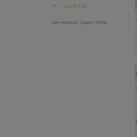
Search Tips
Give Feedback
Support Portal