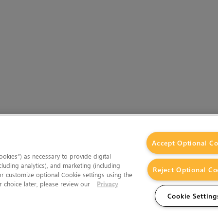
Accept Optional Co
okies”) as necessary to provide digital
cluding analytics), and marketing (including
Reject Optional Co
 or customize optional Cookie settings using the
 choice later, please review our
Privacy
Cookie Setting