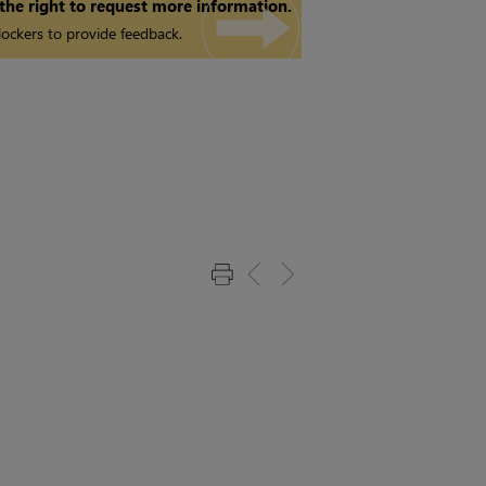
 the right to request more information.
ockers to provide feedback.