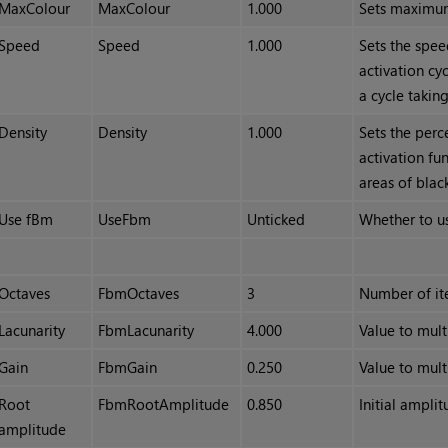
MaxColour
MaxColour
1.000
Sets maximum
Speed
Speed
1.000
Sets the spee
activation cyc
a cycle takin
Density
Density
1.000
Sets the perc
activation fu
areas of blac
Use fBm
UseFbm
Unticked
Whether to u
Octaves
FbmOctaves
3
Number of ite
Lacunarity
FbmLacunarity
4.000
Value to mult
Gain
FbmGain
0.250
Value to mult
Root
FbmRootAmplitude
0.850
Initial ampli
amplitude