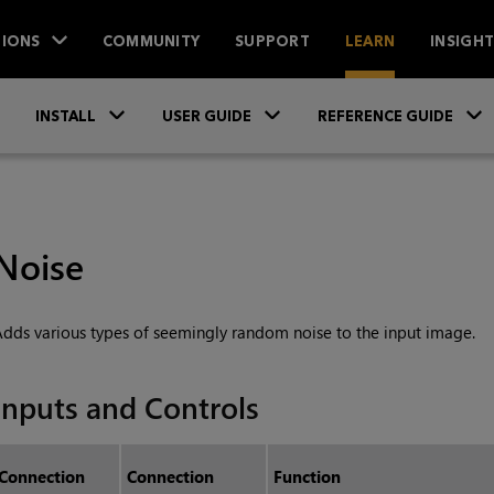
IONS
COMMUNITY
SUPPORT
LEARN
INSIGH
Skip To Main Content
»
»
INSTALL
USER GUIDE
REFERENCE GUIDE
Noise
dds various types of seemingly random noise to the input image.
Inputs and Controls
Connection
Connection
Function