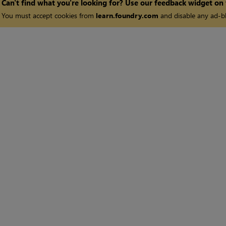
Can't find what you're looking for? Use our feedback widget on
You must accept cookies from
learn.foundry.com
and disable any ad-bl