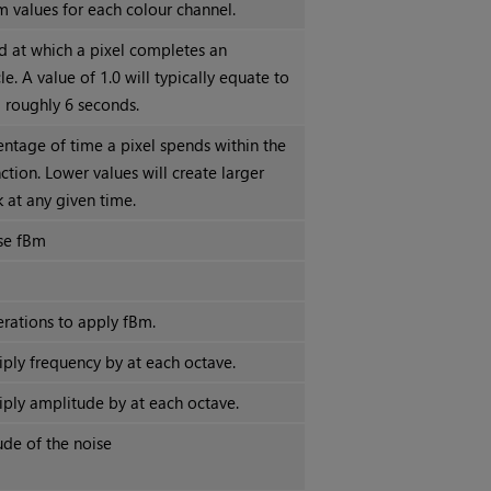
 values for each colour channel.
d at which a pixel completes an
le. A value of 1.0 will typically equate to
g roughly 6 seconds.
entage of time a pixel spends within the
nction. Lower values will create larger
k at any given time.
se fBm
rations to apply fBm.
iply frequency by at each octave.
iply amplitude by at each octave.
tude of the noise