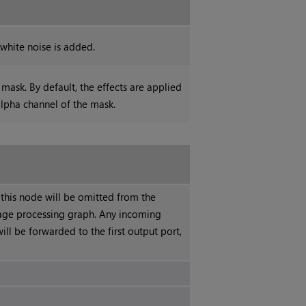
white noise is added.
mask. By default, the effects are applied
alpha channel of the mask.
 this node will be omitted from the
ge processing graph. Any incoming
ill be forwarded to the first output port,