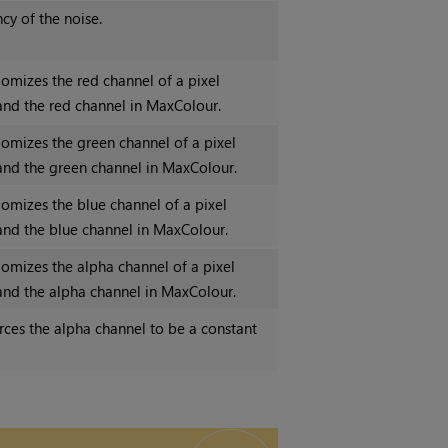
ncy of the noise.
ndomizes the red channel of a pixel
and the red channel in MaxColour.
ndomizes the green channel of a pixel
and the green channel in MaxColour.
ndomizes the blue channel of a pixel
and the blue channel in MaxColour.
ndomizes the alpha channel of a pixel
and the alpha channel in MaxColour.
orces the alpha channel to be a constant