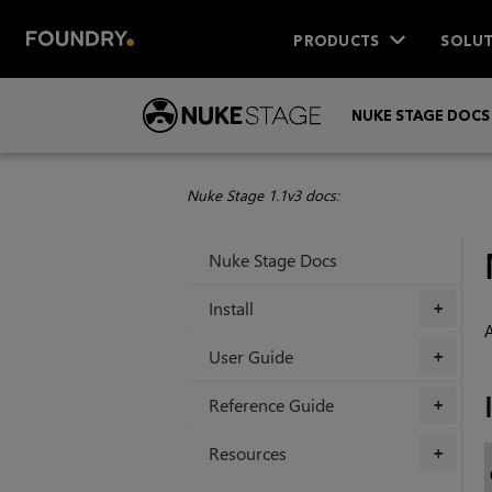
PRODUCTS
SOLUT
NUKE STAGE DOCS
Nuke Stage 1.1v3 docs:
Nuke Stage Docs
Install
+
A
User Guide
+
Reference Guide
+
Resources
+