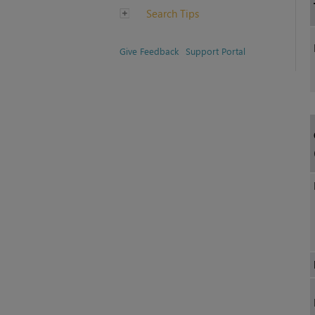
Search Tips
Give Feedback
Support Portal