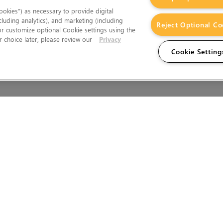
okies”) as necessary to provide digital
cluding analytics), and marketing (including
Reject Optional Co
 or customize optional Cookie settings using the
 choice later, please review our
Privacy
Cookie Setting
Wales.