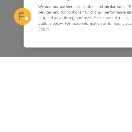
We and our partners use cookies and similar tools (“Co
services and for “optional” functional, performance (in
targeted advertising) purposes. Please accept, reject,
buttons below. For more information or to modify your
Policy
The Foundry Visionmongers Limited is registered in England and 
HELP
LEGAL INFORMATION