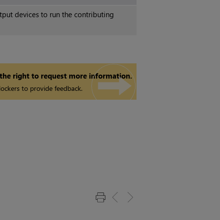
put devices to run the contributing
 the right to request more information.
ockers to provide feedback.