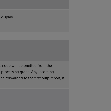
 display.
is node will be omitted from the
 processing graph. Any incoming
 be forwarded to the first output port, if