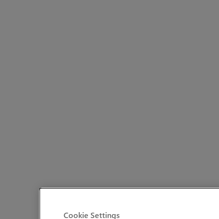
Cookie Settings