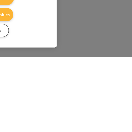
okies
s