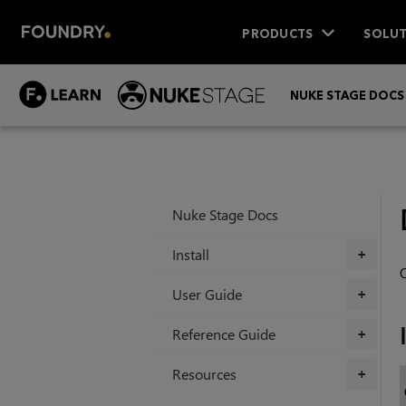
PRODUCTS
SOLUT
NUKE STAGE DOCS
Nuke Stage Docs
Install
+
O
User Guide
+
Reference Guide
+
Resources
+