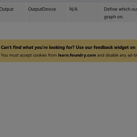
Output
OutputDevice
N/A
Define which out
graph on.
Can't find what you're looking for? Use our feedback widget on
You must accept cookies from
learn.foundry.com
and disable any ad-bl