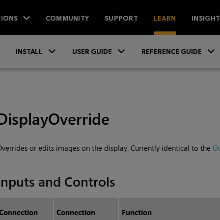
IONS
COMMUNITY
SUPPORT
LEARN
INSIGH
Skip To Main Content
»
»
INSTALL
USER GUIDE
REFERENCE GUIDE
DisplayOverride
verrides or edits images on the display. Currently identical to the
O
Inputs and Controls
Connection
Connection
Function