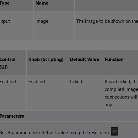
Type
Name
Input
image
The image to be shown on the
Control
Knob (Scripting)
Default Value
Function
(UI)
Enabled
Enabled
ticked
If unchecked, th
compiled image
connections will
any.
Parameters
Reset parameters to default value using the reset icon: