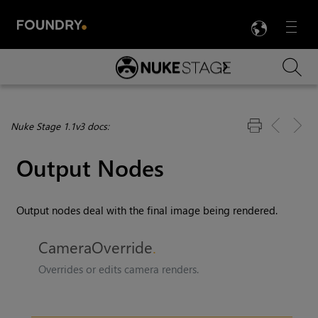
LANG
Menu

Skip To Main Content
Nuke Stage 1.1v3 docs:
Output Nodes
Output nodes deal with the final image being rendered.
CameraOverride
Overrides or edits camera renders.