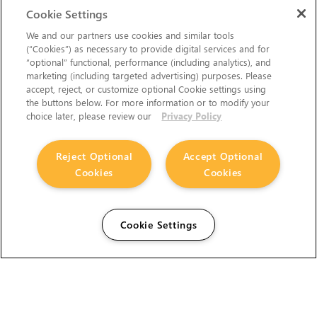
Cookie Settings
We and our partners use cookies and similar tools
(“Cookies”) as necessary to provide digital services and for
“optional” functional, performance (including analytics), and
marketing (including targeted advertising) purposes. Please
accept, reject, or customize optional Cookie settings using
the buttons below. For more information or to modify your
choice later, please review our
Privacy Policy
Reject Optional
Accept Optional
Cookies
Cookies
Cookie Settings