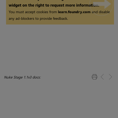
widget on the right to request more information.
You must accept cookies from
learn.foundry.com
and disable
any ad-blockers to provide feedback.
Nuke Stage 1.1v3 docs: