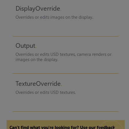
DisplayOverride
Overrides or edits images on the display.
Output
Overrides or edits USD textures, camera renders or
images on the display.
TextureOverride
Overrides or edits USD textures.
Can't find what you're looking for? Use our feedback