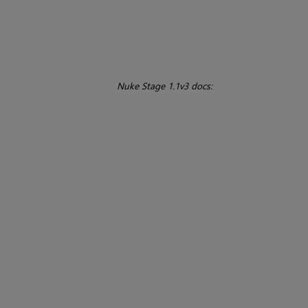
Nuke Stage 1.1v3 docs: