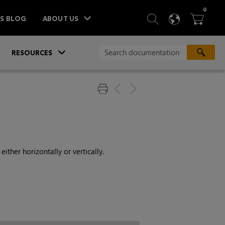
ITEM
0
SEARCH
LANGU
BA



TS BLOG
ABOUT US
»
»
RESOURCES
ither horizontally or vertically.