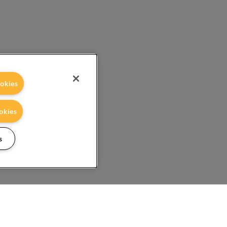
okies
okies
s