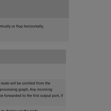
ically or flop horizontally.
s node will be omitted from the
processing graph. Any incoming
be forwarded to the first output port, if
 to display on the node.