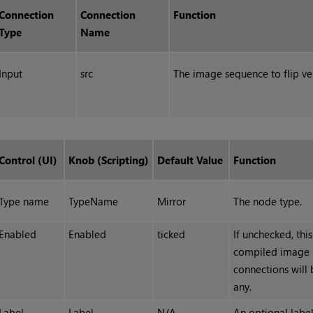
Connection
Connection
Function
Type
Name
Input
src
The image sequence to flip vert
Control (UI)
Knob (Scripting)
Default Value
Function
Type name
TypeName
Mirror
The node type.
Enabled
Enabled
ticked
If unchecked, thi
compiled image 
connections will 
any.
Label
Label
N/A
An optional label