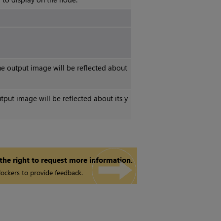
e output image will be reflected about
utput image will be reflected about its y
 the right to request more information.
ockers to provide feedback.