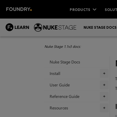
PRODUCTS
SOLUT
NUKE STAGE DOCS
Nuke Stage 1.1v3 docs:
Nuke Stage Docs
Install
+
T
User Guide
+
T
Reference Guide
+
Resources
+