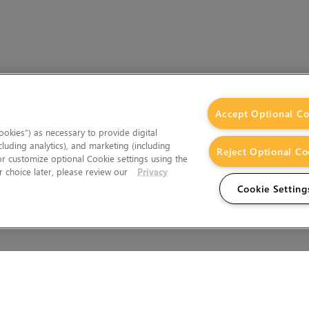
Accept Optional Co
okies”) as necessary to provide digital
cluding analytics), and marketing (including
Reject Optional Co
 or customize optional Cookie settings using the
 choice later, please review our
Privacy
Cookie Setting