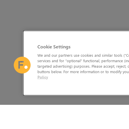
Cookie Settings
We and our partners use cookies and similar tools (“Co
services and for “optional” functional, performance (in
targeted advertising) purposes. Please accept, reject,
buttons below. For more information or to modify your
Policy