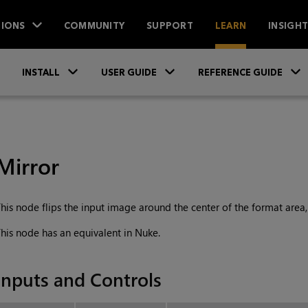
IONS
COMMUNITY
SUPPORT
LEARN
INSIGH
Skip To Main Content
»
»
INSTALL
USER GUIDE
REFERENCE GUIDE
Mirror
his node flips the input image around the center of the format area, e
his node has an equivalent in Nuke.
Inputs and Controls