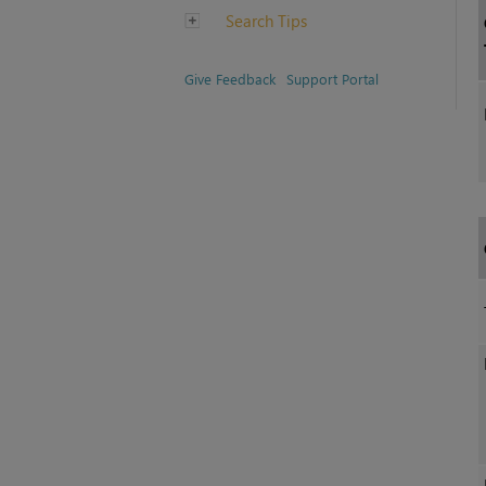
Search Tips
Give Feedback
Support Portal