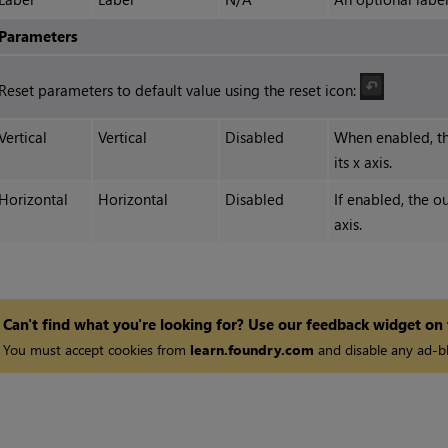
Parameters
Reset parameters to default value using the reset icon:
Vertical
Vertical
Disabled
When enabled, th
its x axis.
Horizontal
Horizontal
Disabled
If enabled, the o
axis.
Can't find what you're looking for? Use our feedback widget on
You must accept cookies from
learn.foundry.com
and disable any ad-bl