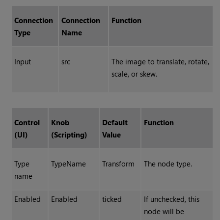
Connection
Connection
Function
Type
Name
Input
src
The image to translate, rotate,
scale, or skew.
Control
Knob
Default
Function
(UI)
(Scripting)
Value
Type
TypeName
Transform
The node type.
name
Enabled
Enabled
ticked
If unchecked, this
node will be