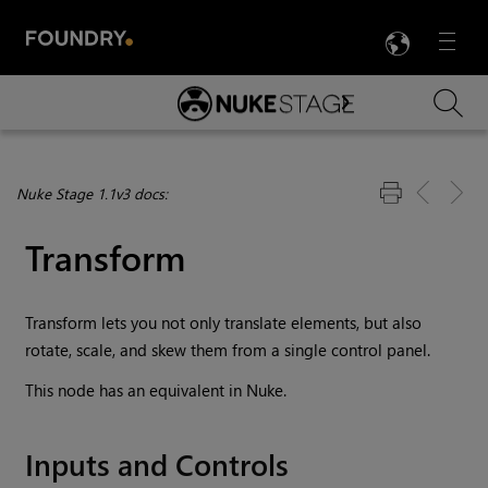
LANG
Menu

Skip To Main Content
Nuke Stage 1.1v3 docs:
Transform
Transform lets you not only translate elements, but also
rotate, scale, and skew them from a single control panel.
This node has an equivalent in Nuke.
Inputs and Controls