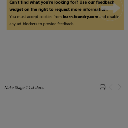
Can't find what you're looking for? Use our feedback
widget on the right to request more information.
You must accept cookies from
learn.foundry.com
and disable
any ad-blockers to provide feedback.
Nuke Stage 1.1v3 docs: