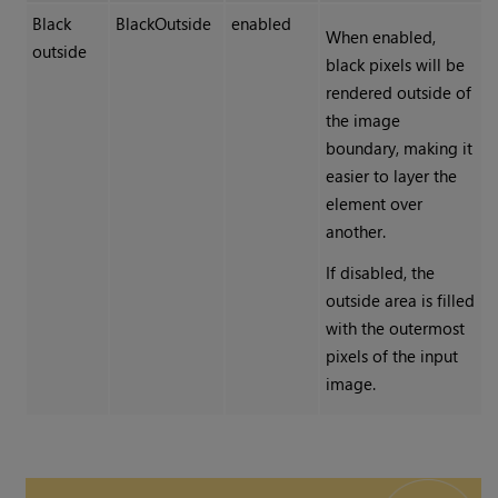
Black
BlackOutside
enabled
When enabled,
outside
black pixels will be
rendered outside of
the image
boundary, making it
easier to layer the
element over
another.
If disabled, the
outside area is filled
with the outermost
pixels of the input
image.