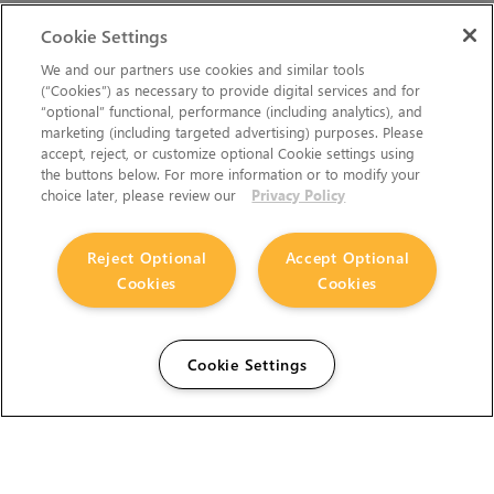
Cookie Settings
We and our partners use cookies and similar tools
(“Cookies”) as necessary to provide digital services and for
“optional” functional, performance (including analytics), and
marketing (including targeted advertising) purposes. Please
accept, reject, or customize optional Cookie settings using
the buttons below. For more information or to modify your
choice later, please review our
Privacy Policy
Reject Optional
Accept Optional
Cookies
Cookies
Cookie Settings