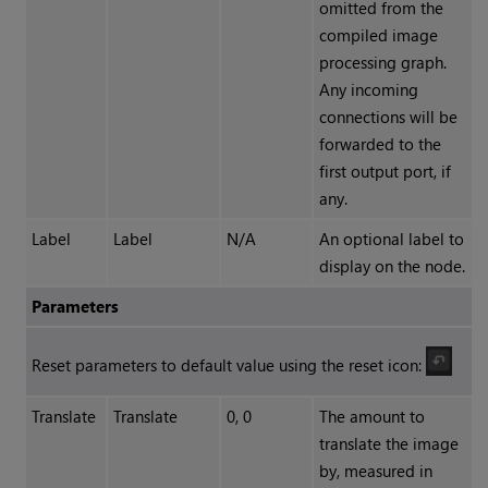
omitted from the
compiled image
processing graph.
Any incoming
connections will be
forwarded to the
first output port, if
any.
Label
Label
N/A
An optional label to
display on the node.
Parameters
Reset parameters to default value using the reset icon:
Translate
Translate
0, 0
The amount to
translate the image
by, measured in