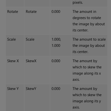
pixels.
Rotate
Rotate
0.000
The amount in
degrees to rotate
the image by about
its center.
Scale
Scale
1.000,
The amount to scale
1.000
the image by about
its center.
Skew X
SkewX
0.000
The amount by
which to skew the
image along its x
axis.
Skew Y
SkewY
0.000
The amount by
which to skew the
image along its y
axis.