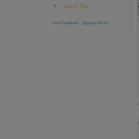
Search Tips
Give Feedback
Support Portal