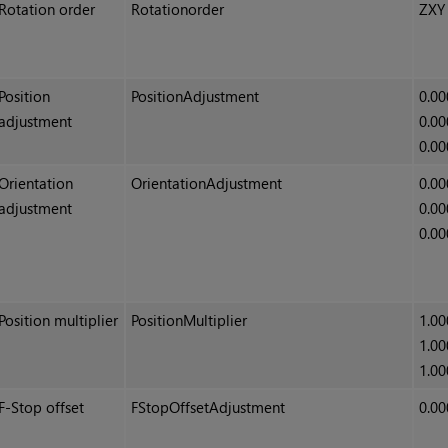
Rotation order
Rotationorder
ZXY
Position
PositionAdjustment
0.00
adjustment
0.00
0.00
Orientation
OrientationAdjustment
0.00
adjustment
0.00
0.00
Position multiplier
PositionMultiplier
1.00
1.00
1.00
F-Stop offset
FStopOffsetAdjustment
0.00