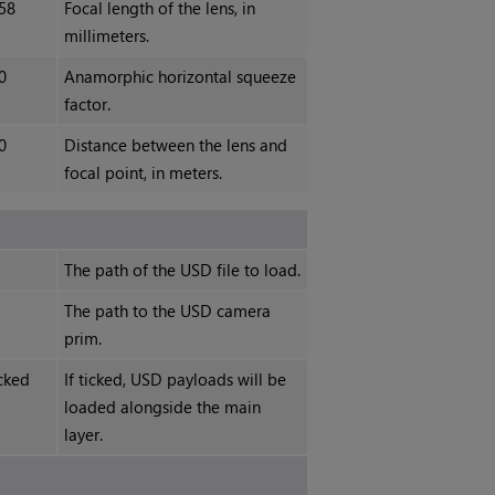
58
Focal length of the lens, in
millimeters.
0
Anamorphic horizontal squeeze
factor.
0
Distance between the lens and
focal point, in meters.
The path of the USD file to load.
The path to the USD camera
prim.
cked
If ticked, USD payloads will be
loaded alongside the main
layer.