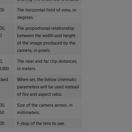
00
The horizontal field of view, in
degrees.
00,
The proportional relationship
0
between the width and height
of the image produced by the
camera, in pixels.
0,
The near and far clip distances,
0.000
in meters.
cked
When set, the below cinematic
parameters will be used instead
of fov and aspect ratio.
00,
Size of the camera sensor, in
50
millimeters.
00
F-stop of the lens to use.