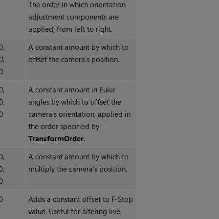
The order in which orientation
adjustment components are
applied, from left to right.
0,
A constant amount by which to
0,
offset the camera’s position.
0
0,
A constant amount in Euler
0,
angles by which to offset the
0
camera’s orientation, applied in
the order specified by
TransformOrder
.
0,
A constant amount by which to
0,
multiply the camera’s position.
0
0
Adds a constant offset to F-Stop
value. Useful for altering live