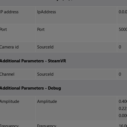
IP address
IpAddress
0.0.
Port
Port
500
Camera id
SourceId
0
Additional Parameters - SteamVR
Channel
SourceId
0
Additional Parameters - Debug
Amplitude
Amplitude
0.40
0.22
0.00
Frequency
Frequency
16.0