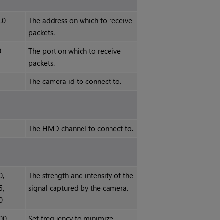
0.0
The address on which to receive
packets.
0
The port on which to receive
packets.
The camera id to connect to.
The HMD channel to connect to.
0,
The strength and intensity of the
5,
signal captured by the camera.
0
00,
Set frequency to minimize