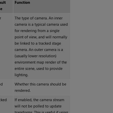
ault
Function
ue
r
The type of camera. An inner
camera is a typical camera used
for rendering from a single
point of view, and will normally
be linked to a tracked stage
camera. An outer camera is a
(usually lower resolution)
environment map render of the
entire scene, used to provide
lighting.
ed
Whether this camera should be
rendered.
cked
If enabled, the camera stream
will not be polled to update
transforms. This is useful if using