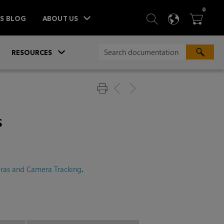
ITEM
0
SEARCH
LANGU
BA



TS BLOG
ABOUT US
»
»
RESOURCES
s
ras and Camera Tracking
.