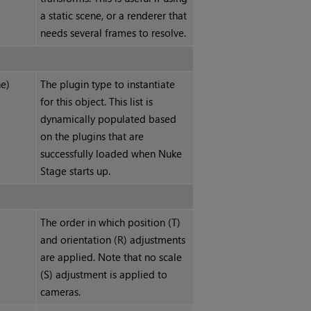
a static scene, or a renderer that
needs several frames to resolve.
e)
The plugin type to instantiate
for this object. This list is
dynamically populated based
on the plugins that are
successfully loaded when
Nuke
Stage
starts up.
The order in which position (T)
and orientation (R) adjustments
are applied. Note that no scale
(S) adjustment is applied to
cameras.