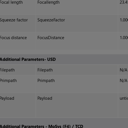
Focal length
Focallength
23.4
Squeeze factor
SqueezeFactor
1.00
Focus distance
FocusDistance
1.00
Additional Parameters- USD
Filepath
Filepath
N/A
Primpath
Primpath
N/A
Payload
Payload
unti
Additional Parameters - MoSys (F4) / TCD