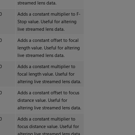
streamed lens data.
0
Adds a constant multiplier to F-
Stop value. Useful for altering
live streamed lens data.
0
Adds a constant offset to focal
length value. Useful for altering
live streamed lens data.
0
Adds a constant multiplier to
focal length value. Useful for
altering live streamed lens data.
0
Adds a constant offset to focus
distance value. Useful for
altering live streamed lens data.
0
Adds a constant multiplier to
focus distance value. Useful for
altering live streamed lens data.