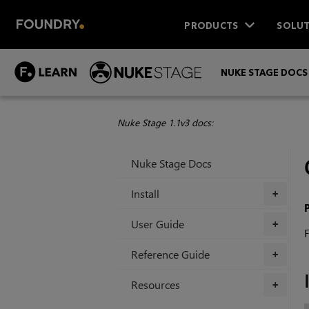
PRODUCTS
SOLUT
NUKE STAGE DOCS
Nuke Stage 1.1v3 docs:
Nuke Stage Docs
Install
+
User Guide
+
F
Reference Guide
+
Resources
+