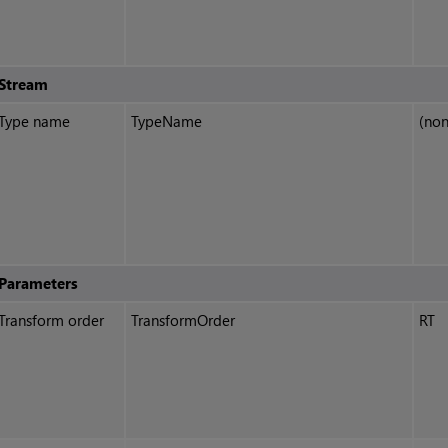
Stream
Type name
TypeName
(non
Parameters
Transform order
TransformOrder
RT