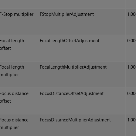
F-Stop multiplier
FStopMultiplierAdjustment
1.00
Focal length
FocalLengthOffsetAdjustment
0.00
offset
Focal length
FocalLengthMultiplierAdjustment
1.00
multiplier
Focus distance
FocusDistanceOffsetAdjustment
0.00
offset
Focus distance
FocusDistanceMultiplierAdjustment
1.00
multiplier