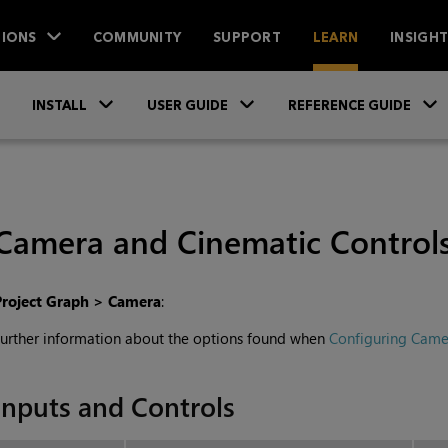
IONS
COMMUNITY
SUPPORT
LEARN
INSIGH
Skip To Main Content
»
»
INSTALL
USER GUIDE
REFERENCE GUIDE
Camera and Cinematic Control
Project Graph > Camera
:
urther information about the options found when
Configuring Came
Inputs and Controls