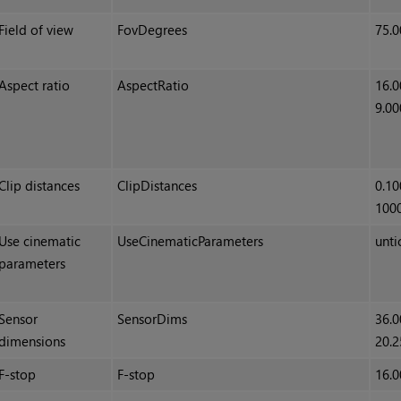
Field of view
FovDegrees
75.0
Aspect ratio
AspectRatio
16.0
9.00
Clip distances
ClipDistances
0.10
100
Use cinematic
UseCinematicParameters
unti
parameters
Sensor
SensorDims
36.0
dimensions
20.2
F-stop
F-stop
16.0