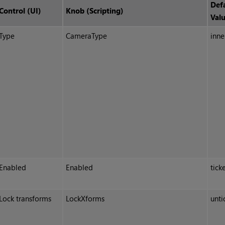
Def
Control (UI)
Knob (Scripting)
Val
Type
CameraType
inne
Enabled
Enabled
tick
Lock transforms
LockXforms
unti