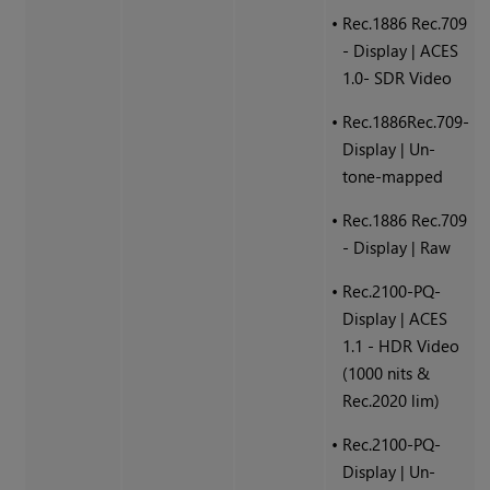
•
Rec.1886 Rec.709
- Display | ACES
1.0- SDR Video
•
Rec.1886Rec.709-
Display | Un-
tone-mapped
•
Rec.1886 Rec.709
- Display | Raw
•
Rec.2100-PQ-
Display | ACES
1.1 - HDR Video
(1000 nits &
Rec.2020 lim)
•
Rec.2100-PQ-
Display | Un-