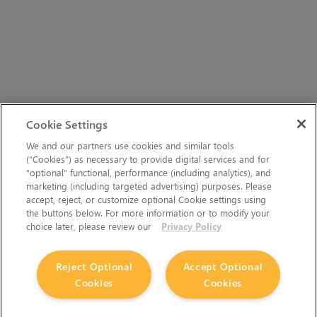
Cookie Settings
We and our partners use cookies and similar tools
(“Cookies”) as necessary to provide digital services and for
“optional” functional, performance (including analytics), and
marketing (including targeted advertising) purposes. Please
accept, reject, or customize optional Cookie settings using
the buttons below. For more information or to modify your
choice later, please review our
Privacy Policy
Reject Optional
Accept Optional
Cookies
Cookies