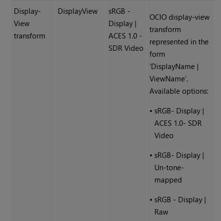
Display-
DisplayView
sRGB -
OCIO display-view
View
Display |
transform
transform
ACES 1.0 -
represented in the
SDR Video
form
'DisplayName |
ViewName’.
Available options:
•
sRGB- Display |
ACES 1.0- SDR
Video
•
sRGB- Display |
Un-tone-
mapped
•
sRGB - Display |
Raw