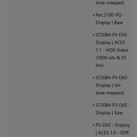
tone-mapped
•
Rec.2100-PQ -
Display | Raw
•
ST2084-P3-D65 -
Display | ACES
1.1 - HDR Video
(1000 nits & P3
lim)
•
ST2084-P3-D65-
Display | Un-
tone-mapped
•
ST2084-P3-D65 -
Display | Raw
•
P3-D65 - Display
| ACES 1.0 - SDR