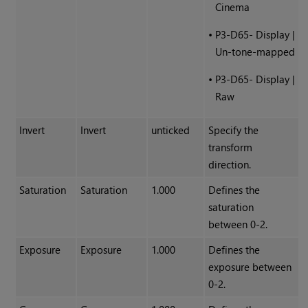
Cinema
•
P3-D65- Display |
Un-tone-mapped
•
P3-D65- Display |
Raw
Invert
Invert
unticked
Specify the
transform
direction.
Saturation
Saturation
1.000
Defines the
saturation
between 0-2.
Exposure
Exposure
1.000
Defines the
exposure between
0-2.