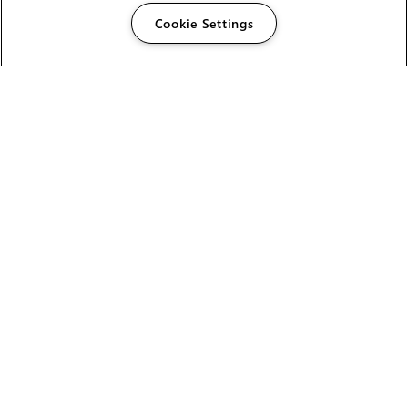
Cookie Settings
The Foundry Visionmongers Limited is registered in
England and Wales.
HELP
CAREERS
FIND A RESELLER
LICENSING HELP
PRODUCT DOWNLOADS