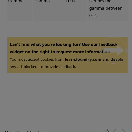
Gamma
Gamma
1.000
Defines the
gamma between
0-2.
Can't find what you're looking for? Use our feedback
widget on the right to request more information.
You must accept cookies from
learn.foundry.com
and disable
any ad-blockers to provide feedback.