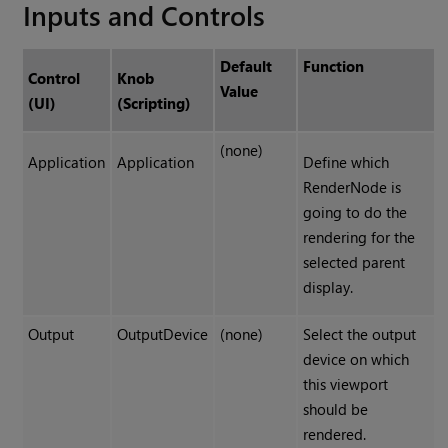
Inputs and Controls
Default
Function
Control
Knob
Value
(UI)
(Scripting)
(none)
Application
Application
Define which
RenderNode is
going to do the
rendering for the
selected parent
display.
Output
OutputDevice
(none)
Select the output
device on which
this viewport
should be
rendered.