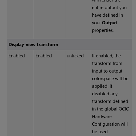
entire output you
have defined in
your
Output
properties.
Display-view transform
Enabled
Enabled
unticked
If enabled, the
transform from
input to output
colorspace will be
applied. If
disabled any
transform defined
in the global OCIO
Hardware
Configuration will
be used.