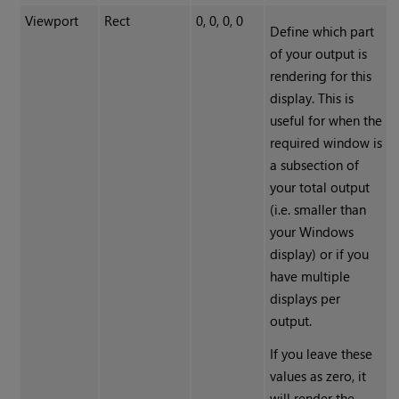
Viewport
Rect
0, 0, 0, 0
Define which part
of your output is
rendering for this
display. This is
useful for when the
required window is
a subsection of
your total output
(i.e. smaller than
your Windows
display) or if you
have multiple
displays per
output.
If you leave these
values as zero, it
will render the