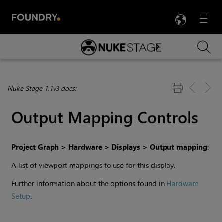
LANG
Menu

Skip To Main Content
Nuke Stage 1.1v3 docs:
Output Mapping Controls
Project Graph > Hardware > Displays > Output mapping
:
A list of viewport mappings to use for this display.
Further information about the options found in
Hardware
Setup
.