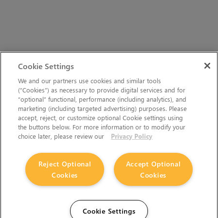
Cookie Settings
We and our partners use cookies and similar tools
(“Cookies”) as necessary to provide digital services and for
“optional” functional, performance (including analytics), and
marketing (including targeted advertising) purposes. Please
accept, reject, or customize optional Cookie settings using
the buttons below. For more information or to modify your
choice later, please review our
Privacy Policy
Reject Optional
Accept Optional
Cookies
Cookies
Cookie Settings