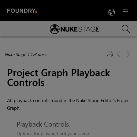
LANG
Menu

Skip To Main Content
Nuke Stage 1.1v3 docs:
Project Graph Playback
Controls
All playback controls found in the Nuke Stage Editor's Project
Graph.
Playback Controls
Options for playing back your scene.