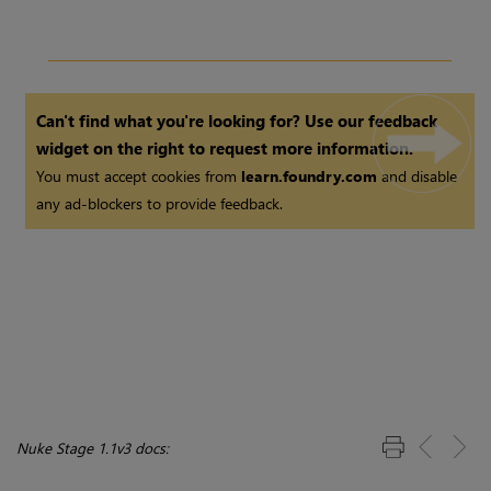
Can't find what you're looking for? Use our feedback
widget on the right to request more information.
You must accept cookies from
learn.foundry.com
and disable
any ad-blockers to provide feedback.
Nuke Stage 1.1v3 docs: