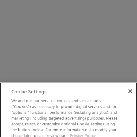
Cookie Settings
We and our partners use cookies and similar tools
(“Cookies”) as necessary to provide digital services and for
“optional” functional, performance (including analytics), and
marketing (including targeted advertising) purposes. Please
accept, reject, or customize optional Cookie settings using
the buttons below. For more information or to modify your
choice later, please review our
Privacy Policy