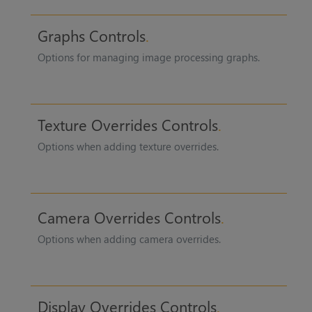
Graphs Controls
Options for managing image processing graphs.
Texture Overrides Controls
Options when adding texture overrides.
Camera Overrides Controls
Options when adding camera overrides.
Display Overrides Controls