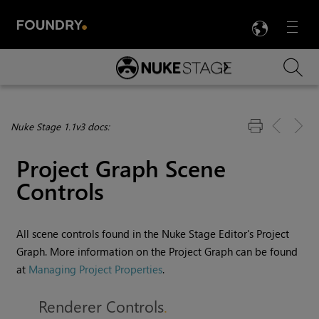
LANG
Menu

Skip To Main Content
Nuke Stage 1.1v3 docs:
Project Graph Scene
Controls
All scene controls found in the Nuke Stage Editor's Project
Graph. More information on the Project Graph can be found
at
Managing Project Properties
.
Renderer Controls