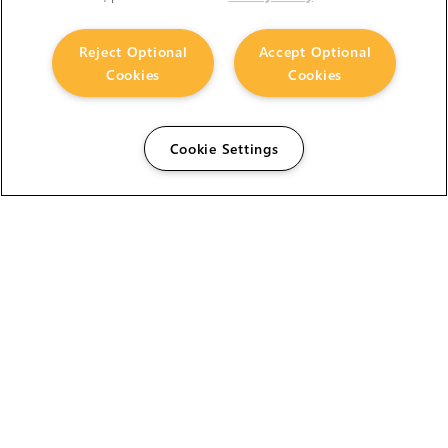
Reject Optional
Accept Optional
Cookies
Cookies
Cookie Settings
The Foundry Visionmongers Limited is registered in
England and Wales.