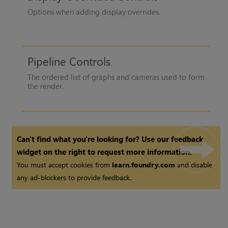
Options when adding display overrides.
Pipeline Controls
The ordered list of graphs and cameras used to form
the render.
Can't find what you're looking for? Use our feedback
widget on the right to request more information.
You must accept cookies from
learn.foundry.com
and disable
any ad-blockers to provide feedback.