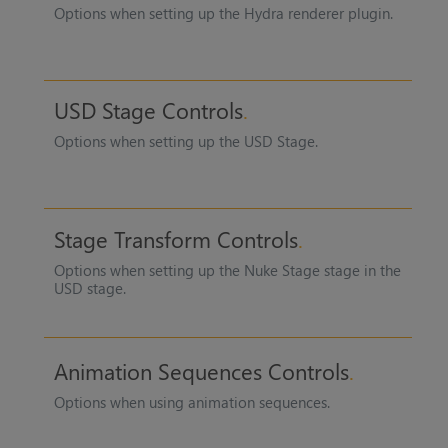
Options when setting up the Hydra renderer plugin.
USD Stage Controls
Options when setting up the USD Stage.
Stage Transform Controls
Options when setting up the
Nuke Stage
stage in the
USD stage.
Animation Sequences Controls
Options when using animation sequences.