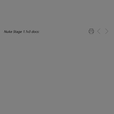
Nuke Stage 1.1v3 docs: