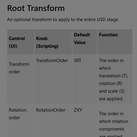
Root Transform
An optional transform to apply to the entire USD stage.
Default
Function
Control
Knob
Value
(UI)
(Scripting)
TransformOrder
SRT
The order in
Transform
which
order
translation (T),
rotation (R)
and scale (S)
are applied.
Rotation
RotationOrder
ZXY
The order in
order
which rotation
components
are applied,