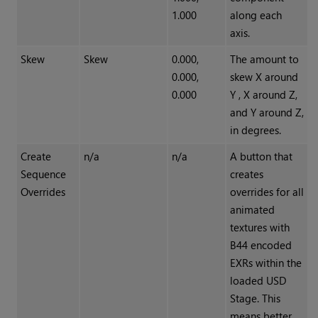
1.000
along each
axis.
Skew
Skew
0.000,
The amount to
0.000,
skew X around
0.000
Y , X around Z,
and Y around Z,
in degrees.
Create
n/a
n/a
A button that
Sequence
creates
Overrides
overrides for all
animated
textures with
B44 encoded
EXRs within the
loaded USD
Stage. This
means better