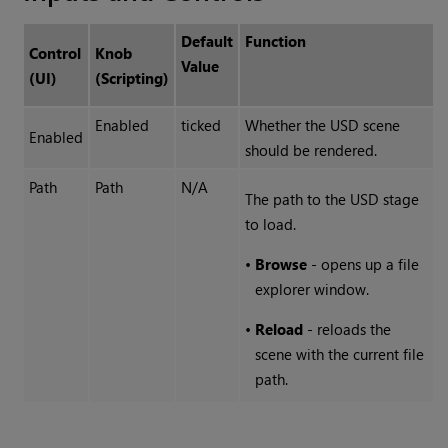
Default
Function
Control
Knob
Value
(UI)
(Scripting)
Enabled
ticked
Whether the USD scene
Enabled
should be rendered.
Path
Path
N/A
The path to the USD stage
to load.
•
Browse
- opens up a file
explorer window.
•
Reload
- reloads the
scene with the current file
path.