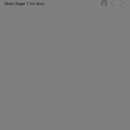
Nuke Stage 1.1v3 docs: