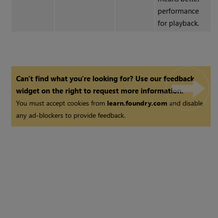
performance
for playback.
Can't find what you're looking for? Use our feedback
widget on the right to request more information.
You must accept cookies from
learn.foundry.com
and disable
any ad-blockers to provide feedback.