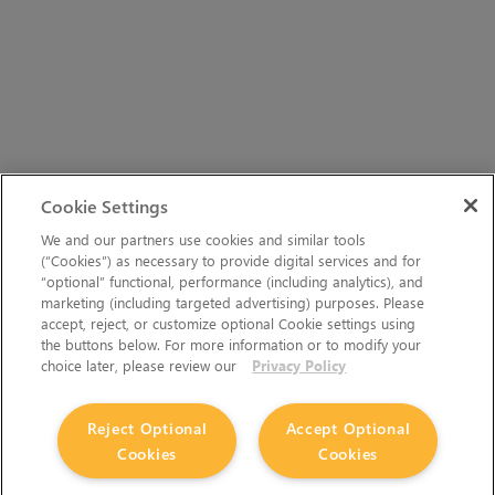
Cookie Settings
We and our partners use cookies and similar tools
(“Cookies”) as necessary to provide digital services and for
“optional” functional, performance (including analytics), and
marketing (including targeted advertising) purposes. Please
accept, reject, or customize optional Cookie settings using
the buttons below. For more information or to modify your
choice later, please review our
Privacy Policy
Reject Optional
Accept Optional
Cookies
Cookies