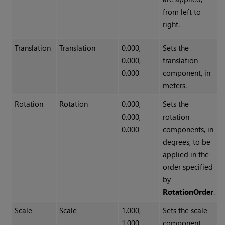
from left to
right.
Translation
Translation
0.000,
Sets the
0.000,
translation
0.000
component, in
meters.
Rotation
Rotation
0.000,
Sets the
0.000,
rotation
0.000
components, in
degrees, to be
applied in the
order specified
by
RotationOrder
.
Scale
Scale
1.000,
Sets the scale
1.000,
component