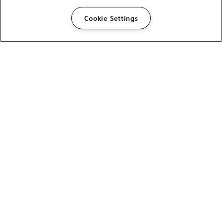
Cookie Settings
The Foundry Visionmongers Limited is registered in
England and Wales.
HELP
CAREERS
FIND A RESELLER
LICENSING HELP