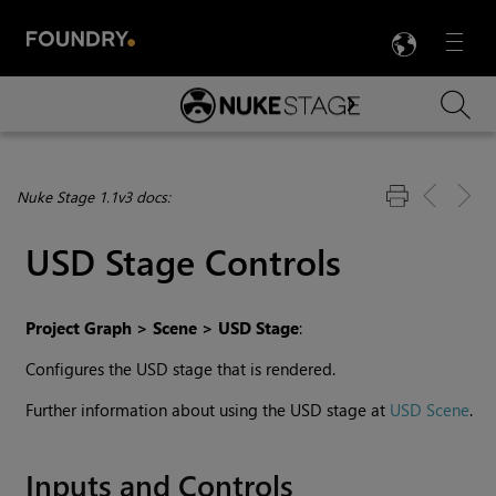
LANG
Menu

Skip To Main Content
Nuke Stage 1.1v3 docs:
USD Stage Controls
Project Graph > Scene > USD Stage
:
Configures the USD stage that is rendered.
Further information about using the USD stage at
USD Scene
.
Inputs and Controls