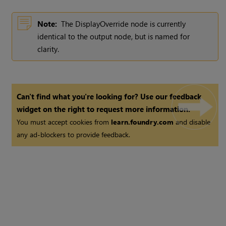
Note:
The DisplayOverride node is currently
identical to the output node, but is named for
clarity.
Can't find what you're looking for? Use our feedback
widget on the right to request more information.
You must accept cookies from
learn.foundry.com
and disable
any ad-blockers to provide feedback.