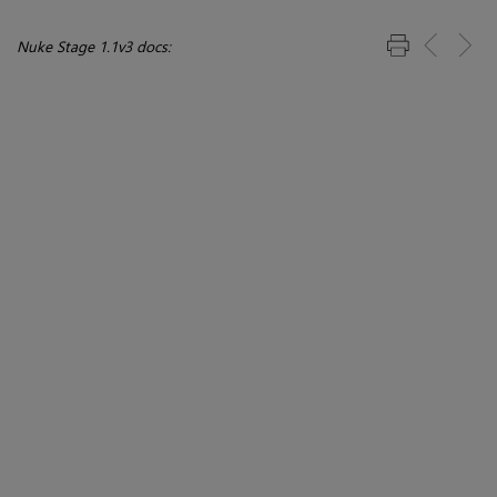
Nuke Stage 1.1v3 docs: