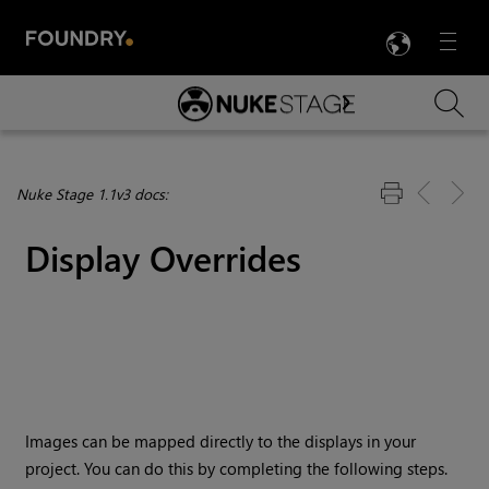
LANG
Menu

Skip To Main Content
Nuke Stage 1.1v3 docs:
Display Overrides
Images can be mapped directly to the displays in your
project. You can do this by completing the following steps.