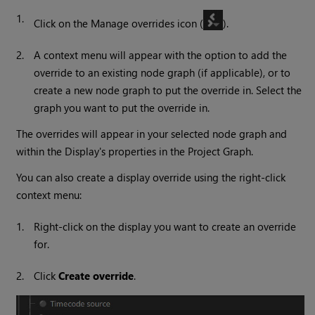
1.
Click on the Manage overrides icon (
).
2.
A context menu will appear with the option to add the
override to an existing node graph (if applicable), or to
create a new node graph to put the override in. Select the
graph you want to put the override in.
The overrides will appear in your selected node graph and
within the Display's properties in the Project Graph.
You can also create a display override using the right-click
context menu:
1.
Right-click on the display you want to create an override
for.
2.
Click
Create override
.