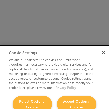
Cookie Settings
We and our partners use cookies and similar tools
(“Cookies”) as necessary to provide digital services and for
“optional” functional, performance (including analytics), and
marketing (including targeted advertising) purposes. Please
accept, reject, or customize optional Cookie settings using
the buttons below. For more information or to modify your
choice later, please review our
Privacy Policy
Reject Optional
Accept Optional
Cookies
Cookies