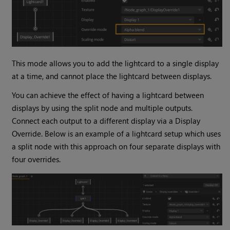
This mode allows you to add the lightcard to a single display
at a time, and cannot place the lightcard between displays.
You can achieve the effect of having a lightcard between
displays by using the split node and multiple outputs.
Connect each output to a different display via a Display
Override. Below is an example of a lightcard setup which uses
a split node with this approach on four separate displays with
four overrides.