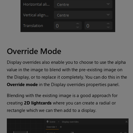
Override Mode
Display overrides also enable you to choose to use the alpha
value in the image to blend with the pre-existing image on
the Display, or to replace it completely. You can do this in the
Override mode
in the Display overrides properties panel.
Blending with the existing image is a good approach for
creating
2D lightcards
where you can create a radial or
rectangle which we can then add to a display.