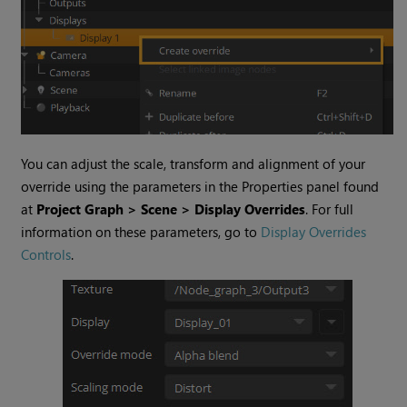
You can adjust the scale, transform and alignment of your
override using the parameters in the Properties panel found
at
Project Graph > Scene > Display Overrides
. For full
information on these parameters, go to
Display Overrides
Controls
.