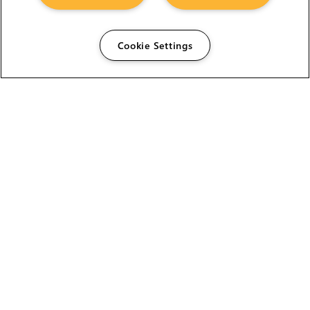
Cookie Settings
The Foundry Visionmongers Limited is registered in
England and Wales.
HELP
CAREERS
FIND A RESELLER