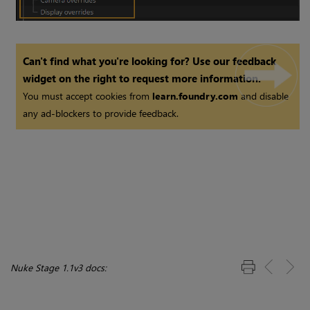
Can't find what you're looking for? Use our feedback
widget on the right to request more information.
You must accept cookies from
learn.foundry.com
and disable
any ad-blockers to provide feedback.
Nuke Stage 1.1v3 docs: