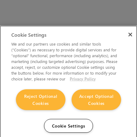
Cookie Settings
We and our partners use cookies and similar tools
(“Cookies”) as necessary to provide digital services and for
“optional” functional, performance (including analytics), and
marketing (including targeted advertising) purposes. Please
accept, reject, or customize optional Cookie settings using
the buttons below. For more information or to modify your
choice later, please review our
Privacy Policy
Reject Optional
Accept Optional
Cookies
Cookies
Cookie Settings