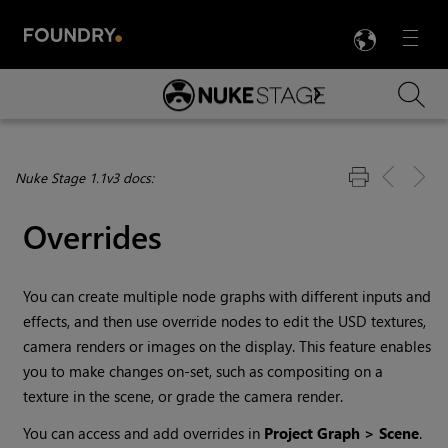
LANG
Menu

Skip To Main Content
Nuke Stage 1.1v3 docs:
Overrides
You can create multiple node graphs with different inputs and
effects, and then use override nodes to edit the USD textures,
camera renders or images on the display. This feature enables
you to make changes on-set, such as compositing on a
texture in the scene, or grade the camera render.
You can access and add overrides in
Project Graph > Scene
.