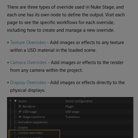
There are three types of override used in Nuke Stage, and
each one has its own node to define the output. Visit each
page to see the specific workflows for each override,
including how to create and manage a new override.
•
Texture Overrides
- Add images or effects to any texture
within a USD material in the loaded scene.
•
Camera Overrides
- Add images or effects to the render
from any camera within the project.
•
Display Overrides
- Add images or effects directly to the
physical displays.