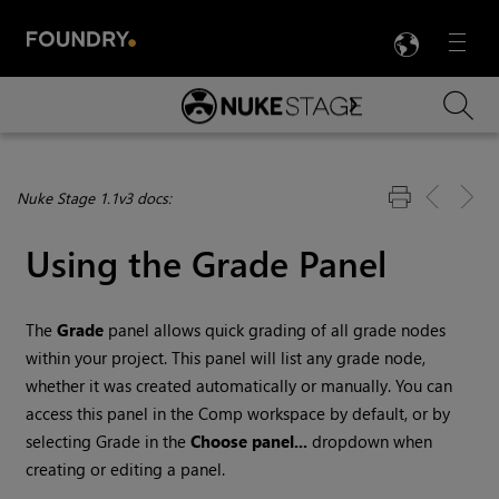
LANG
Menu

Skip To Main Content
Nuke Stage 1.1v3 docs:
Using the Grade Panel
The
Grade
panel allows quick grading of all grade nodes
within your project. This panel will list any grade node,
whether it was created automatically or manually. You can
access this panel in the Comp workspace by default, or by
selecting Grade in the
Choose panel...
dropdown when
creating or editing a panel.