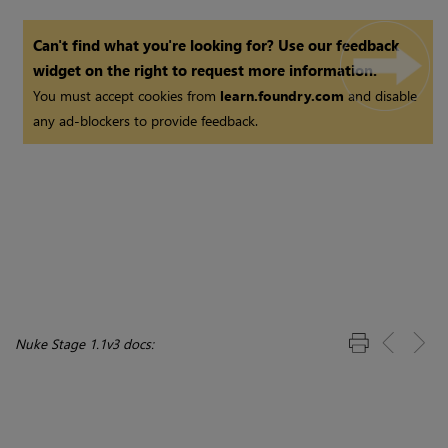
Can't find what you're looking for? Use our feedback
widget on the right to request more information.
You must accept cookies from
learn.foundry.com
and disable
any ad-blockers to provide feedback.
Nuke Stage 1.1v3 docs: