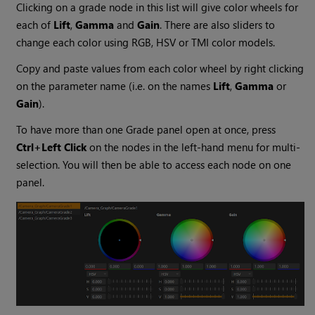
Clicking on a grade node in this list will give color wheels for
each of
Lift
,
Gamma
and
Gain
. There are also sliders to
change each color using RGB, HSV or TMI color models.
Copy and paste values from each color wheel by right clicking
on the parameter name (i.e. on the names
Lift
,
Gamma
or
Gain
).
To have more than one Grade panel open at once, press
Ctrl+Left Click
on the nodes in the left-hand menu for multi-
selection. You will then be able to access each node on one
panel.