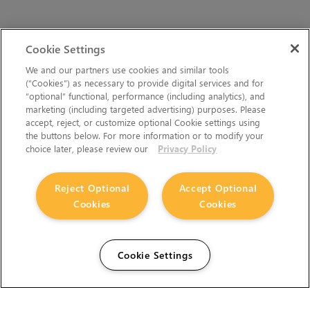
Cookie Settings
We and our partners use cookies and similar tools
(“Cookies”) as necessary to provide digital services and for
“optional” functional, performance (including analytics), and
marketing (including targeted advertising) purposes. Please
accept, reject, or customize optional Cookie settings using
the buttons below. For more information or to modify your
choice later, please review our
Privacy Policy
Reject Optional
Accept Optional
Cookies
Cookies
Cookie Settings