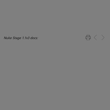
Nuke Stage 1.1v3 docs: