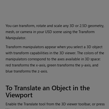
You can transform, rotate and scale any 3D or 2.5D geometry,
mesh, or camera in your USD scene using the Transform
Manipulator.
Transform manipulators appear when you select a 3D object
with transform capabilities in the 3D viewer. The colors of the
manipulators correspond to the axes available in 3D space:
red transforms the x-axis, green transforms the y-axis, and
blue transforms the z-axis.
To Translate an Object in the
Viewport
Enable the Translate tool from the 3D viewer toolbar, or press