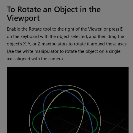
To Rotate an Object in the
Viewport
Enable the Rotate tool to the right of the Viewer, or press
E
on the keyboard with the object selected, and then drag the
object's X, Y, or Z manipulators to rotate it around those axes.
Use the white manipulator to rotate the object on a single
axis aligned with the camera.