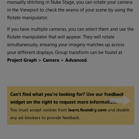
manually stitching in Nuke Stage, you can rotate your camera
in the Viewport to check the seams of your scene by using the
Rotate manipulator.
If you have multiple cameras, you can select them and use the
Rotate manipulator that will appear. They will rotate
simultaneously, ensuring your imagery matches up across
your different displays. Group transform can be found at
Project Graph > Camera > Advanced
.
Can't find what you're looking for? Use our feedback
widget on the right to request more information.
You must accept cookies from
learn.foundry.com
and disable
any ad-blockers to provide feedback.