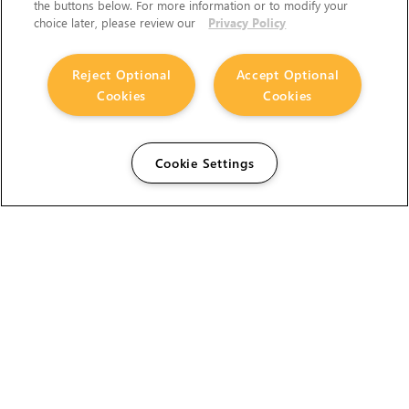
the buttons below. For more information or to modify your
choice later, please review our
Privacy Policy
Reject Optional
Accept Optional
Cookies
Cookies
Cookie Settings
The Foundry Visionmongers Limited is registered in
England and Wales.