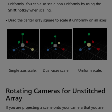
uniformly. You can also scale non-uniformly by using the
Shift
hotkey when scaling.
•
Drag the center gray square to scale it uniformly on all axes.
Single axis scale.
Dual-axes scale.
Uniform scale.
Rotating Cameras for Unstitched
Array
If you are projecting a scene onto your camera that you are