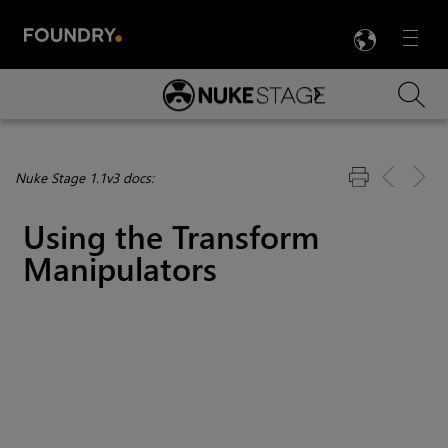
LANG
Menu

Skip To Main Content
Nuke Stage 1.1v3 docs:
Using the Transform
Manipulators