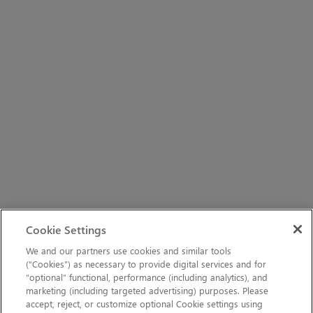
Cookie Settings
We and our partners use cookies and similar tools
(“Cookies”) as necessary to provide digital services and for
“optional” functional, performance (including analytics), and
marketing (including targeted advertising) purposes. Please
accept, reject, or customize optional Cookie settings using