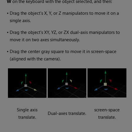
W
on the keyboard with the object selected, and then:
•
Drag the object's X, Y, or Z manipulators to move it on a
single axis.
•
Drag the object's XY, YZ, or ZX dual-axis manipulators to
move it on two axes simultaneously.
•
Drag the center gray square to move it in screen-space
(aligned with the camera).
Single axis
screen-space
Dual-axes translate.
translate.
translate.