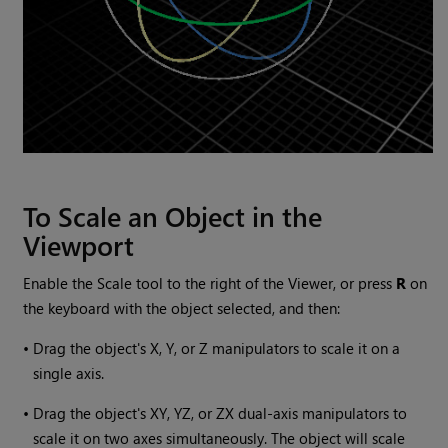
To Scale an Object in the
Viewport
Enable the Scale tool to the right of the Viewer, or press
R
on
the keyboard with the object selected, and then:
•
Drag the object's X, Y, or Z manipulators to scale it on a
single axis.
•
Drag the object's XY, YZ, or ZX dual-axis manipulators to
scale it on two axes simultaneously. The object will scale