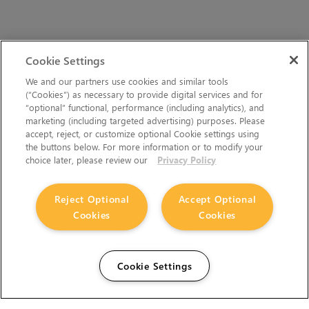
Cookie Settings
We and our partners use cookies and similar tools
(“Cookies”) as necessary to provide digital services and for
“optional” functional, performance (including analytics), and
marketing (including targeted advertising) purposes. Please
accept, reject, or customize optional Cookie settings using
the buttons below. For more information or to modify your
choice later, please review our
Privacy Policy
Reject Optional
Accept Optional
Cookies
Cookies
Cookie Settings