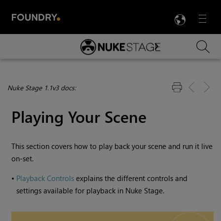
LANG
Menu

Skip To Main Content
Nuke Stage 1.1v3 docs:
Playing Your Scene
This section covers how to play back your scene and run it live
on-set.
•
Playback Controls
explains the different controls and
settings available for playback in
Nuke Stage
.