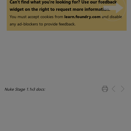
Can't find what you're looking for? Use our feedback
widget on the right to request more information.
You must accept cookies from
learn.foundry.com
and disable
any ad-blockers to provide feedback.
Nuke Stage 1.1v3 docs: