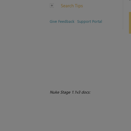
Search Tips
Give Feedback
Support Portal
Nuke Stage 1.1v3 docs: