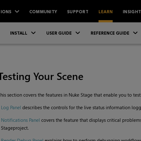
IONS
COMMUNITY
SUPPORT
LEARN
INSIGH
Skip To Main Content
»
»
INSTALL
USER GUIDE
REFERENCE GUIDE
Testing Your Scene
his section covers the features in
Nuke Stage
that enable you to tes
•
Log Panel
describes the controls for the live status information logg
•
Notifications Panel
covers the feature that displays critical proble
Stage
project.
•
Render Debug Panel
explains how to perform debugging workflows 