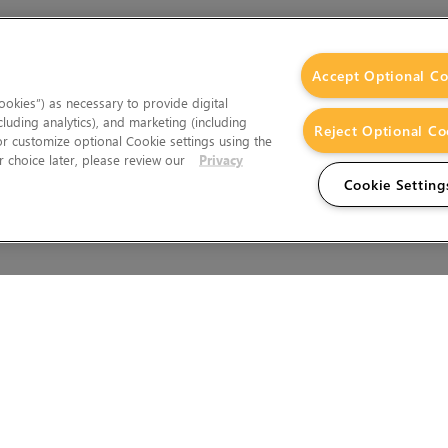
Accept Optional Co
okies”) as necessary to provide digital
cluding analytics), and marketing (including
Reject Optional Co
 or customize optional Cookie settings using the
 choice later, please review our
Privacy
Cookie Setting
Wales.