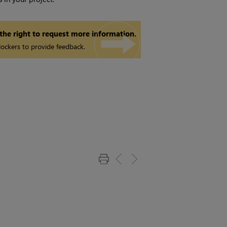
 the right to request more information.
ockers to provide feedback.