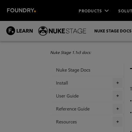
PRODUCTS
SOLUT
NUKE STAGE DOCS
Nuke Stage 1.1v3 docs:
Nuke Stage Docs
Install
+
T
User Guide
+
Reference Guide
+
Resources
+