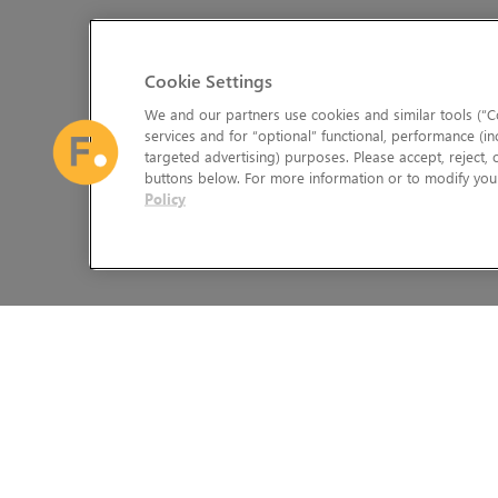
Cookie Settings
We and our partners use cookies and similar tools (“Co
services and for “optional” functional, performance (in
targeted advertising) purposes. Please accept, reject,
buttons below. For more information or to modify your
Policy
The Foundry Visionmongers Limited is registered in England and 