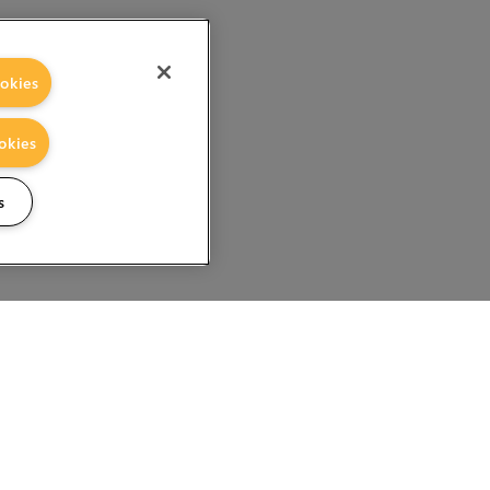
okies
okies
s