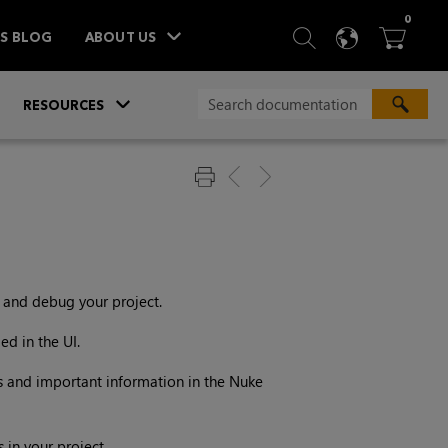
ITEM
0
SEARCH
LANGU
BA



TS BLOG
ABOUT US
»
»
RESOURCES
t and debug your project.
ed in the UI.
ms and important information in the
Nuke
in your project.