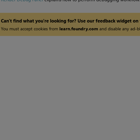
Can't find what you're looking for? Use our feedback widget on
You must accept cookies from
learn.foundry.com
and disable any ad-bl