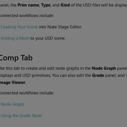
anel, the
Prim name
,
Type
, and
Kind
of the USD files will be displ
onnected workflows include:
•
Loading Your Scene
into Nuke Stage Editor.
•
Adding a Mesh
to your USD scene.
Comp Tab
se this tab to create and edit node graphs in the
Node Graph
panel
isplays and USD primitives. You can also edit the
Grade
panel, and 
Image Viewer
.
onnected workflows include:
•
Node Graph
•
Using the Grade Panel