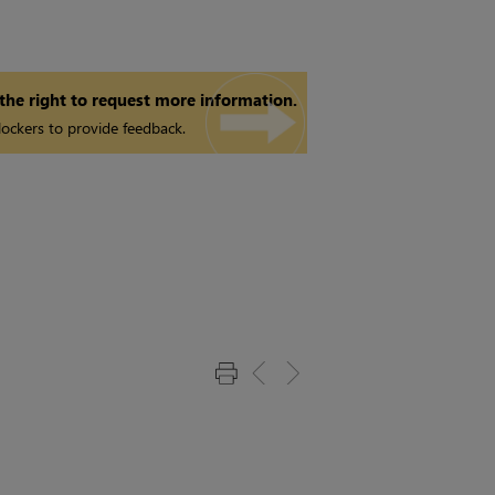
 the right to request more information.
ockers to provide feedback.