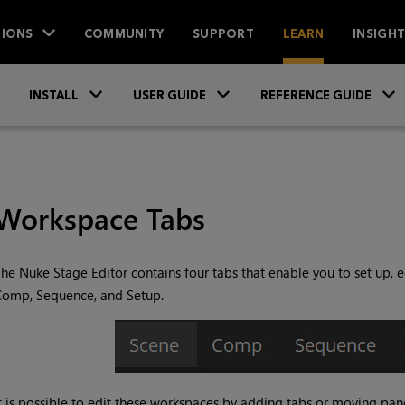
IONS
COMMUNITY
SUPPORT
LEARN
INSIGH
Skip To Main Content
»
»
INSTALL
USER GUIDE
REFERENCE GUIDE
Workspace Tabs
he Nuke Stage Editor contains four tabs that enable you to set up, e
Comp, Sequence, and Setup.
t is possible to edit these workspaces by adding tabs or moving panel