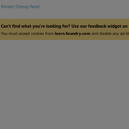
•
Render Debug Panel
Can't find what you're looking for? Use our feedback widget on
You must accept cookies from
learn.foundry.com
and disable any ad-bl