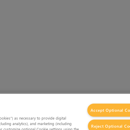
Accept Optional Co
okies”) as necessary to provide digital
cluding analytics), and marketing (including
Reject Optional Co
 or customize optional Cookie settings using the