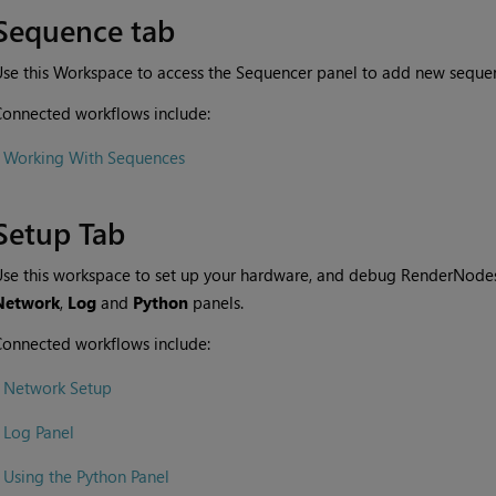
Sequence tab
se this Workspace to access the Sequencer panel to add new sequen
onnected workflows include:
•
Working With Sequences
Setup Tab
se this workspace to set up your hardware, and debug RenderNodes. 
Network
,
Log
and
Python
panels.
onnected workflows include:
•
Network Setup
•
Log Panel
•
Using the Python Panel