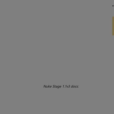
Nuke Stage 1.1v3 docs: