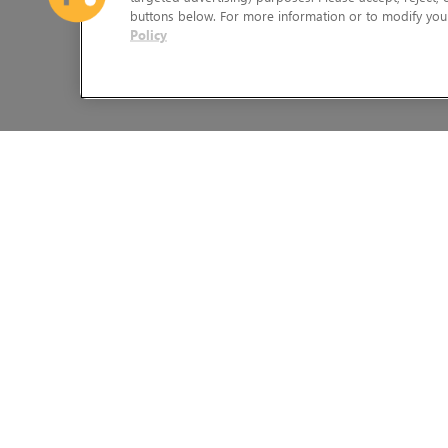
buttons below. For more information or to modify your
Policy
The Foundry Visionmongers Limited is registered in England and 
HELP
LEGAL INFORMATION
CAREERS
CANDIDATE PRIVACY NOTICE
FIND A RESELLER
COOKIE POLICY
LICENSING HELP
END USER LICENSE AGREEMEN