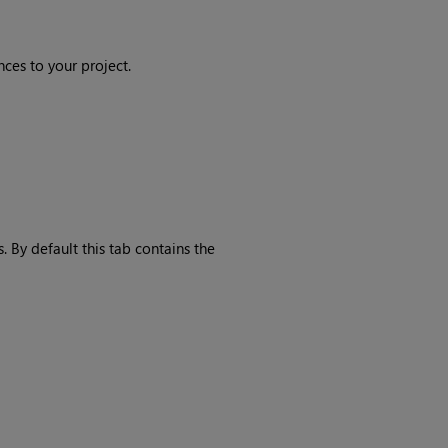
ces to your project.
By default this tab contains the