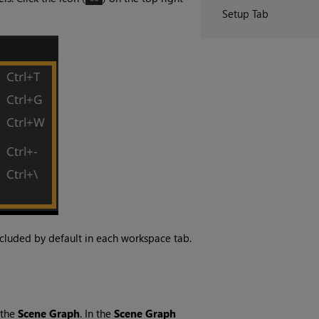
Setup Tab
ncluded by default in each workspace tab.
 the
Scene Graph
. In the
Scene Graph