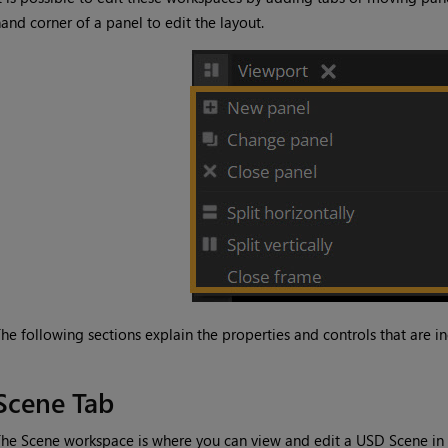
and corner of a panel to edit the layout.
he following sections explain the properties and controls that are i
Scene Tab
he Scene workspace is where you can view and edit a USD Scene in