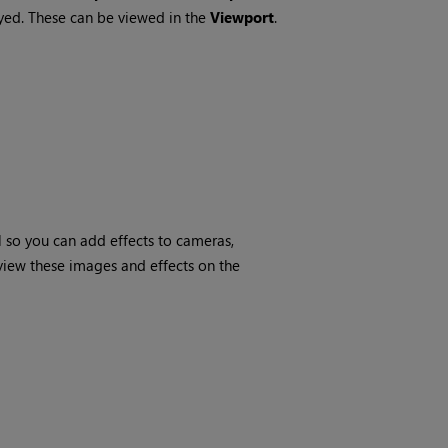
ayed. These can be viewed in the
Viewport
.
 so you can add effects to cameras,
view these images and effects on the