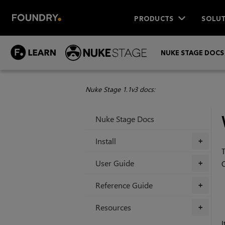
PRODUCTS
SOLUT
NUKE STAGE DOCS
Nuke Stage 1.1v3 docs:
Nuke Stage Docs
Install
+
T
User Guide
+
Reference Guide
+
Resources
+
I