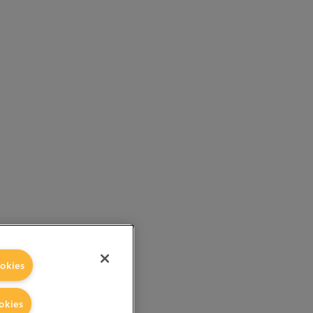
okies
okies