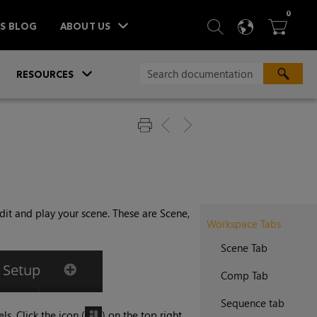
ITEM
0
SEARCH
LANGU
BA



TS BLOG
ABOUT US
»
»
RESOURCES
dit and play your scene. These are Scene,
Workspace Tabs
Scene Tab
Comp Tab
Sequence tab
s. Click the icon (
) on the top right