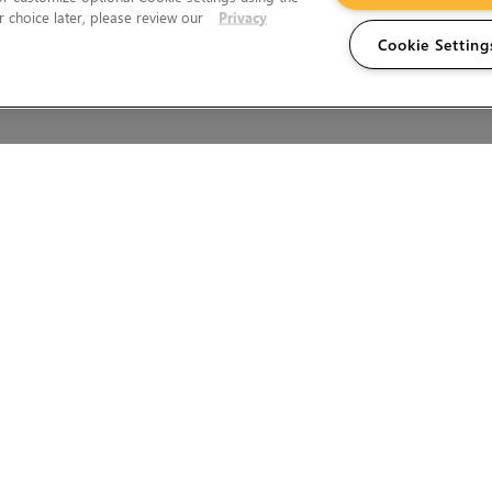
 choice later, please review our
Privacy
Cookie Setting
Wales.
T