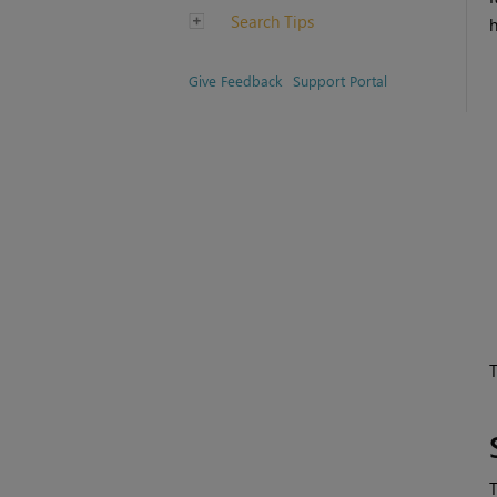
Search Tips
h
Give Feedback
Support Portal
T
T