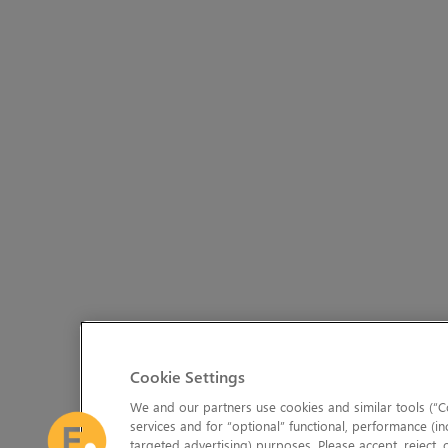
Cookie Settings
We and our partners use cookies and similar tools (“Co
services and for “optional” functional, performance (in
targeted advertising) purposes. Please accept, reject,