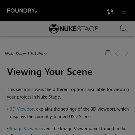
LANG
Menu

Skip To Main Content
Nuke Stage 1.1v3 docs:
Viewing Your Scene
This section covers the different options available for viewing
your project in
Nuke Stage
.
•
3D Viewport
explains the settings of the 3D viewport, which
displays the currently-loaded USD Scene.
•
Image Viewer
covers the Image Viewer panel (found in the