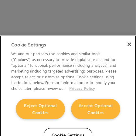
Cookie Settings
We and our partners use cookies and similar tools
(“Cookies”) as necessary to provide digital services and for
“optional” functional, performance (including analytics), and
marketing (including targeted advertising) purposes. Please
accept, reject, or customize optional Cookie settings using
the buttons below. For more information or to modify your
choice later, please review our
Privacy Policy
Reject Optional
Accept Optional
Cookies
Cookies
Cookie Settings