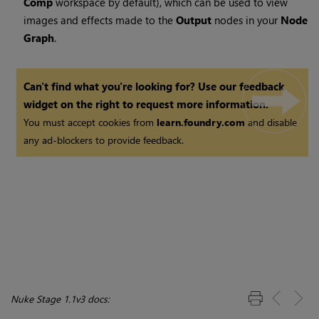
Comp
workspace by default), which can be used to view
images and effects made to the
Output
nodes in your
Node
Graph
.
Can't find what you're looking for? Use our feedback
widget on the right to request more information.
You must accept cookies from
learn.foundry.com
and disable
any ad-blockers to provide feedback.
Nuke Stage 1.1v3 docs: