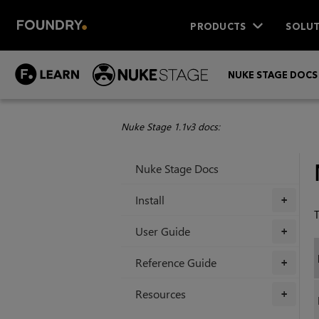
PRODUCTS
SOLUT
NUKE STAGE DOCS
Nuke Stage 1.1v3 docs:
Nuke Stage Docs
Install
+
T
User Guide
+
Reference Guide
+
Resources
+