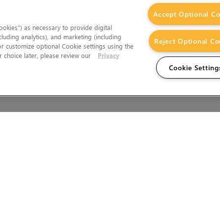
Accept Optional Co
okies”) as necessary to provide digital
cluding analytics), and marketing (including
Reject Optional Co
 or customize optional Cookie settings using the
 choice later, please review our
Privacy
Cookie Setting
Wales.