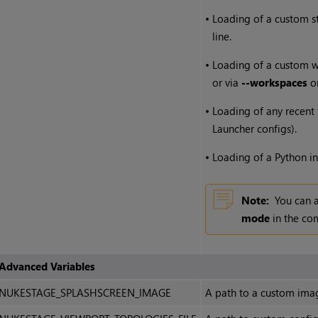
•
Loading of a custom s
line.
•
Loading of a custom wo
or via
--workspaces
on
•
Loading of any recent fi
Launcher configs).
•
Loading of a Python ini
Note:
You can 
mode
in the co
Advanced Variables
NUKESTAGE_SPLASHSCREEN_IMAGE
A path to a custom imag