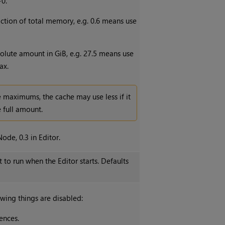
>0.
fraction of total memory, e.g. 0.6 means use
solute amount in GiB, e.g. 27.5 means use
ax.
 maximums, the cache may use less if it
 full amount.
ode, 0.3 in Editor.
t to run when the Editor starts. Defaults
wing things are disabled:
ences.