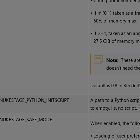
Floating point number 
•
If in (0,1) taken as a 
60% of memory max.
•
If >=1, taken as an ab
27.5 GiB of memory m
Note:
These are
doesn't need the
Default is 0.8 in RenderN
NUKESTAGE_PYTHON_INITSCRIPT
A path to a Python scrip
to empty, i.e. no script.
NUKESTAGE_SAFE_MODE
When enabled, the follo
•
Loading of user prefer