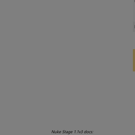
Nuke Stage 1.1v3 docs: