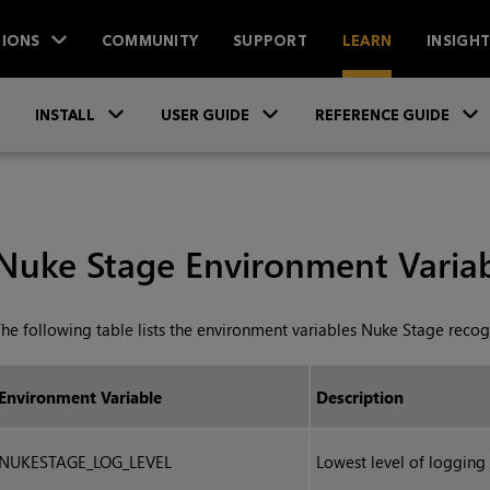
IONS
COMMUNITY
SUPPORT
LEARN
INSIGH
Skip To Main Content
»
»
INSTALL
USER GUIDE
REFERENCE GUIDE
Nuke Stage Environment Variab
he following table lists the environment variables Nuke Stage recog
Environment Variable
Description
NUKESTAGE_LOG_LEVEL
Lowest level of logging