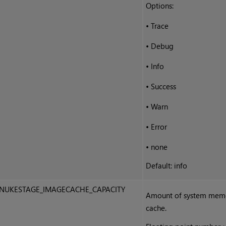
Options:
•
Trace
•
Debug
•
Info
•
Success
•
Warn
•
Error
•
none
Default: info
NUKESTAGE_IMAGECACHE_CAPACITY
Amount of system memor
cache.