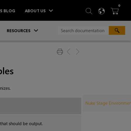
ITEM
0
SEARCH
LANGU
BA



TS BLOG
ABOUT US
»
»
RESOURCES
les
nizes.
Nuke Stage Environment
 that should be output.