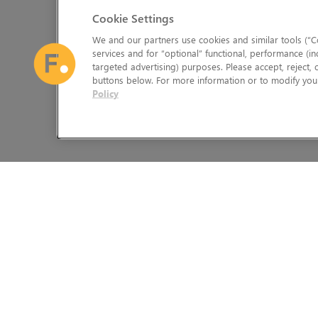
Cookie Settings
We and our partners use cookies and similar tools (“Co
services and for “optional” functional, performance (in
targeted advertising) purposes. Please accept, reject,
buttons below. For more information or to modify your
Policy
The Foundry Visionmongers Limited is registered in England and 