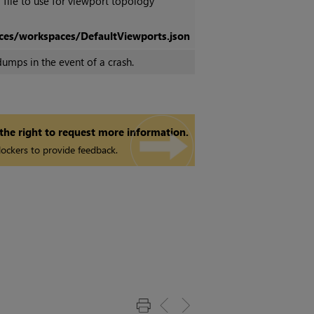
 file to use for viewport topology
ces/workspaces/DefaultViewports.json
umps in the event of a crash.
 the right to request more information.
ockers to provide feedback.