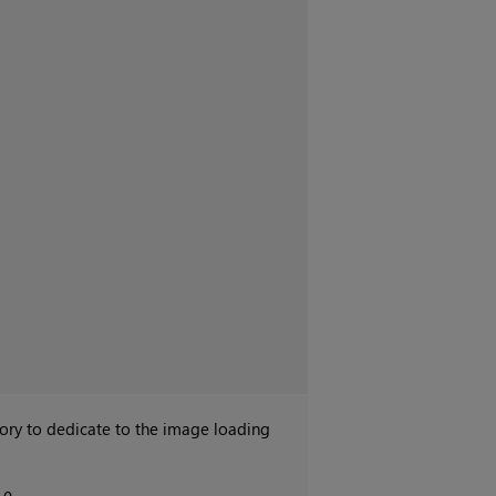
y to dedicate to the image loading