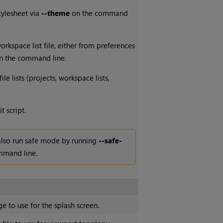
tylesheet via
--theme
on the command
rkspace list file, either from preferences
 the command line.
le lists (projects, workspace lists,
t script.
also run safe mode by running
--safe-
mmand line.
e to use for the splash screen.