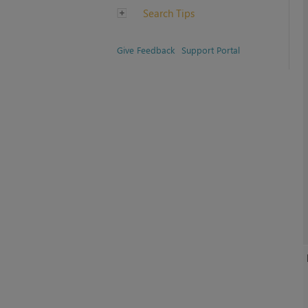
Search Tips
Give Feedback
Support Portal