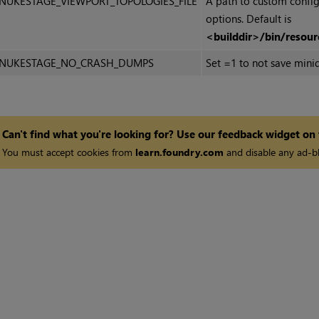
NUKESTAGE_VIEWPORT_TOPOLOGIES_FILE
A path to custom config
options. Default is
<builddir>/bin/resour
NUKESTAGE_NO_CRASH_DUMPS
Set =1 to not save minid
Can't find what you're looking for? Use our feedback widget on
You must accept cookies from
learn.foundry.com
and disable any ad-bl