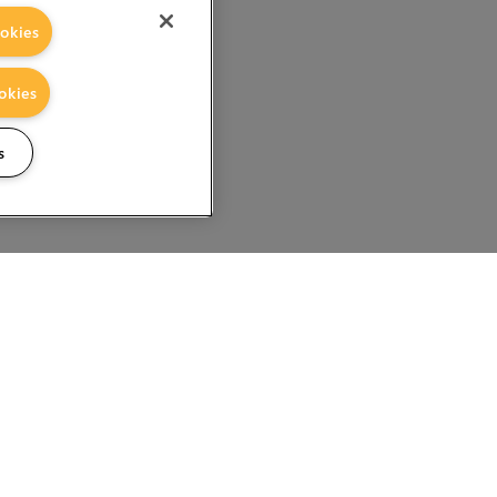
okies
okies
s