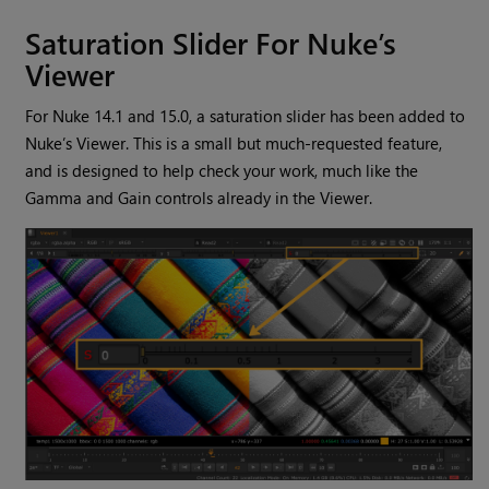
Saturation Slider For Nuke’s
Viewer
For Nuke 14.1 and 15.0, a saturation slider has been added to
Nuke’s Viewer. This is a small but much-requested feature,
and is designed to help check your work, much like the
Gamma and Gain controls already in the Viewer.