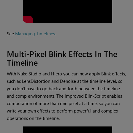
See
Managing Timelines
.
Multi-Pixel Blink Effects In The
Timeline
With Nuke Studio and Hiero you can now apply Blink effects,
such as LensDistortion and Denoise at the timeline level, so
you don’t have to go back and forth between the timeline
and comp environments. The improved BlinkScript enables
computation of more than one pixel at a time, so you can
write your own effects to perform powerful and complex
operations on the timeline.