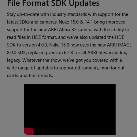
File Format SDK Updates
Stay up-to-date with industry standards with support for the
latest SDKs and cameras. Nuke 15.0 & 14.1 bring improved
support for the new ARRI Alexa 35 camera with the ability to
read files in HDE format, and we’ve also updated the HDE
SDK to version 4.0.3. Nuke 15.0 now uses the new ARRI IMAGE
8.0.0 SDK, replacing version 6.2.3 for all ARRI files, including
legacy. Whatever the show, we’ve got you covered with a
wide range of updates to supported cameras, monitor out
cards, and file formats.