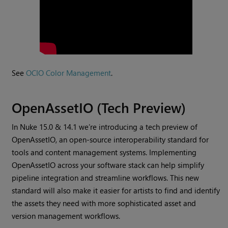
See
OCIO Color Management
.
OpenAssetIO (Tech Preview)
In Nuke 15.0 & 14.1 we’re introducing a tech preview of
OpenAssetIO, an open-source interoperability standard for
tools and content management systems. Implementing
OpenAssetIO across your software stack can help simplify
pipeline integration and streamline workflows. This new
standard will also make it easier for artists to find and identify
the assets they need with more sophisticated asset and
version management workflows.