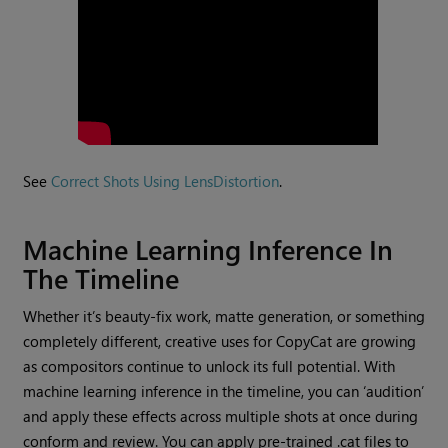
See
Correct Shots Using LensDistortion
.
Machine Learning Inference In
The Timeline
Whether it’s beauty-fix work, matte generation, or something
completely different, creative uses for CopyCat are growing
as compositors continue to unlock its full potential. With
machine learning inference in the timeline, you can ‘audition’
and apply these effects across multiple shots at once during
conform and review. You can apply pre-trained .cat files to