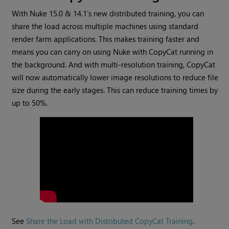
With Nuke 15.0 & 14.1’s new distributed training, you can
share the load across multiple machines using standard
render farm applications. This makes training faster and
means you can carry on using Nuke with CopyCat running in
the background. And with multi-resolution training, CopyCat
will now automatically lower image resolutions to reduce file
size during the early stages. This can reduce training times by
up to 50%.
See
Share the Load with Distributed CopyCat Training
.