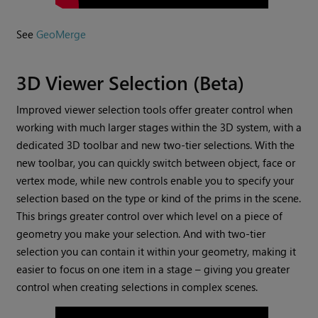
See
GeoMerge
3D Viewer Selection (Beta)
Improved viewer selection tools offer greater control when
working with much larger stages within the 3D system, with a
dedicated 3D toolbar and new two-tier selections. With the
new toolbar, you can quickly switch between object, face or
vertex mode, while new controls enable you to specify your
selection based on the type or kind of the prims in the scene.
This brings greater control over which level on a piece of
geometry you make your selection. And with two-tier
selection you can contain it within your geometry, making it
easier to focus on one item in a stage – giving you greater
control when creating selections in complex scenes.