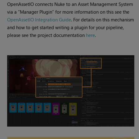
​​OpenAssetIO connects Nuke to an Asset Management System
via a “Manager Plugin” for more information on this see the
OpenAssetIO Integration Guide
. For details on this mechanism
and how to get started writing a plugin for your pipeline,
please see the project documentation
here
.