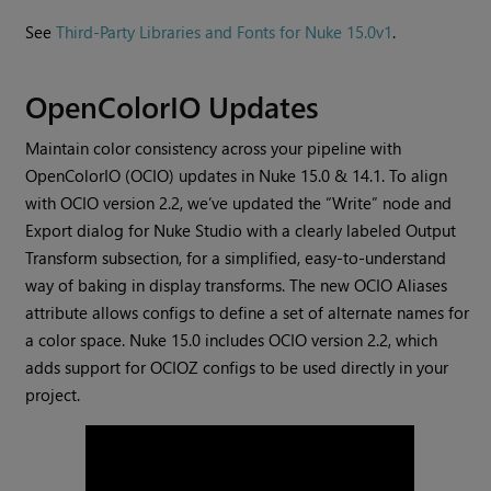
See
Third-Party Libraries and Fonts for Nuke 15.0v1
.
OpenColorIO Updates
Maintain color consistency across your pipeline with
OpenColorIO (OCIO) updates in Nuke 15.0 & 14.1. To align
with OCIO version 2.2, we’ve updated the “Write” node and
Export dialog for Nuke Studio with a clearly labeled Output
Transform subsection, for a simplified, easy-to-understand
way of baking in display transforms. The new OCIO Aliases
attribute allows configs to define a set of alternate names for
a color space. Nuke 15.0 includes OCIO version 2.2, which
adds support for OCIOZ configs to be used directly in your
project.