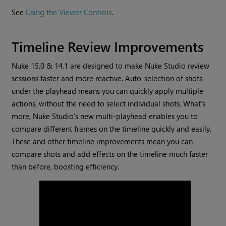
See
Using the Viewer Controls
.
Timeline Review Improvements
Nuke 15.0 & 14.1 are designed to make Nuke Studio review
sessions faster and more reactive. Auto-selection of shots
under the playhead means you can quickly apply multiple
actions, without the need to select individual shots. What’s
more, Nuke Studio’s new multi-playhead enables you to
compare different frames on the timeline quickly and easily.
These and other timeline improvements mean you can
compare shots and add effects on the timeline much faster
than before, boosting efficiency.