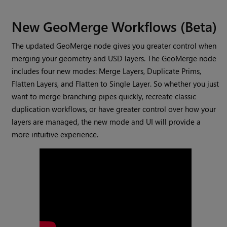
New GeoMerge Workflows (Beta)
The updated GeoMerge node gives you greater control when
merging your geometry and USD layers. The GeoMerge node
includes four new modes: Merge Layers, Duplicate Prims,
Flatten Layers, and Flatten to Single Layer. So whether you just
want to merge branching pipes quickly, recreate classic
duplication workflows, or have greater control over how your
layers are managed, the new mode and UI will provide a
more intuitive experience.