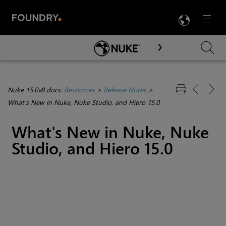
LANG
Menu

Skip To Main Content
Nuke 15.0v8 docs:
Resources
>
Release Notes
>
What's New in Nuke, Nuke Studio, and Hiero 15.0
What's New in Nuke, Nuke
Studio, and Hiero 15.0