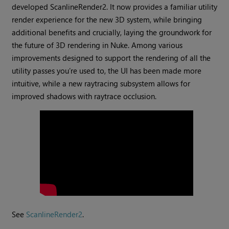
developed ScanlineRender2. It now provides a familiar utility
render experience for the new 3D system, while bringing
additional benefits and crucially, laying the groundwork for
the future of 3D rendering in Nuke. Among various
improvements designed to support the rendering of all the
utility passes you’re used to, the UI has been made more
intuitive, while a new raytracing subsystem allows for
improved shadows with raytrace occlusion.
See
ScanlineRender2
.