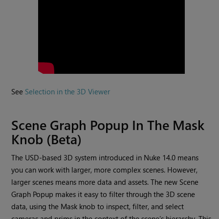
See
Selection in the 3D Viewer
Scene Graph Popup In The Mask
Knob (Beta)
The USD-based 3D system introduced in Nuke 14.0 means
you can work with larger, more complex scenes. However,
larger scenes means more data and assets. The new Scene
Graph Popup makes it easy to filter through the 3D scene
data, using the Mask knob to inspect, filter, and select
cameras and prims in the context of the scene’s hierarchy. This