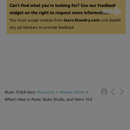
Can't find what you're looking for? Use our feedback
widget on the right to request more information.
You must accept cookies from
learn.foundry.com
and disable
any ad-blockers to provide feedback.
Nuke 15.0v8 docs:
Resources
>
Release Notes
>
What's New in Nuke, Nuke Studio, and Hiero 15.0