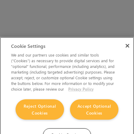
Cookie Settings
We and our partners use cookies and similar tools
(“Cookies”) as necessary to provide digital services and for
“optional” functional, performance (including analytics), and
marketing (including targeted advertising) purposes. Please
accept, reject, or customize optional Cookie settings using
the buttons below. For more information or to modify your
choice later, please review our
Privacy Policy
Reject Optional
Accept Optional
Cookies
Cookies