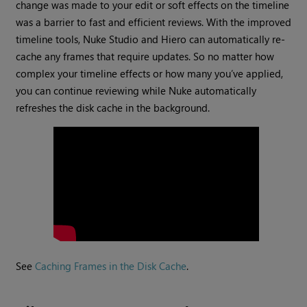
change was made to your edit or soft effects on the timeline
was a barrier to fast and efficient reviews. With the improved
timeline tools, Nuke Studio and Hiero can automatically re-
cache any frames that require updates. So no matter how
complex your timeline effects or how many you’ve applied,
you can continue reviewing while Nuke automatically
refreshes the disk cache in the background.
See
Caching Frames in the Disk Cache
.