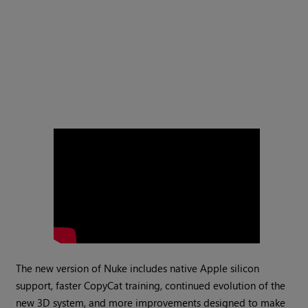
The new version of Nuke includes native Apple silicon
support, faster CopyCat training, continued evolution of the
new 3D system, and more improvements designed to make