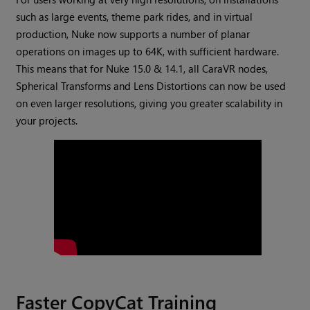
such as large events, theme park rides, and in virtual
production, Nuke now supports a number of planar
operations on images up to 64K, with sufficient hardware.
This means that for Nuke 15.0 & 14.1, all CaraVR nodes,
Spherical Transforms and Lens Distortions can now be used
on even larger resolutions, giving you greater scalability in
your projects.
Faster CopyCat Training