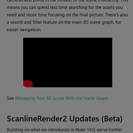
means you can spend less time searching for the assets you
need and more time focusing on the final picture. There’s also
a search and filter feature on the main 3D scene graph, for
easier navigation.
See
Managing Your 3D Scene With the Scene Graph
.
ScanlineRender2 Updates (Beta)
Building on what we introduced in Nuke 14.0, we’ve further