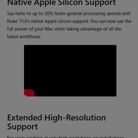
Native Apple Silicon Support
Say hello to up to 20% faster general processing speeds with
Nuke 15.0’s native Apple silicon support. You can now use the
full power of your Mac while taking advantage of all the
latest workflows.
Extended High-Resolution
Support
For users working at very high resolutions, on installations