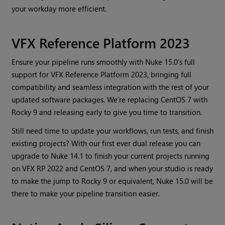
your workday more efficient.
VFX Reference Platform 2023
Ensure your pipeline runs smoothly with Nuke 15.0’s full
support for VFX Reference Platform 2023, bringing full
compatibility and seamless integration with the rest of your
updated software packages. We’re replacing CentOS 7 with
Rocky 9 and releasing early to give you time to transition.
Still need time to update your workflows, run tests, and finish
existing projects? With our first ever dual release you can
upgrade to Nuke 14.1 to finish your current projects running
on VFX RP 2022 and CentOS 7, and when your studio is ready
to make the jump to Rocky 9 or equivalent, Nuke 15.0 will be
there to make your pipeline transition easier.