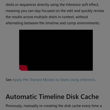
shots or sequences directly using the Inference soft effect,
meaning you can stay focused on the edit and quickly review
the results across multiple shots in context, without
alternating between the timeline and comp environments.
See
Apply Pre-Trained Models to Shots Using Inference
.
Automatic Timeline Disk Cache
Previously, manually re-creating the disk cache every time a