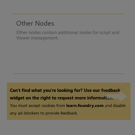
Other Nodes
Other nodes contain additional nodes for script and
Viewer management.
Can't find what you're looking for? Use our feedback
widget on the right to request more information.
You must accept cookies from
learn.foundry.com
and disable
any ad-blockers to provide feedback.