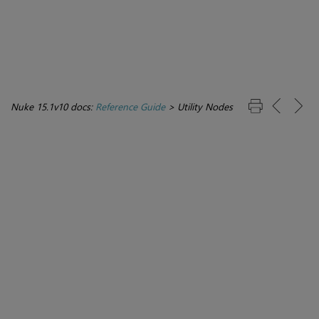
Nuke 15.1v10 docs:
Reference Guide
>
Utility Nodes