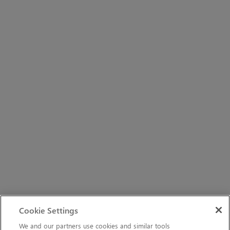
Cookie Settings
We and our partners use cookies and similar tools