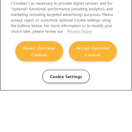
(“Cookies”) as necessary to provide digital services and for
“optional” functional, performance (including analytics), and
marketing (including targeted advertising) purposes. Please
accept, reject, or customize optional Cookie settings using
the buttons below. For more information or to modify your
choice later, please review our
Privacy Policy
Reject Optional
Accept Optional
Cookies
Cookies
Cookie Settings
The Foundry Visionmongers Limited is registered in