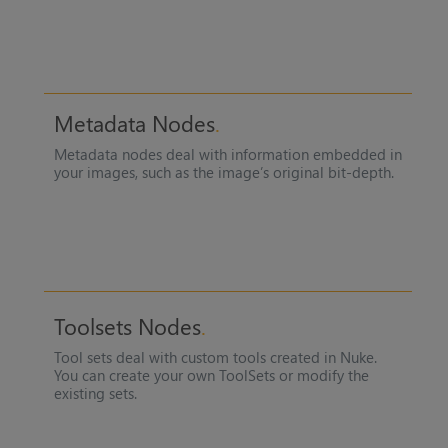
Metadata Nodes
Metadata nodes deal with information embedded in
your images, such as the image’s original bit-depth.
Toolsets Nodes
Tool sets deal with custom tools created in
Nuke
.
You can create your own ToolSets or modify the
existing sets.