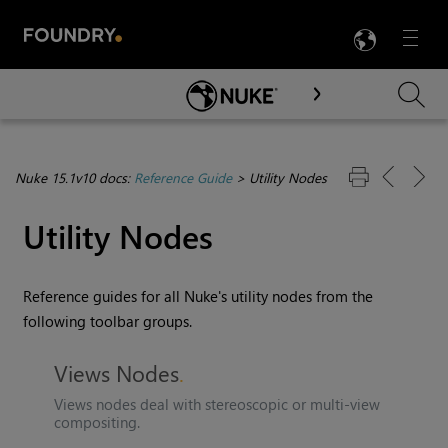
LANG
Menu

Skip To Main Content
Nuke 15.1v10 docs:
Reference Guide
>
Utility Nodes
Utility Nodes
Reference guides for all
Nuke
's utility nodes from the
following toolbar groups.
Views Nodes
Views nodes deal with stereoscopic or multi-view
compositing.