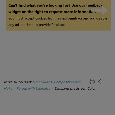
Can't find what you're looking for? Use our feedback
widget on the right to request more information.
You must accept cookies from
learn.foundry.com
and disable
any ad-blockers to provide feedback.
Nuke 16.0v9 docs:
User Guide
>
Compositing with
Nuke
>
Keying with Ultimatte
>
Sampling the Screen Color