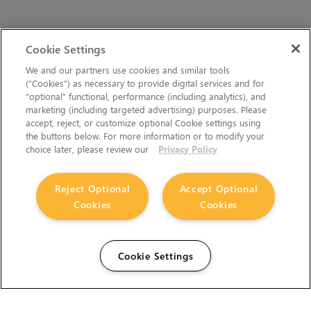
Cookie Settings
We and our partners use cookies and similar tools
(“Cookies”) as necessary to provide digital services and for
“optional” functional, performance (including analytics), and
marketing (including targeted advertising) purposes. Please
accept, reject, or customize optional Cookie settings using
the buttons below. For more information or to modify your
choice later, please review our
Privacy Policy
Reject Optional
Accept Optional
Cookies
Cookies
Cookie Settings