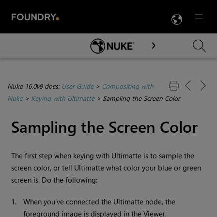
LANG
Menu

Skip To Main Content
Nuke 16.0v9 docs:
User Guide
>
Compositing with
Nuke
>
Keying with Ultimatte
>
Sampling the Screen Color
Sampling the Screen Color
The first step when keying with Ultimatte is to sample the
screen color, or tell Ultimatte what color your blue or green
screen is. Do the following:
1.
When you’ve connected the Ultimatte node, the
foreground image is displayed in the Viewer.