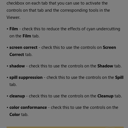
checkbox on each tab that you can use to activate the
controls on that tab and the corresponding tools in the
Viewer.
•
Film
- check this to reduce the effects of cyan undercutting
on the
Film
tab.
•
screen
correct
- check this to use the controls on
Screen
Correct
tab.
•
shadow
- check this to use the controls on the
Shadow
tab.
•
spill
suppression
- check this to use the controls on the
Spill
tab.
•
cleanup
- check this to use the controls on the
Cleanup
tab.
•
color
conformance
- check this to use the controls on the
Color
tab.