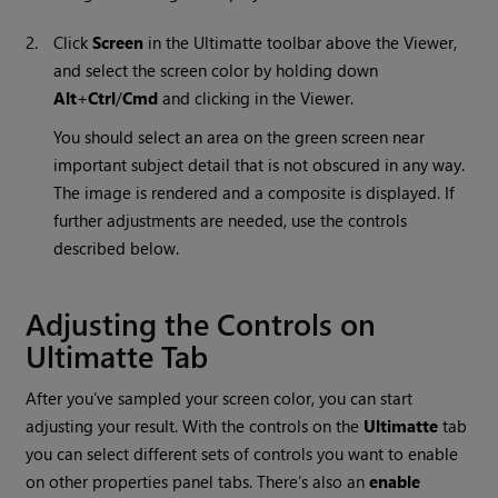
2.
Click
Screen
in the Ultimatte toolbar above the Viewer,
and select the screen color by holding down
Alt
+
Ctrl
/
Cmd
and clicking in the Viewer.
You should select an area on the green screen near
important subject detail that is not obscured in any way.
The image is rendered and a composite is displayed. If
further adjustments are needed, use the controls
described below.
Adjusting the Controls on
Ultimatte Tab
After you’ve sampled your screen color, you can start
adjusting your result. With the controls on the
Ultimatte
tab
you can select different sets of controls you want to enable
on other properties panel tabs. There’s also an
enable