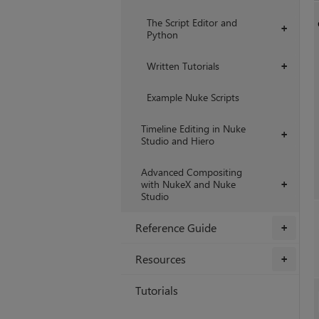
The Script Editor and
+
Python
Written Tutorials
+
Example Nuke Scripts
Timeline Editing in Nuke
+
Studio and Hiero
Advanced Compositing
with NukeX and Nuke
+
Studio
Reference Guide
+
Resources
+
Tutorials