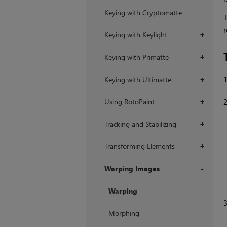
Keying with Cryptomatte
T
r
Keying with Keylight
+
Keying with Primatte
+
Keying with Ultimatte
+
Using RotoPaint
+
Tracking and Stabilizing
+
Transforming Elements
+
Warping Images
+
Warping
Morphing