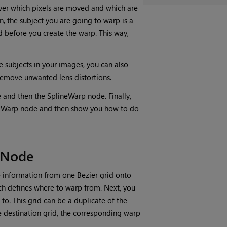
over which pixels are moved and which are
ion, the subject you are going to warp is a
d before you create the warp. This way,
e subjects in your images, you can also
 remove unwanted lens distortions.
 and then the SplineWarp node. Finally,
ridWarp node and then show you how to do
 Node
 information from one Bezier grid onto
ich defines where to warp from. Next, you
to. This grid can be a duplicate of the
e destination grid, the corresponding warp