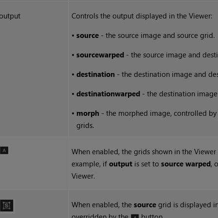
output
Controls the output displayed in the Viewer:
•
source
- the source image and source grid.
•
source
warped
- the source image and desti
•
destination
- the destination image and des
•
destination
warped
- the destination image
•
morph
- the morphed image, controlled by
grids.
When enabled, the grids shown in the Viewe
example, if
output
is set to
source warped
, 
Viewer.
When enabled, the
source
grid is displayed i
overridden by the
button.