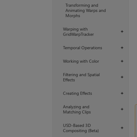
Transforming and
Animating Warps and
Morphs
Warping with
+
GridWarpTracker
Temporal Operations
+
Working with Color
+
Filtering and Spatial
+
Effects
Creating Effects
+
Analyzing and
+
Matching Clips
USD-Based 3D
+
Compositing (Beta)