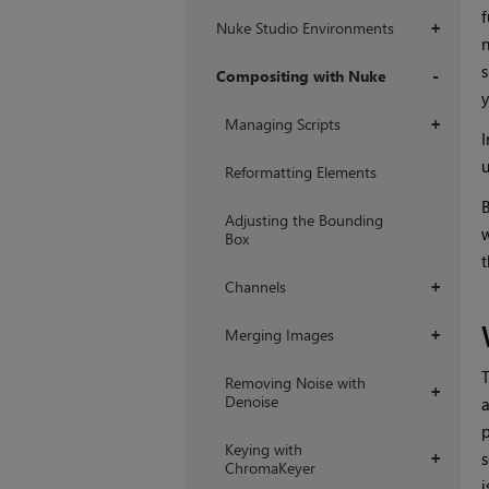
f
Nuke Studio Environments
+
n
s
Compositing with Nuke
y
+
Managing Scripts
+
I
u
Reformatting Elements
B
Adjusting the Bounding
w
Box
t
Channels
+
Merging Images
+
T
Removing Noise with
+
Denoise
a
p
Keying with
s
+
ChromaKeyer
i