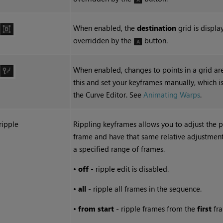
When enabled, the
destination
grid is displa
overridden by the
button.
When enabled, changes to points in a grid ar
this and set your keyframes manually, which is 
the Curve Editor. See
Animating Warps
.
ripple
Rippling keyframes allows you to adjust the p
frame and have that same relative adjustment 
a specified range of frames.
•
off
- ripple edit is disabled.
•
all
- ripple all frames in the sequence.
•
from start
- ripple frames from the
first
fra