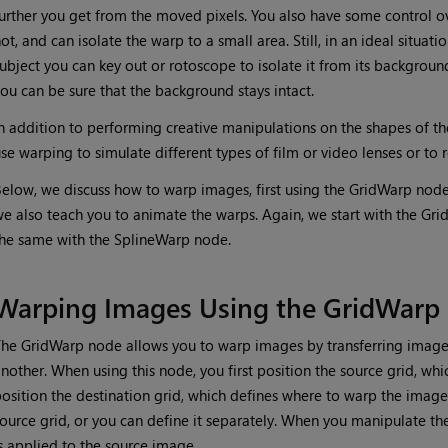
urther you get from the moved pixels. You also have some control 
ot, and can isolate the warp to a small area. Still, in an ideal situat
ubject you can key out or rotoscope to isolate it from its backgroun
ou can be sure that the background stays intact.
n addition to performing creative manipulations on the shapes of th
se warping to simulate different types of film or video lenses or to
elow, we discuss how to warp images, first using the GridWarp node
e also teach you to animate the warps. Again, we start with the G
he same with the SplineWarp node.
Warping Images Using the GridWarp
he GridWarp node allows you to warp images by transferring image
nother. When using this node, you first position the source grid, wh
osition the destination grid, which defines where to warp the image 
ource grid, or you can define it separately. When you manipulate th
s applied to the source image.