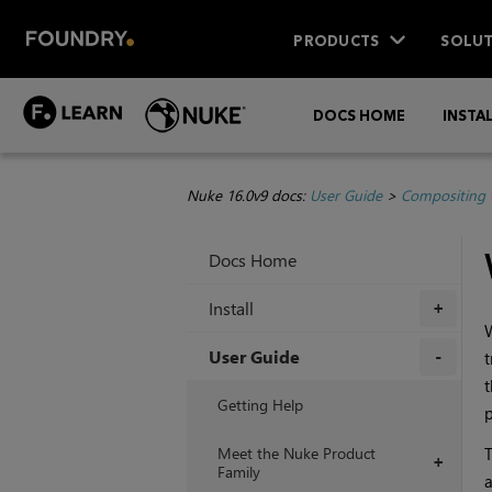
PRODUCTS
SOLUT
DOCS HOME
INSTA
Nuke 16.0v9 docs:
User Guide
>
Compositing 
Docs Home
Install
+
User Guide
t
t
+
Getting Help
p
Meet the Nuke Product
T
+
Family
a