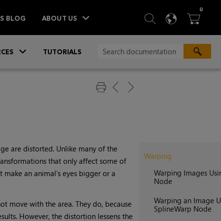
ITEM
0
SEARCH
LANGU
BA



TS BLOG
ABOUT US
»
CES
TUTORIALS
ge are distorted. Unlike many of the
Warping
transformations that only affect some of
Warping Images Usi
ht make an animal’s eyes bigger or a
Node
Warping an Image U
 not move with the area. They do, because
SplineWarp Node
ults. However, the distortion lessens the