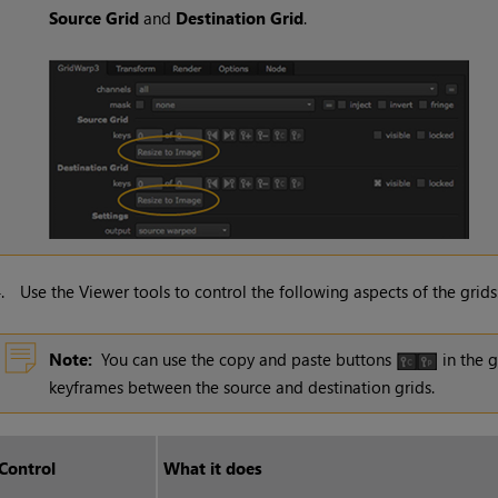
Source Grid
and
Destination Grid
.
4.
Use the Viewer tools to control the following aspects of the grids
Note:
You can use the copy and paste buttons
in the g
keyframes between the source and destination grids.
Control
What it does