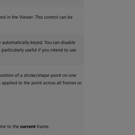
yed in the Viewer. This control can be
e automatically keyed. You can disable
particularly useful if you intend to use
osition of a stroke/shape point on one
applied to the point across all frames or
me to the
current
frame.