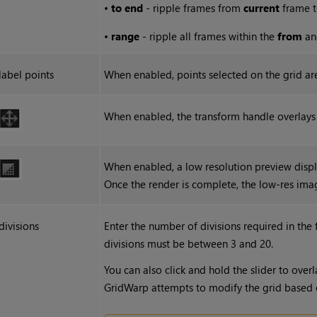
•
to end
- ripple frames from
current
frame t
•
range
- ripple all frames within the
from
a
label points
When enabled, points selected on the grid a
When enabled, the transform handle overlays a
When enabled, a low resolution preview disp
Once the render is complete, the low-res ima
divisions
Enter the number of divisions required in the
divisions must be between 3 and 20.
You can also click and hold the slider to overl
GridWarp attempts to modify the grid based on