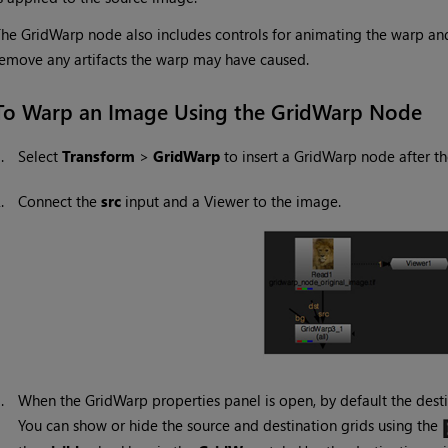
he GridWarp node also includes controls for animating the warp and s
emove any artifacts the warp may have caused.
To Warp an Image Using the GridWarp Node
1.
Select
Transform
>
GridWarp
to insert a GridWarp node after t
2.
Connect the
src
input and a Viewer to the image.
3.
When the GridWarp properties panel is open, by default the desti
You can show or hide the source and destination grids using the