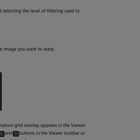
electing the level of filtering used to
he image you want to warp.
nation grid overlay appears in the Viewer.
and
buttons in the Viewer toolbar or