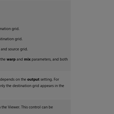
nation grid.
tination grid.
 and source grid.
 the
warp
and
mix
parameters, and both
r depends on the
output
setting. For
only the destination grid appears in the
n the Viewer. This control can be