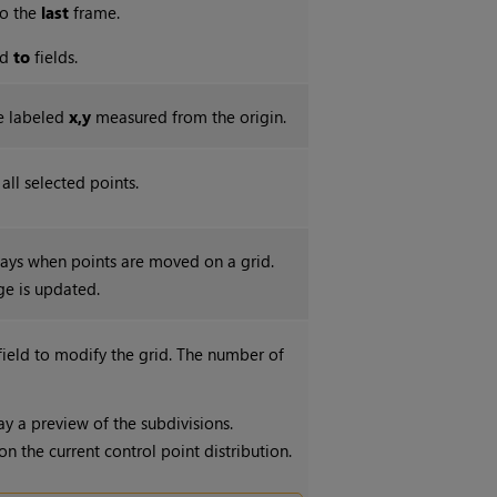
o the
last
frame.
nd
to
fields.
re labeled
x,y
measured from the origin.
ll selected points.
lays when points are moved on a grid.
ge is updated.
 field to modify the grid. The number of
ay a preview of the subdivisions.
 the current control point distribution.