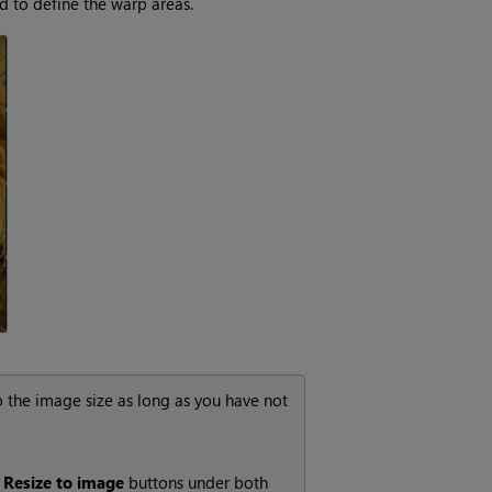
d to define the warp areas.
o the image size as long as you have not
e
Resize to image
buttons under both