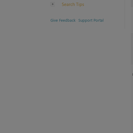
Search Tips
Give Feedback
Support Portal