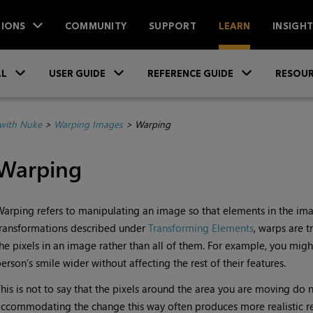
IONS
COMMUNITY
SUPPORT
LEARN
INSIGH
Skip To Main Content
»
»
»
LL
USER GUIDE
REFERENCE GUIDE
RESOUR
with Nuke
>
Warping Images
>
Warping
Warping
Warping
refers to manipulating an image so that elements in the ima
ransformations described under
Transforming Elements
, warps are 
he pixels in an image rather than all of them. For example, you mig
erson’s smile wider without affecting the rest of their features.
his is not to say that the pixels around the area you are moving do
ccommodating the change this way often produces more realistic res