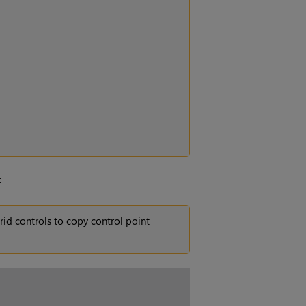
:
rid controls to copy control point