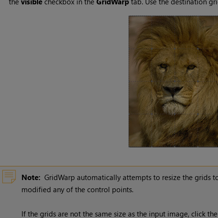
the
visible
checkbox in the
GridWarp
tab. Use the destination gri
Note:
GridWarp automatically attempts to resize the grids t
modified any of the control points.
If the grids are not the same size as the input image, click th