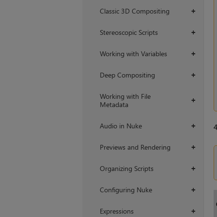
Classic 3D Compositing
+
Stereoscopic Scripts
+
Working with Variables
+
Deep Compositing
+
Working with File
+
Metadata
Audio in Nuke
+
Previews and Rendering
+
Organizing Scripts
+
Configuring Nuke
+
Expressions
+