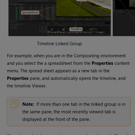
Timeline Linked Group
For example, when you are in the
Compositing environment
and you select the a spreadsheet from the
Properties
content
menu. The spread sheet appears as a new tab in the
Properties
pane, and automatically opens the timeline, and
the timeline Viewer.
Note:
If more than one tab in the linked group is in
the same pane, the most recently viewed tab is
displayed at the front of the pane.