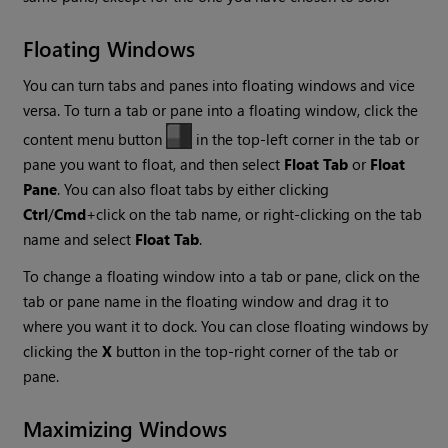
Floating Windows
You can turn tabs and panes into floating windows and vice
versa. To turn a tab or pane into a floating window, click the
content menu button
in the top-left corner in the tab or
pane you want to float, and then select
Float Tab
or
Float
Pane
. You can also float tabs by either clicking
Ctrl
/
Cmd
+click on the tab name, or right-clicking on the tab
name and select
Float Tab
.
To change a floating window into a tab or pane, click on the
tab or pane name in the floating window and drag it to
where you want it to dock. You can close floating windows by
clicking the
X
button in the top-right corner of the tab or
pane.
Maximizing Windows