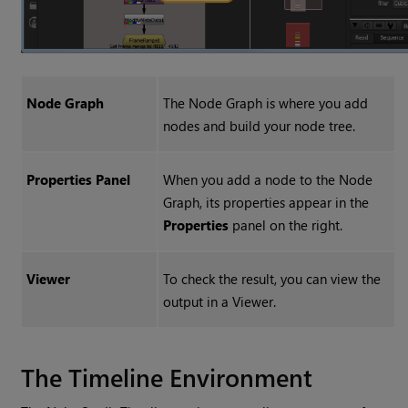
Node Graph
The Node Graph is where you add
nodes and build your node tree.
Properties Panel
When you add a node to the Node
Graph, its properties appear in the
Properties
panel on the right.
Viewer
To check the result, you can view the
output in a Viewer.
The Timeline Environment