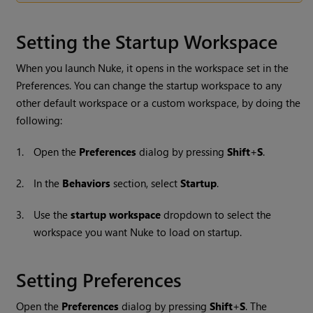
Setting the Startup Workspace
When you launch
Nuke
, it opens in the workspace set in the
Preferences. You can change the startup workspace to any
other default workspace or a custom workspace, by doing the
following:
1.
Open the
Preferences
dialog by pressing
Shift
+
S
.
2.
In the
Behaviors
section, select
Startup
.
3.
Use the
startup workspace
dropdown to select the
workspace you want
Nuke
to load on startup.
Setting Preferences
Open the
Preferences
dialog by pressing
Shift
+
S
. The