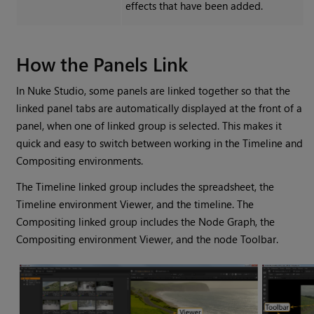
effects that have been added.
How the Panels Link
In
Nuke Studio
, some panels are linked together so that the
linked panel tabs are automatically displayed at the front of a
panel, when one of linked group is selected. This makes it
quick and easy to switch between working in the Timeline and
Compositing environments.
The Timeline linked group includes the spreadsheet, the
Timeline environment
Viewer, and the timeline. The
Compositing linked group includes the Node Graph, the
Compositing environment
Viewer, and the node Toolbar.