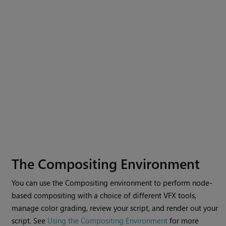
The Compositing Environment
You can use the
Compositing environment
to perform node-
based compositing with a choice of different VFX tools,
manage color grading, review your script, and render out your
script. See
Using the Compositing Environment
for more