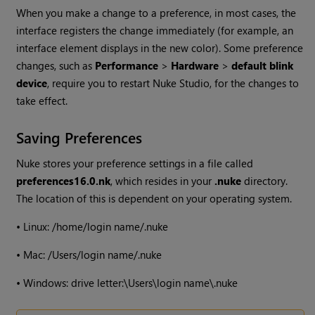
When you make a change to a preference, in most cases, the
interface registers the change immediately (for example, an
interface element displays in the new color). Some preference
changes, such as
Performance
>
Hardware
>
default blink
device
, require you to restart
Nuke Studio
, for the changes to
take effect.
Saving Preferences
Nuke
stores your preference settings in a file called
preferences
16.0
.nk
, which resides in your
.nuke
directory.
The location of this is dependent on your operating system.
•
Linux: /home/login name/.nuke
•
Mac: /Users/login name/.nuke
•
Windows
: drive letter:\Users\login name\.nuke