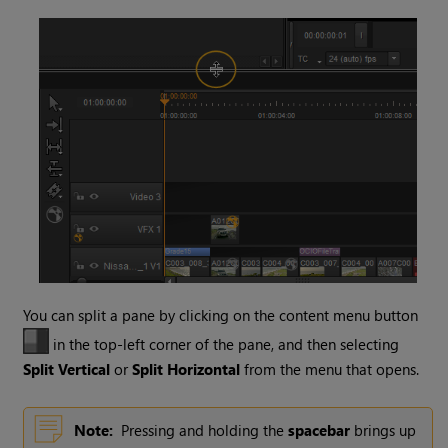
You can split a pane by clicking on the content menu button
in the top-left corner of the pane, and then selecting
Split Vertical
or
Split Horizontal
from the menu that opens.
Note:
Pressing and holding the
spacebar
brings up