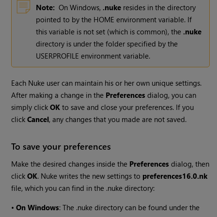
Note:
On
Windows
,
.nuke
resides in the directory
pointed to by the HOME environment variable. If
this variable is not set (which is common), the
.nuke
directory is under the folder specified by the
USERPROFILE environment variable.
Each
Nuke
user can maintain his or her own unique settings.
After making a change in the
Preferences
dialog, you can
simply click
OK
to save and close your preferences. If you
click
Cancel
, any changes that you made are not saved.
To save your preferences
Make the desired changes inside the
Preferences
dialog, then
click
OK
.
Nuke
writes the new settings to
preferences
16.0
.nk
file, which you can find in the .nuke directory:
•
On Windows
: The .nuke directory can be found under the