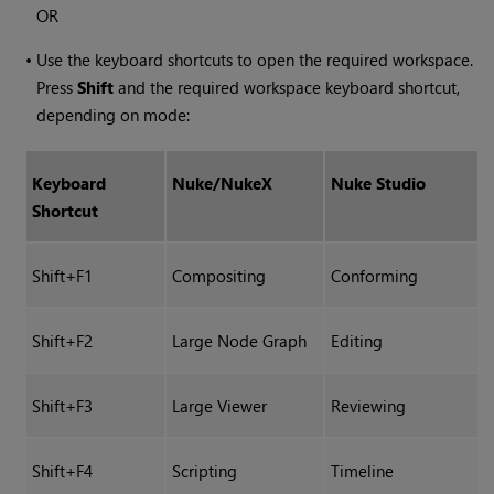
OR
•
Use the keyboard shortcuts to open the required workspace.
Press
Shift
and the required workspace keyboard shortcut,
depending on mode:
Keyboard
Nuke
/
NukeX
Nuke Studio
Shortcut
Shift+F1
Compositing
Conforming
Shift+F2
Large Node Graph
Editing
Shift+F3
Large Viewer
Reviewing
Shift+F4
Scripting
Timeline