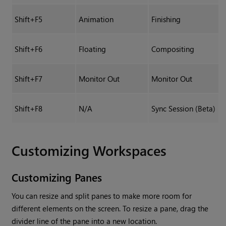
Shift+F5
Animation
Finishing
Shift+F6
Floating
Compositing
Shift+F7
Monitor Out
Monitor Out
Shift+F8
N/A
Sync Session (Beta)
Customizing Workspaces
Customizing Panes
You can resize and split panes to make more room for
different elements on the screen. To resize a pane, drag the
divider line of the pane into a new location.