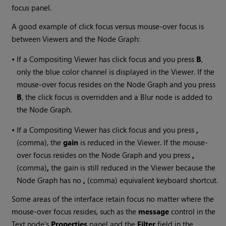
focus panel.
A good example of click focus versus mouse-over focus is
between Viewers and the Node Graph:
•
If a Compositing Viewer has click focus and you press
B
,
only the blue color channel is displayed in the Viewer. If the
mouse-over focus resides on the Node Graph and you press
B
, the click focus is overridden and a Blur node is added to
the Node Graph.
•
If a Compositing Viewer has click focus and you press
,
(comma), the
gain
is reduced in the Viewer. If the mouse-
over focus resides on the Node Graph and you press
,
(comma)
,
the gain is still reduced in the Viewer because the
Node Graph has no
,
(comma) equivalent keyboard shortcut.
Some areas of the interface retain focus no matter where the
mouse-over focus resides, such as the
message
control in the
Text node's
Properties
panel and the
Filter
field in the