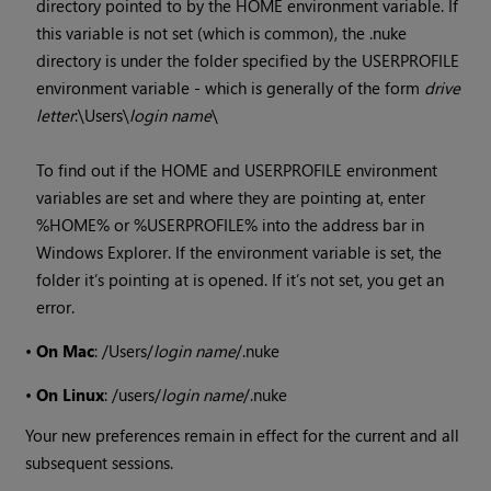
directory pointed to by the HOME environment variable. If
this variable is not set (which is common), the .nuke
directory is under the folder specified by the USERPROFILE
environment variable - which is generally of the form
drive
letter
:\Users\
login name
\
To find out if the HOME and USERPROFILE environment
variables are set and where they are pointing at, enter
%HOME% or %USERPROFILE% into the address bar in
Windows
Explorer. If the environment variable is set, the
folder it’s pointing at is opened. If it’s not set, you get an
error.
•
On Mac
: /Users/
login name
/.nuke
•
On Linux
: /users/
login name
/.nuke
Your new preferences remain in effect for the current and all
subsequent sessions.