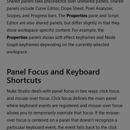
Shared panels take precedence over unshared panels. Shared
panels include Curve Editor, Dope Sheet, Pixel Analyzer,
Scopes, and Progress bars. The
Properties
pane and Script
Editor are also shared panels, but differ slightly in that they
show workspace-specific content. For example, the
Properties
panels shows soft effect keyframes and Node
Graph keyframes depending on the currently selected
workspace.
Panel Focus and Keyboard
Shortcuts
Nuke Studio
deals with panel focus in two ways: click focus
and mouse-over focus. Click focus defines the main panel
where keyboard events are registered and mouse-over focus
allows you to temporarily override that focus. If the mouse-
over focus is centered on a panel that doesn't recognize a
particular keyboard event, the event falls back to the click