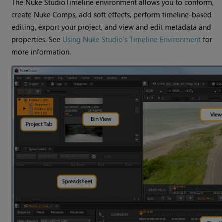
The
Nuke Studio
Timeline environment
allows you to conform,
create
Nuke
Comps, add soft effects, perform timeline-based
editing, export your project, and view and edit metadata and
properties. See
Using Nuke Studio's Timeline Environment
for
more information.