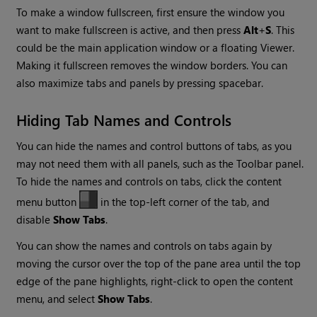
To make a window fullscreen, first ensure the window you
want to make fullscreen is active, and then press
Alt
+
S
. This
could be the main application window or a floating Viewer.
Making it fullscreen removes the window borders. You can
also maximize tabs and panels by pressing spacebar.
Hiding Tab Names and Controls
You can hide the names and control buttons of tabs, as you
may not need them with all panels, such as the Toolbar panel.
To hide the names and controls on tabs, click the content
menu button
in the top-left corner of the tab, and
disable
Show Tabs
.
You can show the names and controls on tabs again by
moving the cursor over the top of the pane area until the top
edge of the pane highlights, right-click to open the content
menu, and select
Show Tabs
.