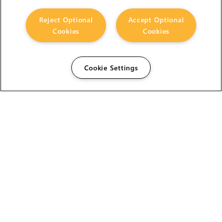
Reject Optional
Accept Optional
Cookies
Cookies
Cookie Settings
The Foundry Visionmongers Limited is registered in
England and Wales.
HELP