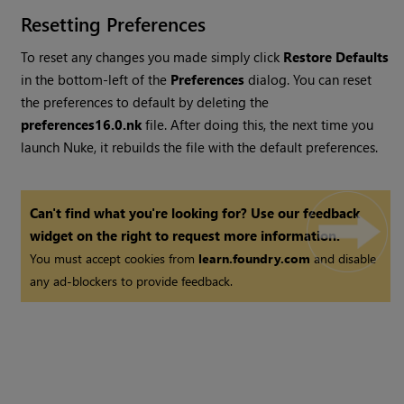
Resetting Preferences
To reset any changes you made simply click
Restore Defaults
in the bottom-left of the
Preferences
dialog. You can reset
the preferences to default by deleting the
preferences
16.0
.nk
file. After doing this, the next time you
launch
Nuke
, it rebuilds the file with the default preferences.
Can't find what you're looking for? Use our feedback
widget on the right to request more information.
You must accept cookies from
learn.foundry.com
and disable
any ad-blockers to provide feedback.