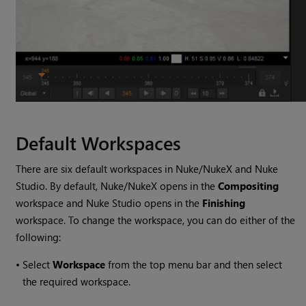
Default Workspaces
There are six default workspaces in
Nuke
/
NukeX
and
Nuke
Studio
. By default,
Nuke
/
NukeX
opens in the
Compositing
workspace and
Nuke Studio
opens in the
Finishing
workspace. To change the workspace, you can do either of the
following:
•
Select
Workspace
from the top menu bar and then select
the required workspace.