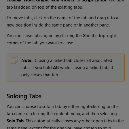
tab is added on top of the existing tabs.
To move tabs, click on the name of the tab and drag it to a
new position inside the same pane or in another pane.
You can close tabs again by clicking the
X
in the top-right
corner of the tab you want to close.
Note:
Closing a linked tab closes all associated
tabs. If you hold
Alt
while closing a linked tab, it
only closes that tab.
Soloing Tabs
You can choose to solo a tab by either right-clicking on the
tab name or clicking the content menu, and then selecting
Solo Tab
. This automatically closes any other open tabs in the
same pane, except for the one you have chosen to solo.