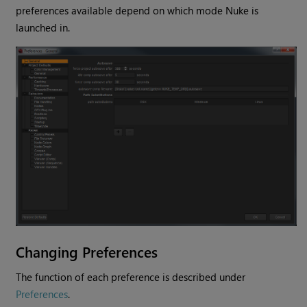
preferences available depend on which mode
Nuke
is
launched in.
Changing Preferences
The function of each preference is described under
Preferences
.