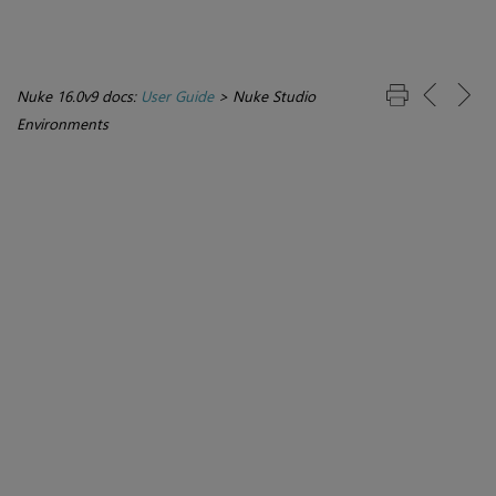
Nuke 16.0v9 docs:
User Guide
>
Nuke Studio
Environments