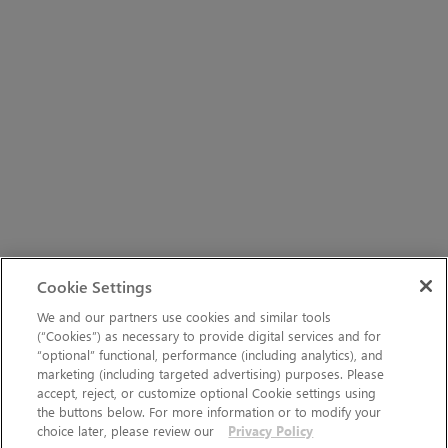
Cookie Settings
We and our partners use cookies and similar tools
(“Cookies”) as necessary to provide digital services and for
“optional” functional, performance (including analytics), and
marketing (including targeted advertising) purposes. Please
accept, reject, or customize optional Cookie settings using
the buttons below. For more information or to modify your
choice later, please review our
Privacy Policy