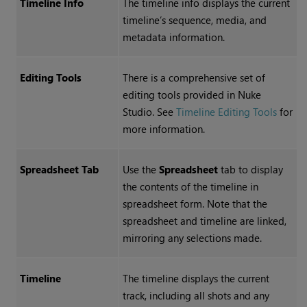
Timeline Info
The timeline info displays the current
timeline’s sequence, media, and
metadata information.
Editing Tools
There is a comprehensive set of
editing tools provided in
Nuke
Studio
. See
Timeline Editing Tools
for
more information.
Spreadsheet Tab
Use the
Spreadsheet
tab to display
the contents of the timeline in
spreadsheet form. Note that the
spreadsheet and timeline are linked,
mirroring any selections made.
Timeline
The timeline displays the current
track, including all shots and any