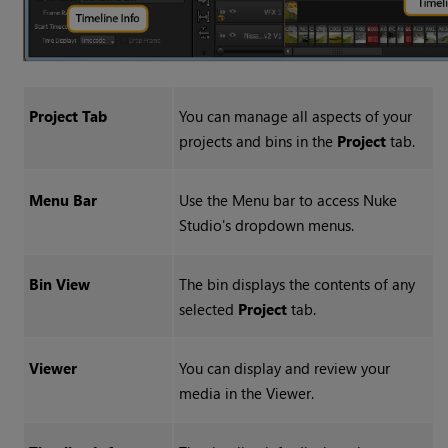
Project Tab
You can manage all aspects of your
projects and bins in the
Project
tab.
Menu Bar
Use the Menu bar to access
Nuke
Studio
's dropdown menus.
Bin View
The bin displays the contents of any
selected
Project
tab.
Viewer
You can display and review your
media in the Viewer.