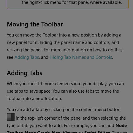
the right-click menu for that pane, where available.
Moving the Toolbar
You can move the Toolbar into a new position by adding a
new panel for it, hiding the panel name and controls, and
resizing the panel. For more information on how to do this,
see
Adding Tabs
, and
Hiding Tab Names and Controls
.
Adding Tabs
When you can’t fit more elements into your display, you can
use tabs to save space. You can also use tabs to move the
Toolbar into a new location.
You can add a tab by clicking on the content menu button
in the top-left corner of the pane, and then selecting the
type of tab you want to add. For example, you can add
Node
Toolbar
,
Node Graph
,
New Viewer
, or
Script Editor
. The new