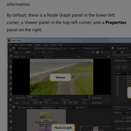
information.
By default, there is a Node Graph panel in the lower-left
corner, a Viewer panel in the top-left corner, and a
Properties
panel on the right.