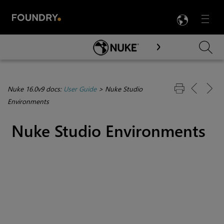
LANG
Menu

Skip To Main Content
Nuke 16.0v9 docs:
User Guide
>
Nuke Studio
Environments
Nuke Studio
Environments