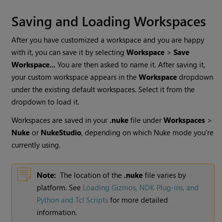
Saving and Loading Workspaces
After you have customized a workspace and you are happy
with it, you can save it by selecting
Workspace
>
Save
Workspace...
You are then asked to name it. After saving it,
your custom workspace appears in the
Workspace
dropdown
under the existing default workspaces. Select it from the
dropdown to load it.
Workspaces are saved in your
.nuke
file under
Workspaces
>
Nuke
or
NukeStudio
, depending on which
Nuke
mode you're
currently using.
Note:
The location of the
.nuke
file varies by
platform. See
Loading Gizmos, NDK Plug-ins, and
Python and Tcl Scripts
for more detailed
information.