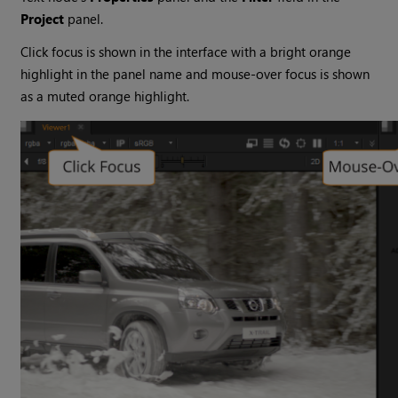
Project
panel.
Click focus is shown in the interface with a bright orange
highlight in the panel name and mouse-over focus is shown
as a muted orange highlight.