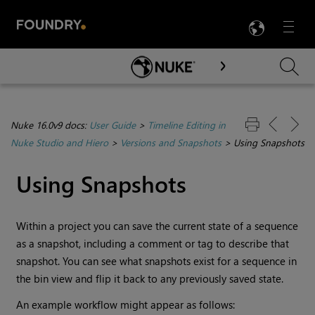
LANG
Menu

Skip To Main Content
Nuke 16.0v9 docs:
User Guide
>
Timeline Editing in
Nuke Studio and Hiero
>
Versions and Snapshots
>
Using Snapshots
Using Snapshots
Within a project you can save the current state of a sequence
as a snapshot, including a comment or tag to describe that
snapshot. You can see what snapshots exist for a sequence in
the bin view and flip it back to any previously saved state.
An example workflow might appear as follows: