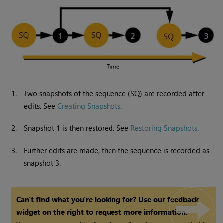
1.
Two snapshots of the sequence (SQ) are recorded after
edits. See
Creating Snapshots
.
2.
Snapshot 1 is then restored. See
Restoring Snapshots
.
3.
Further edits are made, then the sequence is recorded as
snapshot 3.
Can't find what you're looking for? Use our feedback
widget on the right to request more information.