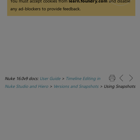
You must accept cookies from
learn.foundry.com
and disable
any ad-blockers to provide feedback.
Nuke 16.0v9 docs:
User Guide
>
Timeline Editing in
Nuke Studio and Hiero
>
Versions and Snapshots
>
Using Snapshots