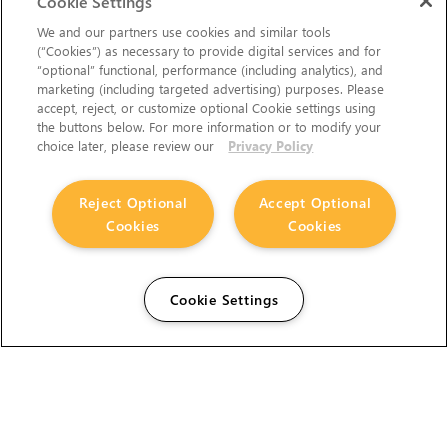
Cookie Settings
We and our partners use cookies and similar tools
(“Cookies”) as necessary to provide digital services and for
“optional” functional, performance (including analytics), and
marketing (including targeted advertising) purposes. Please
accept, reject, or customize optional Cookie settings using
the buttons below. For more information or to modify your
choice later, please review our
Privacy Policy
Reject Optional
Accept Optional
Cookies
Cookies
Cookie Settings