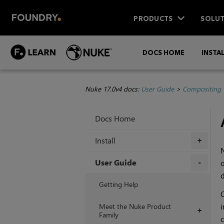
PRODUCTS
SOLUT
DOCS HOME
INSTA
Nuke 17.0v4 docs:
User Guide
>
Compositing 
Docs Home
Install
+
User Guide
o
d
+
Getting Help
C
Meet the Nuke Product
i
+
Family
c