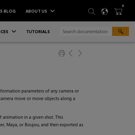
ITEM
0
SEARCH
LANGU
BA



TS BLOG
ABOUT US
»
CES
TUTORIALS
nsformation parameters of any camera or
l camera move or move objects along a
f animation in a given shot. This
zer, Maya, or Boujou, and then exported as