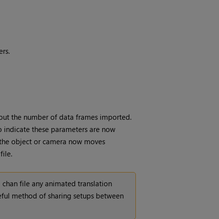
rs.
bout the number of data frames imported.
 to indicate these parameters are now
e the object or camera now moves
ile.
 chan file any animated translation
seful method of sharing setups between