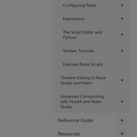
Configuring Nuke
+
Expressions
+
The Script Editor and
+
Python
Written Tutorials
+
Example Nuke Scripts
Timeline Editing in Nuke
+
Studio and Hiero
Advanced Compositing
with NukeX and Nuke
+
Studio
Reference Guide
+
Resources
+