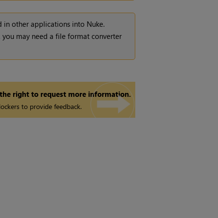
 in other applications into
Nuke
.
t, you may need a file format converter
 the right to request more information.
ockers to provide feedback.