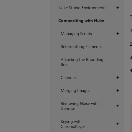
Nuke Studio Environments
+
Compositing with Nuke
+
Managing Scripts
+
Reformatting Elements
Adjusting the Bounding
Box
Channels
+
Merging Images
+
Removing Noise with
+
Denoise
Keying with
+
ChromaKeyer