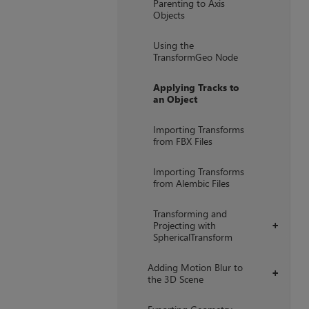
Parenting to Axis
Objects
Using the
TransformGeo Node
Applying Tracks to
an Object
Importing Transforms
from FBX Files
Importing Transforms
from Alembic Files
Transforming and
Projecting with
+
SphericalTransform
Adding Motion Blur to
+
the 3D Scene