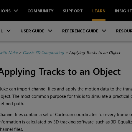
IONS
COMMUNITY
SUPPORT
LEARN
INSIGH
Skip To Main Content
»
»
»
LL
USER GUIDE
REFERENCE GUIDE
RESOUR
with Nuke
>
Classic 3D Compositing
>
Applying Tracks to an Object
Applying Tracks to an Object
Nuke
can import channel files and apply the motion data to the tra
bject. The most common purpose for this is to simulate a practica
efined path.
hannel files contain a set of Cartesian coordinates for every frame o
nformation is calculated by 3D tracking software, such as 3D-Equali
hannel files.