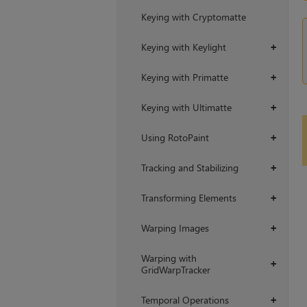
Keying with Cryptomatte
Keying with Keylight
+
Keying with Primatte
+
Keying with Ultimatte
+
Using RotoPaint
+
Tracking and Stabilizing
+
Transforming Elements
+
Warping Images
+
Warping with
+
GridWarpTracker
Temporal Operations
+