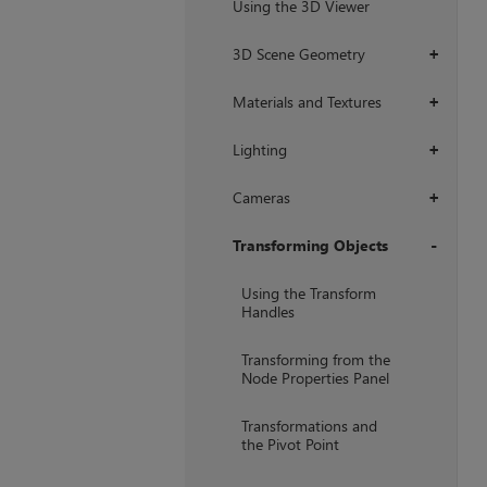
Using the 3D Viewer
3D Scene Geometry
+
Materials and Textures
+
Lighting
+
Cameras
+
Transforming Objects
+
Using the Transform
Handles
Transforming from the
Node Properties Panel
Transformations and
the Pivot Point