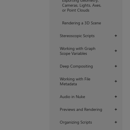
Exporting Geometry,
Cameras, Lights, Axes,
or Point Clouds
Rendering a 3D Scene
Stereoscopic Scripts
+
Working with Graph
+
Scope Variables
Deep Compositing
+
Working with File
+
Metadata
Audio in Nuke
+
Previews and Rendering
+
Organizing Scripts
+