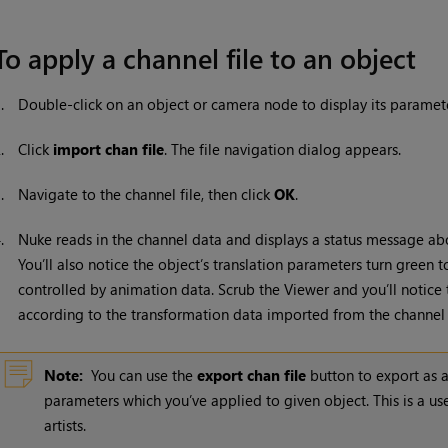
To apply a channel file to an object
1.
Double-click on an object or camera node to display its paramete
2.
Click
import chan file
. The file navigation dialog appears.
3.
Navigate to the channel file, then click
OK
.
4.
Nuke
reads in the channel data and displays a status message a
You’ll also notice the object’s translation parameters turn green
controlled by animation data. Scrub the Viewer and you’ll notic
according to the transformation data imported from the channel f
Note:
You can use the
export chan file
button to export as a
parameters which you’ve applied to given object. This is a u
artists.