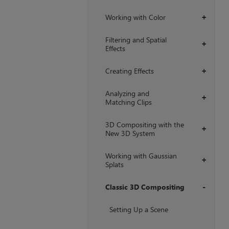
Working with Color
+
Filtering and Spatial
+
Effects
Creating Effects
+
Analyzing and
+
Matching Clips
3D Compositing with the
+
New 3D System
Working with Gaussian
+
Splats
Classic 3D Compositing
+
Setting Up a Scene