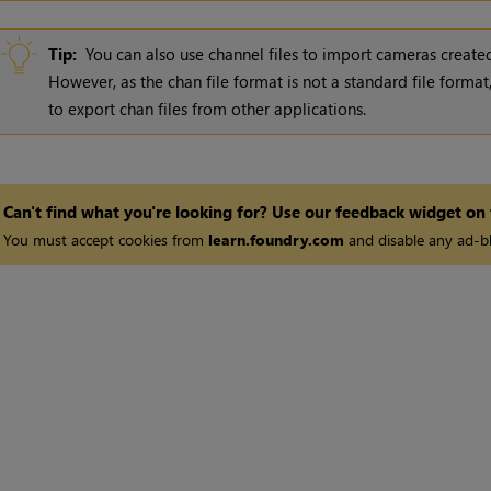
Tip:
You can also use channel files to import cameras created
However, as the chan file format is not a standard file forma
to export chan files from other applications.
Can't find what you're looking for? Use our feedback widget on
You must accept cookies from
learn.foundry.com
and disable any ad-bl