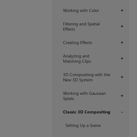
Working with Color
+
Filtering and Spatial
+
Effects
Creating Effects
+
Analyzing and
+
Matching Clips
3D Compositing with the
+
New 3D System
Working with Gaussian
+
Splats
Classic 3D Compositing
+
Setting Up a Scene