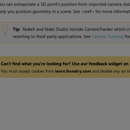
ou can extrapolate a 3D point's position from imported camera dat
elp you position geometry in a scene. See <xref> for more informat
Tip:
NukeX
and
Nuke Studio
include CameraTracker which c
resorting to third-party applications. See
Camera Tracking
for
Can't find what you're looking for? Use our feedback widget on
You must accept cookies from
learn.foundry.com
and disable any ad-bl