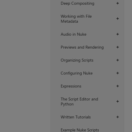
Deep Compositing
+
Working with File
+
Metadata
Audio in Nuke
+
Previews and Rendering
+
Organizing Scripts
+
Configuring Nuke
+
Expressions
+
The Script Editor and
+
Python
Written Tutorials
+
Example Nuke Scripts