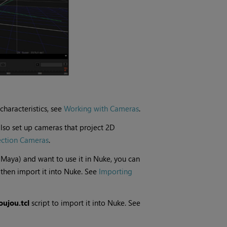
characteristics, see
Working with Cameras
.
lso set up cameras that project 2D
ection Cameras
.
 Maya) and want to use it in
Nuke
, you can
then import it into
Nuke
. See
Importing
ujou.tcl
script to import it into
Nuke
. See