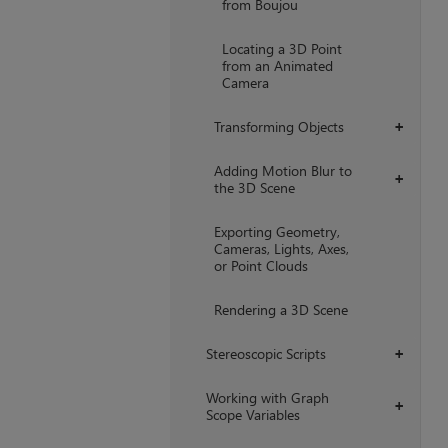
from Boujou
Locating a 3D Point
from an Animated
Camera
Transforming Objects
+
Adding Motion Blur to
+
the 3D Scene
Exporting Geometry,
Cameras, Lights, Axes,
or Point Clouds
Rendering a 3D Scene
Stereoscopic Scripts
+
Working with Graph
+
Scope Variables