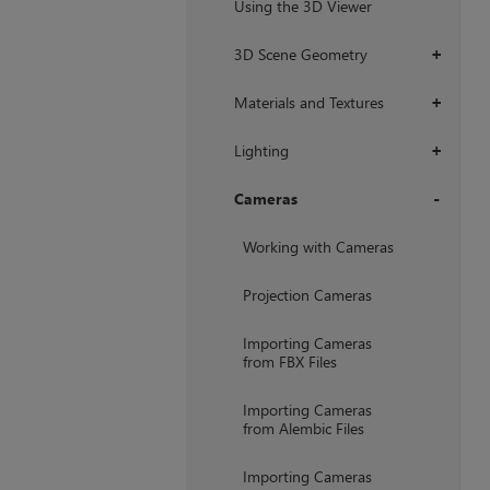
Using the 3D Viewer
3D Scene Geometry
+
Materials and Textures
+
Lighting
+
Cameras
+
Working with Cameras
Projection Cameras
Importing Cameras
from FBX Files
Importing Cameras
from Alembic Files
Importing Cameras