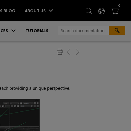
ITEM
0
SEARCH
LANGU
BA



TS BLOG
ABOUT US
»
CES
TUTORIALS
 each providing a unique perspective.