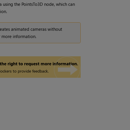
a using the PointsTo3D node, which can
ion.
reates animated cameras without
 more information.
 the right to request more information.
ockers to provide feedback.