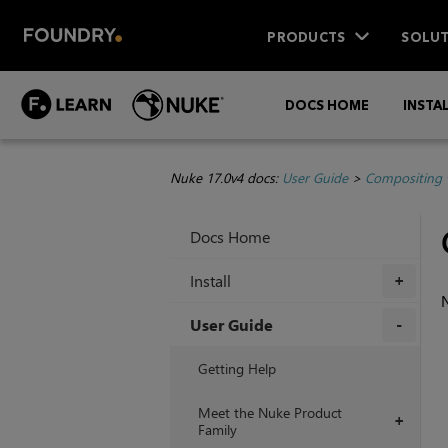
PRODUCTS
SOLUT
DOCS HOME
INSTA
Nuke 17.0v4 docs:
User Guide
>
Compositing 
Docs Home
Install
+
User Guide
+
Getting Help
Meet the Nuke Product
+
Family