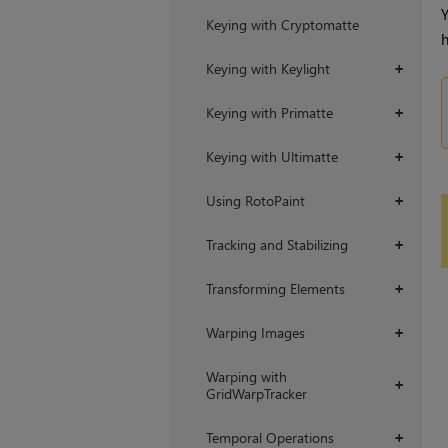
Y
Keying with Cryptomatte
h
Keying with Keylight
+
Keying with Primatte
+
Keying with Ultimatte
+
Using RotoPaint
+
Tracking and Stabilizing
+
Transforming Elements
+
Warping Images
+
Warping with
+
GridWarpTracker
Temporal Operations
+