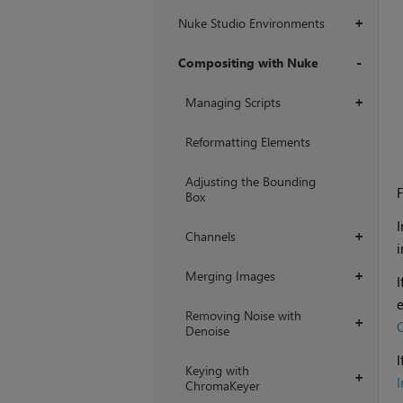
Nuke Studio Environments
+
Compositing with Nuke
+
Managing Scripts
+
Reformatting Elements
Adjusting the Bounding
F
Box
I
Channels
+
i
Merging Images
+
I
e
Removing Noise with
+
C
Denoise
I
Keying with
+
ChromaKeyer