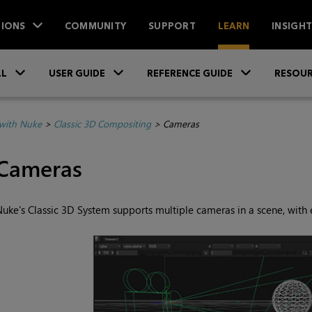
IONS
COMMUNITY
SUPPORT
LEARN
INSIGH
Skip To Main Content
»
»
»
LL
USER GUIDE
REFERENCE GUIDE
RESOUR
with Nuke
>
Classic 3D Compositing
>
Cameras
Cameras
Nuke
's Classic 3D System supports multiple cameras in a scene, with