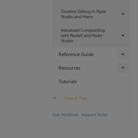
Timeline Editing in Nuke
+
Studio and Hiero
Advanced Compositing
with NukeX and Nuke
+
Studio
Reference Guide
+
Resources
+
Tutorials
Search Tips
Give Feedback
Support Portal