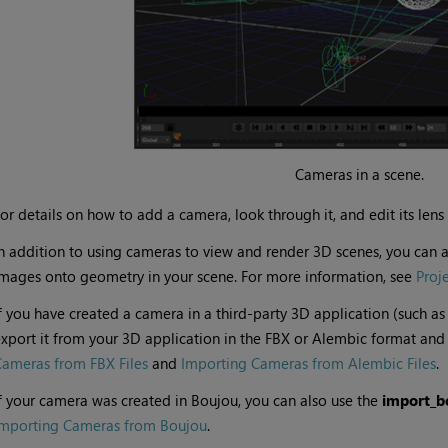
Cameras in a scene.
or details on how to add a camera, look through it, and edit its lens 
n addition to using cameras to view and render 3D scenes, you can a
mages onto geometry in your scene. For more information, see
Proj
f you have created a camera in a third-party 3D application (such as
xport it from your 3D application in the FBX or Alembic format and 
ameras from FBX Files
and
Importing Cameras from Alembic Files
.
f your camera was created in Boujou, you can also use the
import_bo
Importing Cameras from Boujou
.