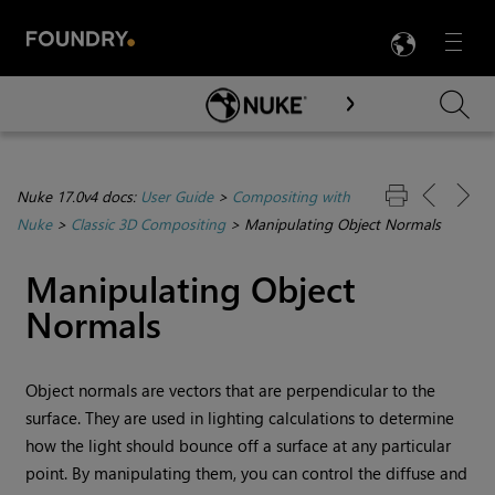
LANG
Menu

Skip To Main Content
Nuke 17.0v4 docs:
User Guide
>
Compositing with
Nuke
>
Classic 3D Compositing
>
Manipulating Object Normals
Manipulating Object
Normals
Object normals are vectors that are perpendicular to the
surface. They are used in lighting calculations to determine
how the light should bounce off a surface at any particular
point. By manipulating them, you can control the diffuse and