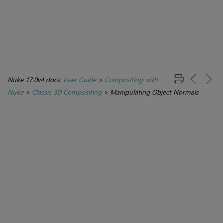
Nuke 17.0v4 docs:
User Guide
>
Compositing with
Nuke
>
Classic 3D Compositing
>
Manipulating Object Normals