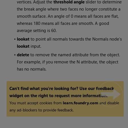
vertices. Adjust the
threshold angle
slider to determine
the break angle where two faces no longer constitute a
smooth surface. An angle of 0 means all faces are flat,
whereas 180 means all faces are smooth. A good
average setting is 60.
•
lookat
to point all normals towards the Normals node’s
lookat
input.
•
delete
to remove the named attribute from the object.
For example, if you remove the N attribute, the object
has no normals.
Can't find what you're looking for? Use our feedback
widget on the right to request more information.
You must accept cookies from
learn.foundry.com
and disable
any ad-blockers to provide feedback.