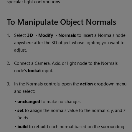
specular light contributions.
To Manipulate Object Normals
1.
Select
3D
>
Modify
>
Normals
to insert a Normals node
anywhere after the 3D object whose lighting you want to
adjust.
2.
Connect a Camera, Axis, or light node to the Normals
node’s
lookat
input.
3.
In the Normals controls, open the
action
dropdown menu
and select:
•
unchanged
to make no changes.
•
set
to assign the normals value to the normal x, y, and z
fields.
•
build
to rebuild each normal based on the surrounding