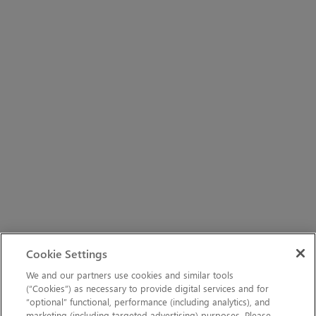
Cookie Settings
We and our partners use cookies and similar tools
(“Cookies”) as necessary to provide digital services and for
“optional” functional, performance (including analytics), and
marketing (including targeted advertising) purposes. Please