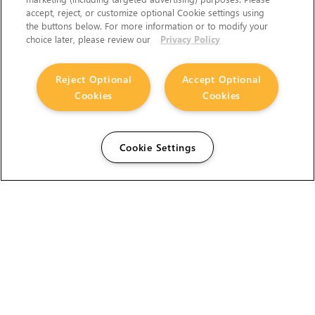
accept, reject, or customize optional Cookie settings using
the buttons below. For more information or to modify your
choice later, please review our
Privacy Policy
Reject Optional
Accept Optional
Cookies
Cookies
Cookie Settings
The Foundry Visionmongers Limited is registered in
England and Wales.