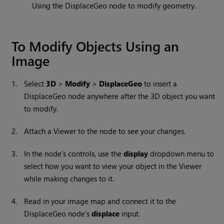
Using the DisplaceGeo node to modify geometry.
To Modify Objects Using an
Image
1.
Select
3D
>
Modify
>
DisplaceGeo
to insert a
DisplaceGeo node anywhere after the 3D object you want
to modify.
2.
Attach a Viewer to the node to see your changes.
3.
In the node’s controls, use the
display
dropdown menu to
select how you want to view your object in the Viewer
while making changes to it.
4.
Read in your image map and connect it to the
DisplaceGeo node’s
displace
input.