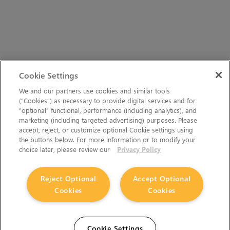
Cookie Settings
We and our partners use cookies and similar tools
(“Cookies”) as necessary to provide digital services and for
“optional” functional, performance (including analytics), and
marketing (including targeted advertising) purposes. Please
accept, reject, or customize optional Cookie settings using
the buttons below. For more information or to modify your
choice later, please review our
Privacy Policy
Reject Optional
Accept Optional
Cookies
Cookies
Cookie Settings