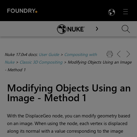
LANG
Menu

Skip To Main Content
Nuke 17.0v4 docs:
User Guide
>
Compositing with
Nuke
>
Classic 3D Compositing
>
Modifying Objects Using an Image
- Method 1
Modifying Objects Using an
Image - Method 1
With the DisplaceGeo node, you can modify geometry based
on an image. When using the node, each vertex is displaced
along its normal with a value corresponding to the image