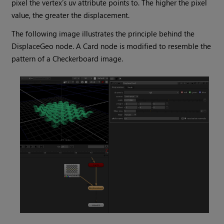
pixel the vertex’s uv attribute points to. The higher the pixel
value, the greater the displacement.
The following image illustrates the principle behind the
DisplaceGeo node. A Card node is modified to resemble the
pattern of a Checkerboard image.