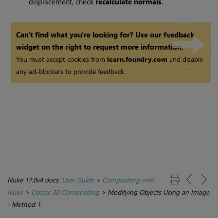
displacement, check
recalculate normals
.
Can't find what you're looking for? Use our feedback
widget on the right to request more information.
You must accept cookies from
learn.foundry.com
and disable
any ad-blockers to provide feedback.
Nuke 17.0v4 docs:
User Guide
>
Compositing with
Nuke
>
Classic 3D Compositing
>
Modifying Objects Using an Image
- Method 1