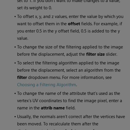
set to 1. If you don’t want to make changes to a value,
set its weight to 0.
•
To offset x, y, and z values, enter the value by which you
want to offset them in the
offset
fields. For example, if
you enter 0.5 in the y offset field, 0.5 is added to the y
value.
•
To change the size of the filtering applied to the image
before the displacement, adjust the
filter size
slider.
•
To select the filtering algorithm applied to the image
before the displacement, select an algorithm from the
filter
dropdown menu. For more information, see
Choosing a Filtering Algorithm
.
•
To change the name of the attribute that’s used as the
vertex’s UV coordinates to find the image pixel, enter a
name in the
attrib name
field.
•
Usually, the normals aren’t correct after the vertices have
been moved. To recalculate them after the