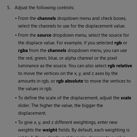
5.
Adjust the following controls:
•
From the
channels
dropdown menu and check boxes,
select the channels to use for the displacement value.
•
From the
source
dropdown menu, select the source for
the displace value. For example, if you selected
rgb
or
rgba
from the
channels
dropdown menu, you can use
the red, green, blue, or alpha channel or the pixel
luminance as the source. You can also select
rgb relative
to move the vertices on the x, y, and z axes by the
amounts in rgb, or
rgb absolute
to move the vertices to
the values in rgb.
•
To define the scale of the displacement, adjust the
scale
slider. The higher the value, the bigger the
displacement.
•
To give x, y, and z different weightings, enter new
weights the
weight
fields. By default, each weighting is