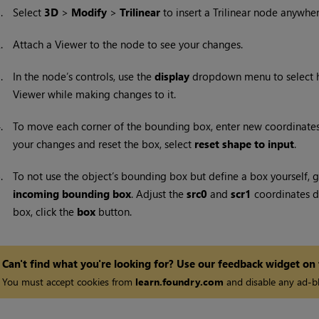
1.
Select
3D
>
Modify
>
Trilinear
to insert a
Trilinear node anywher
2.
Attach a Viewer to the node to see your changes.
3.
In the node’s controls, use the
display
dropdown menu to select h
Viewer while making changes to it.
4.
To move each corner of the bounding box, enter new coordinates
your changes and reset the box, select
reset shape to input
.
5.
To not use the object’s bounding box but define a box yourself, 
incoming bounding box
. Adjust the
src0
and
scr1
coordinates de
box, click the
box
button.
Can't find what you're looking for? Use our feedback widget on
You must accept cookies from
learn.foundry.com
and disable any ad-bl