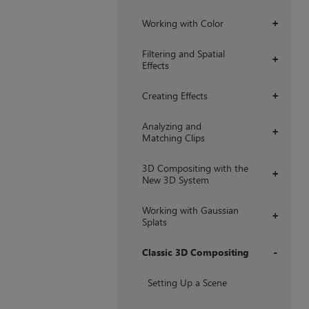
Working with Color
+
Filtering and Spatial
+
Effects
Creating Effects
+
Analyzing and
+
Matching Clips
3D Compositing with the
+
New 3D System
Working with Gaussian
+
Splats
Classic 3D Compositing
+
Setting Up a Scene