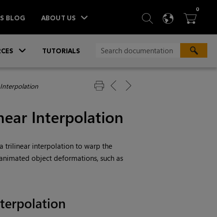
ITEM
0
SEARCH
LANGU
BA



TS BLOG
ABOUT US
»
CES
TUTORIALS
 Interpolation
near Interpolation
 trilinear interpolation to warp the
 animated object deformations, such as
nterpolation