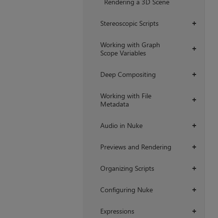
Rendering a 3D Scene
Stereoscopic Scripts
+
Working with Graph
+
Scope Variables
Deep Compositing
+
Working with File
+
Metadata
Audio in Nuke
+
Previews and Rendering
+
Organizing Scripts
+
Configuring Nuke
+
Expressions
+