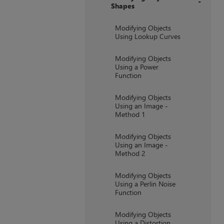
Shapes
+
Modifying Objects
Using Lookup Curves
Modifying Objects
Using a Power
Function
Modifying Objects
Using an Image -
Method 1
Modifying Objects
Using an Image -
Method 2
Modifying Objects
Using a Perlin Noise
Function
Modifying Objects
Using a Distortion