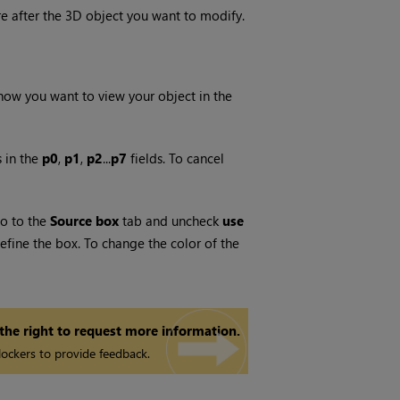
e after the 3D object you want to modify.
ow you want to view your object in the
 in the
p0
,
p1
,
p2
...
p7
fields. To cancel
go to the
Source box
tab and uncheck
use
fine the box. To change the color of the
 the right to request more information.
ockers to provide feedback.