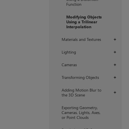
Function
Modifying Objects
Using a Trilinear
Interpolation
Materials and Textures
+
Lighting
+
Cameras
+
Transforming Objects
+
Adding Motion Blur to
+
the 3D Scene
Exporting Geometry,
Cameras, Lights, Axes,
or Point Clouds