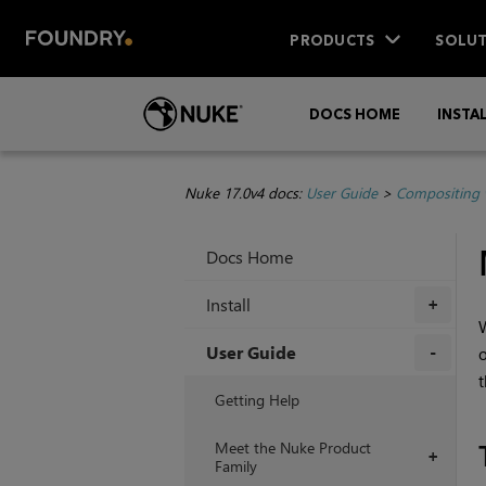
PRODUCTS
SOLUT
DOCS HOME
INSTA
Nuke 17.0v4 docs:
User Guide
>
Compositing 
Docs Home
Install
+
W
User Guide
o
t
+
Getting Help
Meet the Nuke Product
+
Family