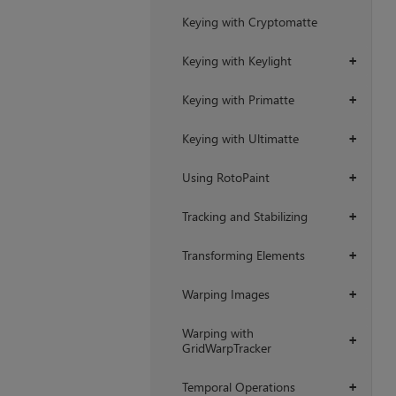
Keying with Cryptomatte
Keying with Keylight
+
Keying with Primatte
+
Keying with Ultimatte
+
Using RotoPaint
+
Tracking and Stabilizing
+
Transforming Elements
+
Warping Images
+
Warping with
+
GridWarpTracker
Temporal Operations
+