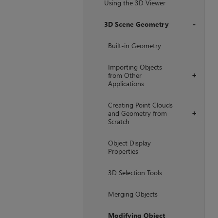
Using the 3D Viewer
3D Scene Geometry
+
Built-in Geometry
Importing Objects
from Other
+
Applications
Creating Point Clouds
and Geometry from
+
Scratch
Object Display
Properties
3D Selection Tools
Merging Objects
Modifying Object