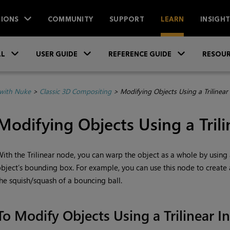
IONS
COMMUNITY
SUPPORT
LEARN
INSIGH
Skip To Main Content
»
»
»
LL
USER GUIDE
REFERENCE GUIDE
RESOUR
with Nuke
>
Classic 3D Compositing
>
Modifying Objects Using a Trilinear
Modifying Objects Using a Trili
ith the Trilinear node, you can warp the object as a whole by using a
bject’s bounding box. For example, you can use this node to create
he squish/squash of a bouncing ball.
To Modify Objects Using a Trilinear I