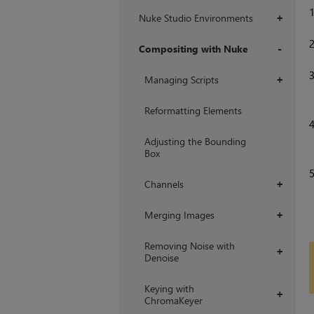
Nuke Studio Environments
+
Compositing with Nuke
+
Managing Scripts
+
Reformatting Elements
Adjusting the Bounding
Box
Channels
+
Merging Images
+
Removing Noise with
+
Denoise
Keying with
+
ChromaKeyer