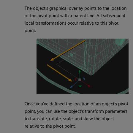
The object’s graphical overlay points to the location
of the pivot point with a parent line. All subsequent
local transformations occur relative to this pivot
point.
Once you’ve defined the location of an object’s pivot
point, you can use the object’s transform parameters
to translate, rotate, scale, and skew the object
relative to the pivot point.