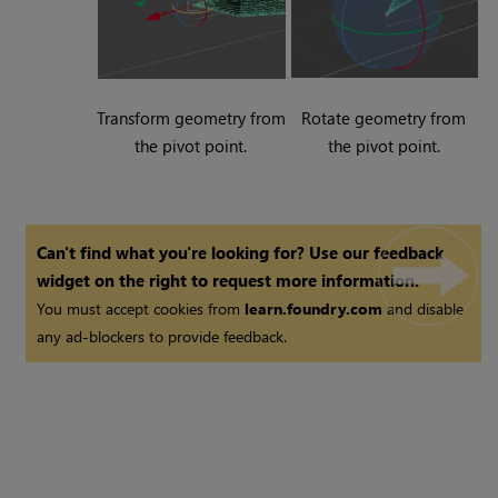
Transform geometry from
Rotate geometry from
the pivot point.
the pivot point.
Can't find what you're looking for? Use our feedback
widget on the right to request more information.
You must accept cookies from
learn.foundry.com
and disable
any ad-blockers to provide feedback.