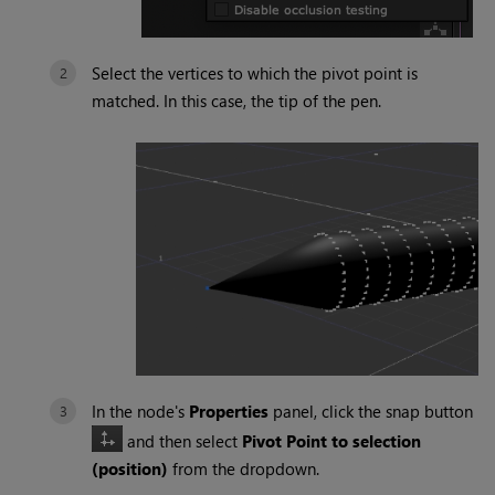
Select the vertices to which the pivot point is
matched. In this case, the tip of the pen.
In the node's
Properties
panel, click the snap button
and then select
Pivot Point to selection
(position)
from the dropdown.