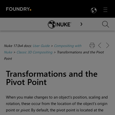
LANG
Menu

Skip To Main Content
Nuke 17.0v4 docs:
User Guide
>
Compositing with
Nuke
>
Classic 3D Compositing
>
Transformations and the Pivot
Point
Transformations and the
Pivot Point
When you make changes to an object’s position, scaling and
rotation, these occur from the location of the object’s origin
point or
pivot
. By default, the pivot point is located at the