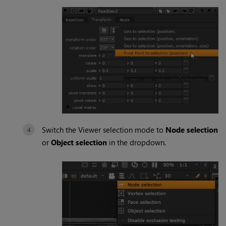
Switch the Viewer selection mode to
Node selection
or
Object selection
in the dropdown.