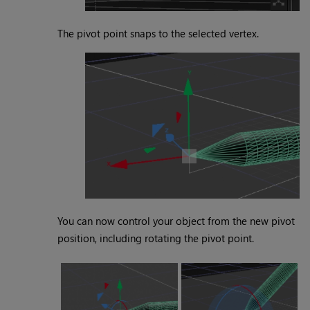
The pivot point snaps to the selected vertex.
You can now control your object from the new pivot
position, including rotating the pivot point.