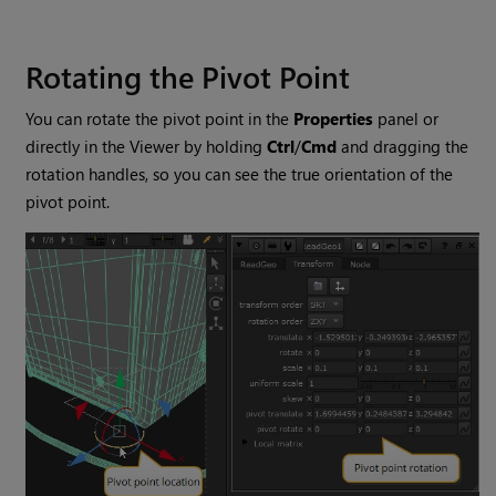
Rotating the Pivot Point
You can rotate the pivot point in the
Properties
panel or
directly in the Viewer by holding
Ctrl
/
Cmd
and dragging the
rotation handles, so you can see the true orientation of the
pivot point.