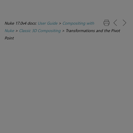
Nuke 17.0v4 docs:
User Guide
>
Compositing with
Nuke
>
Classic 3D Compositing
>
Transformations and the Pivot
Point