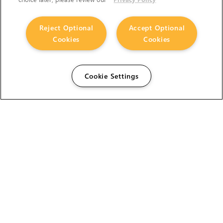
Reject Optional
Accept Optional
Cookies
Cookies
Cookie Settings
The Foundry Visionmongers Limited is registered in
England and Wales.