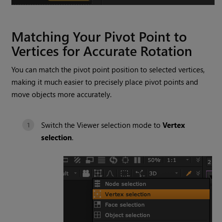
Matching Your Pivot Point to
Vertices for Accurate Rotation
You can match the pivot point position to selected vertices,
making it much easier to precisely place pivot points and
move objects more accurately.
Switch the Viewer selection mode to
Vertex
selection
.