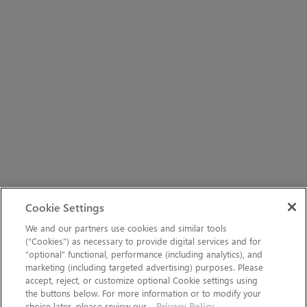
Cookie Settings
We and our partners use cookies and similar tools
(“Cookies”) as necessary to provide digital services and for
“optional” functional, performance (including analytics), and
marketing (including targeted advertising) purposes. Please
accept, reject, or customize optional Cookie settings using
the buttons below. For more information or to modify your
choice later, please review our
Privacy Policy