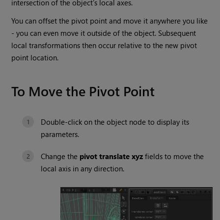
intersection of the object’s local axes.
You can offset the pivot point and move it anywhere you like
- you can even move it outside of the object. Subsequent
local transformations then occur relative to the new pivot
point location.
To Move the Pivot Point
Double-click on the object node to display its
parameters.
Change the
pivot translate
xyz
fields to move the
local axis in any direction.