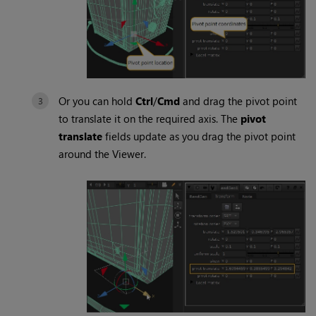
Or you can hold
Ctrl
/
Cmd
and drag the pivot point
to translate it on the required axis. The
pivot
translate
fields update as you drag the pivot point
around the Viewer.