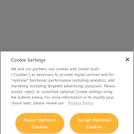
Cookie Settings
We and our partners use cookies and similar tools
(“Cookies”) as necessary to provide digital services and for
“optional” functional, performance (including analytics), and
marketing (including targeted advertising) purposes. Please
accept, reject, or customize optional Cookie settings using
the buttons below. For more information or to modify your
choice later, please review our
Privacy Policy
Reject Optional
Accept Optional
Cookies
Cookies