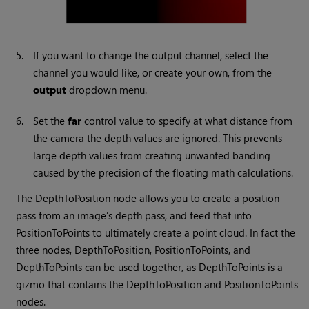
5.
If you want to change the output channel, select the
channel you would like, or create your own, from the
output
dropdown menu.
6.
Set the
far
control value to specify at what distance from
the camera the depth values are ignored. This prevents
large depth values from creating unwanted banding
caused by the precision of the floating math calculations.
The DepthToPosition node allows you to create a position
pass from an image’s depth pass, and feed that into
PositionToPoints to ultimately create a point cloud. In fact the
three nodes, DepthToPosition, PositionToPoints, and
DepthToPoints can be used together, as DepthToPoints is a
gizmo that contains the DepthToPosition and PositionToPoints
nodes.