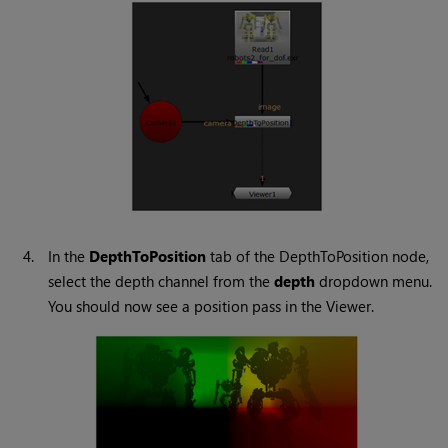
4.
In the
DepthToPosition
tab of the DepthToPosition node,
select the depth channel from the
depth
dropdown menu.
You should now see a position pass in the Viewer.