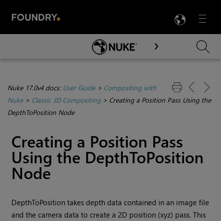
LANG
Menu

Skip To Main Content
Nuke 17.0v4 docs:
User Guide
>
Compositing with
Nuke
>
Classic 3D Compositing
>
Creating a Position Pass Using the
DepthToPosition Node
Creating a Position Pass
Using the DepthToPosition
Node
DepthToPosition takes depth data contained in an image file
and the camera data to create a 2D position (xyz) pass. This