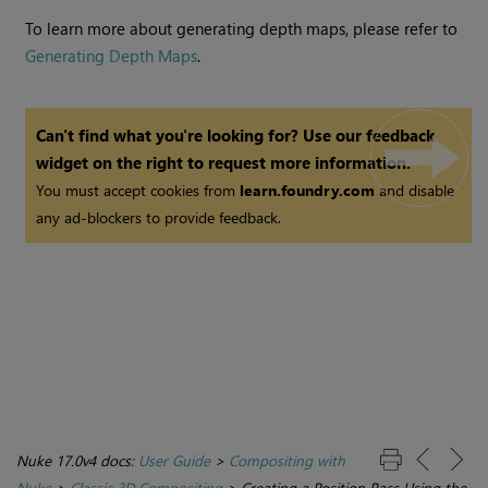
To learn more about generating depth maps, please refer to
Generating Depth Maps
.
Can't find what you're looking for? Use our feedback
widget on the right to request more information.
You must accept cookies from
learn.foundry.com
and disable
any ad-blockers to provide feedback.
Nuke 17.0v4 docs:
User Guide
>
Compositing with
Nuke
>
Classic 3D Compositing
>
Creating a Position Pass Using the