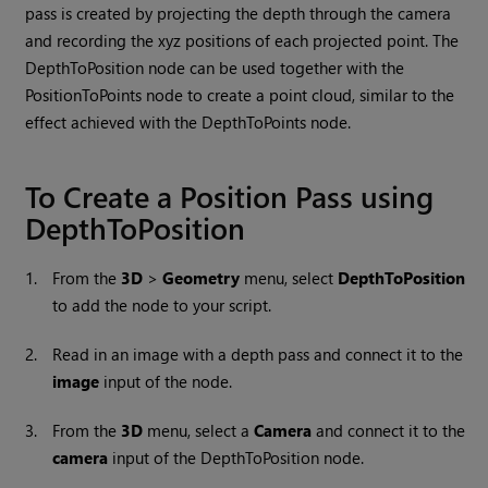
pass is created by projecting the depth through the camera
and recording the xyz positions of each projected point. The
DepthToPosition node can be used together with the
PositionToPoints node to create a point cloud, similar to the
effect achieved with the DepthToPoints node.
To Create a Position Pass using
DepthToPosition
1.
From the
3D
>
Geometry
menu, select
DepthToPosition
to add the node to your script.
2.
Read in an image with a depth pass and connect it to the
image
input of the node.
3.
From the
3D
menu, select a
Camera
and connect it to the
camera
input of the DepthToPosition node.