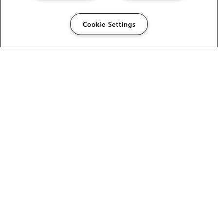
Cookie Settings
The Foundry Visionmongers Limited is registered in
England and Wales.
HELP
CAREERS
FIND A RESELLER
LICENSING HELP