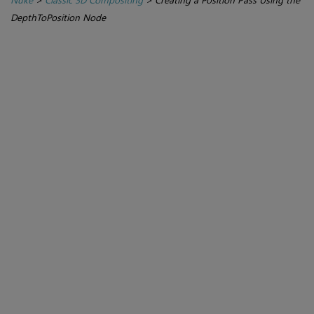
DepthToPosition Node