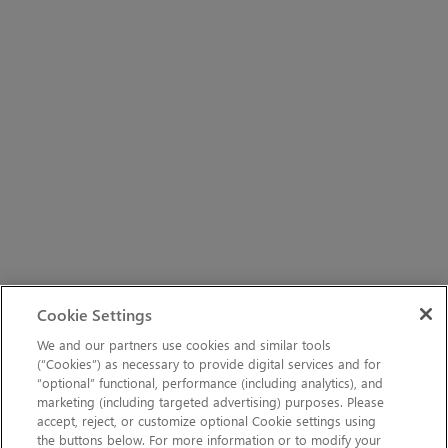
Cookie Settings
We and our partners use cookies and similar tools
(“Cookies”) as necessary to provide digital services and for
“optional” functional, performance (including analytics), and
marketing (including targeted advertising) purposes. Please
accept, reject, or customize optional Cookie settings using
the buttons below. For more information or to modify your