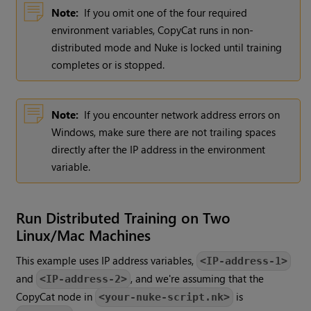
Note:
If you omit one of the four required
environment variables, CopyCat runs in non-
distributed mode and Nuke is locked until training
completes or is stopped.
Note:
If you encounter network address errors on
Windows, make sure there are not trailing spaces
directly after the IP address in the environment
variable.
Run Distributed Training on Two
Linux/Mac Machines
This example uses IP address variables,
<IP-address-1>
and
, and we're assuming that the
<IP-address-2>
CopyCat node in
is
<your-nuke-script.nk>