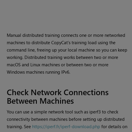
Manual distributed training connects one or more networked
machines to distribute CopyCat's training load using the
command line, freeing up your local machine so you can keep
working. Distributed training works between two or more
macOS and Linux machines or between two or more
Windows machines running IPv6.
Check Network Connections
Between Machines
You can use a simple network tool such as iperf3 to check
connectivity between machines before setting up distributed
training. See
https://iperf.fr/iperf-download.php
for details on