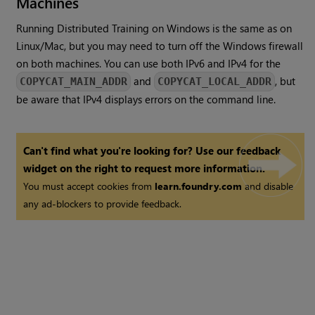
Machines
Running Distributed Training on Windows is the same as on
Linux/Mac, but you may need to turn off the Windows firewall
on both machines. You can use both IPv6 and IPv4 for the
and
, but
COPYCAT_MAIN_ADDR
COPYCAT_LOCAL_ADDR
be aware that IPv4 displays errors on the command line.
Can't find what you're looking for? Use our feedback
widget on the right to request more information.
You must accept cookies from
learn.foundry.com
and disable
any ad-blockers to provide feedback.