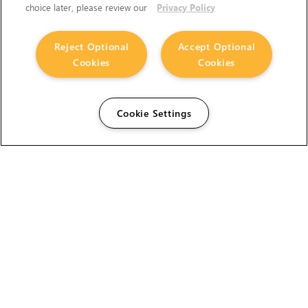
choice later, please review our
Privacy Policy
Reject Optional
Accept Optional
Cookies
Cookies
Cookie Settings
The Foundry Visionmongers Limited is registered in
England and Wales.