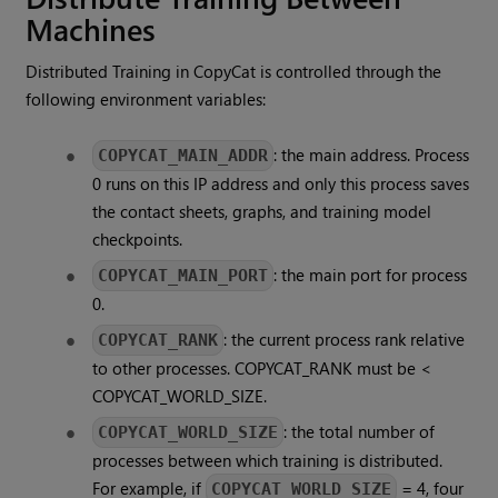
Machines
Distributed Training in CopyCat is controlled through the
following environment variables:
: the main address. Process
COPYCAT_MAIN_ADDR
0 runs on this IP address and only this process saves
the contact sheets, graphs, and training model
checkpoints.
: the main port for process
COPYCAT_MAIN_PORT
0.
: the current process rank relative
COPYCAT_RANK
to other processes. COPYCAT_RANK must be <
COPYCAT_WORLD_SIZE.
: the total number of
COPYCAT_WORLD_SIZE
processes between which training is distributed.
For example, if
= 4, four
COPYCAT_WORLD_SIZE