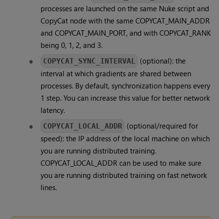
processes are launched on the same Nuke script and
CopyCat node with the same COPYCAT_MAIN_ADDR
and COPYCAT_MAIN_PORT, and with COPYCAT_RANK
being 0, 1, 2, and 3.
(optional): the
COPYCAT_SYNC_INTERVAL
interval at which gradients are shared between
processes. By default, synchronization happens every
1 step. You can increase this value for better network
latency.
(optional/required for
COPYCAT_LOCAL_ADDR
speed): the IP address of the local machine on which
you are running distributed training.
COPYCAT_LOCAL_ADDR can be used to make sure
you are running distributed training on fast network
lines.