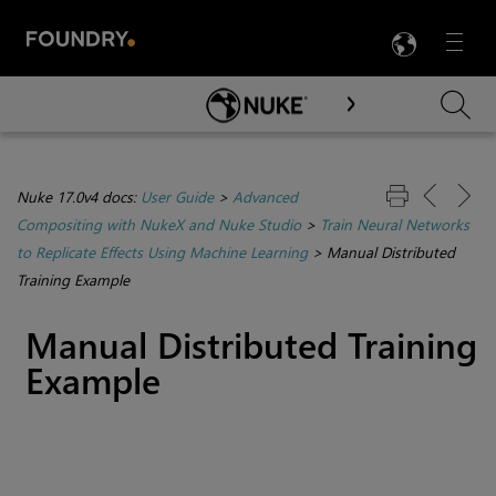
LANG
Menu

Skip To Main Content
Nuke 17.0v4 docs:
User Guide
>
Advanced
Compositing with NukeX and Nuke Studio
>
Train Neural Networks
to Replicate Effects Using Machine Learning
>
Manual Distributed
Training Example
Manual Distributed Training
Example