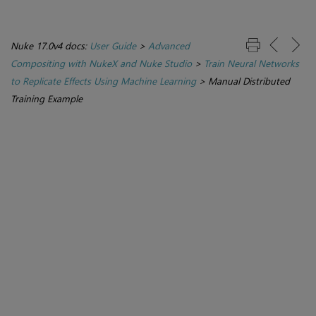
Nuke 17.0v4 docs:
User Guide
>
Advanced
Compositing with NukeX and Nuke Studio
>
Train Neural Networks
to Replicate Effects Using Machine Learning
>
Manual Distributed
Training Example