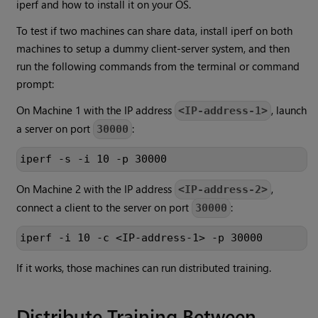
iperf and how to install it on your OS.
To test if two machines can share data, install iperf on both
machines to setup a dummy client-server system, and then
run the following commands from the terminal or command
prompt:
On Machine 1 with the IP address
, launch
<IP-address-1>
a server on port
:
30000
iperf -s -i 10 -p 30000
On Machine 2 with the IP address
,
<IP-address-2>
connect a client to the server on port
:
30000
iperf -i 10 -c <IP-address-1> -p 30000
If it works, those machines can run distributed training.
Distribute Training Between