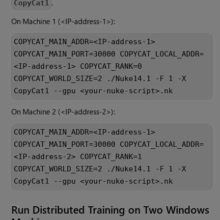
.
CopyCat1
On Machine 1 (<IP-address-1>):
COPYCAT_MAIN_ADDR=<IP-address-1>
COPYCAT_MAIN_PORT=30000 COPYCAT_LOCAL_ADDR=
<IP-address-1> COPYCAT_RANK=0
COPYCAT_WORLD_SIZE=2 ./Nuke14.1 -F 1 -X
CopyCat1 --gpu <your-nuke-script>.nk
On Machine 2 (<IP-address-2>):
COPYCAT_MAIN_ADDR=<IP-address-1>
COPYCAT_MAIN_PORT=30000 COPYCAT_LOCAL_ADDR=
<IP-address-2> COPYCAT_RANK=1
COPYCAT_WORLD_SIZE=2 ./Nuke14.1 -F 1 -X
CopyCat1 --gpu <your-nuke-script>.nk
Run Distributed Training on Two Windows