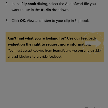
2.
In the
Flipbook
dialog, select the AudioRead file you
want to use in the
Audio
dropdown.
3.
Click
OK
. View and listen to your clip in Flipbook.
Can't find what you're looking for? Use our feedback
widget on the right to request more information.
You must accept cookies from
learn.foundry.com
and disable
any ad-blockers to provide feedback.