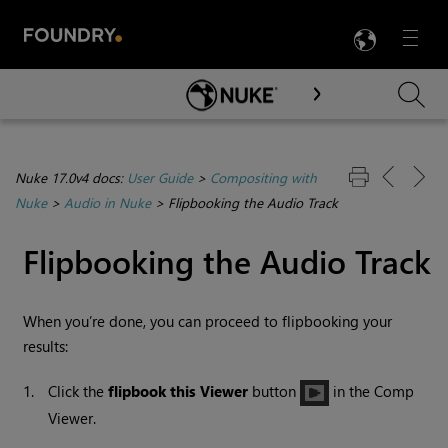
LANG
Menu

Skip To Main Content
Nuke 17.0v4 docs:
User Guide
>
Compositing with
Nuke
>
Audio in Nuke
>
Flipbooking the Audio Track
Flipbooking the Audio Track
When you’re done, you can proceed to flipbooking your
results:
1.
Click the
flipbook this Viewer
button
in the Comp
Viewer.