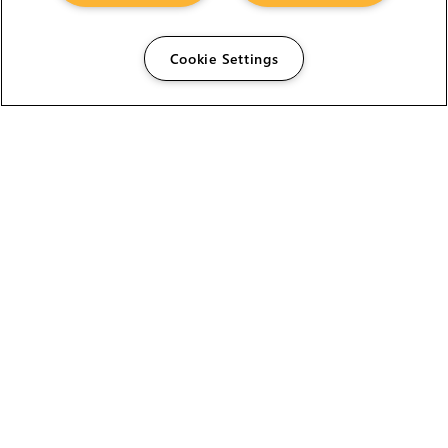
Cookie Settings
The Foundry Visionmongers Limited is registered in
England and Wales.
HELP
CAREERS
FIND A RESELLER