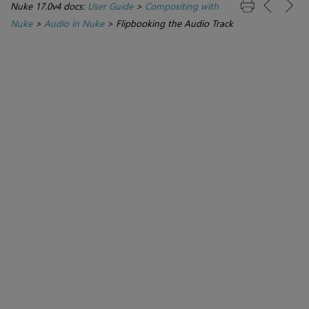
Nuke 17.0v4 docs:
User Guide
>
Compositing with
Nuke
>
Audio in Nuke
>
Flipbooking the Audio Track