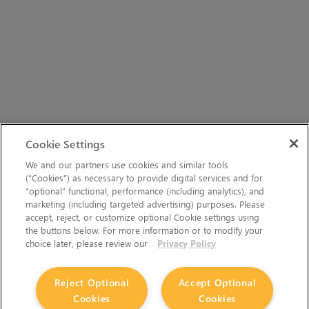
Cookie Settings
We and our partners use cookies and similar tools
(“Cookies”) as necessary to provide digital services and for
“optional” functional, performance (including analytics), and
marketing (including targeted advertising) purposes. Please
accept, reject, or customize optional Cookie settings using
the buttons below. For more information or to modify your
choice later, please review our
Privacy Policy
Reject Optional
Accept Optional
Cookies
Cookies