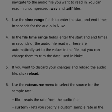
navigate to the audio file you want to read in. You can
read in uncompressed
.wav
and
.aiff
files.
3.
Use the
time range
fields to enter the start and end times
in seconds for the audio in
Nuke
.
4.
In the
file time range
fields, enter the start and end times
in seconds of the audio file read in. These are
automatically set to the values in the file, but you can
change them to trim the data used in
Nuke
.
5.
If you want to discard your changes and reload the audio
file, click
reload.
6.
Use the
ratesource
menu to select the source for the
sample rate:
•
file
- reads the rate from the audio file.
•
custom
- lets you specify a custom sample rate in the