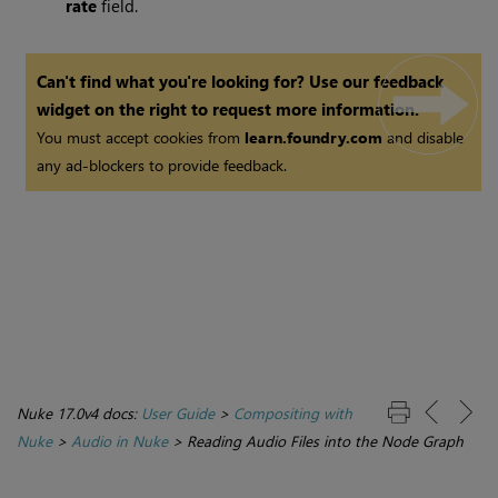
rate
field.
Can't find what you're looking for? Use our feedback
widget on the right to request more information.
You must accept cookies from
learn.foundry.com
and disable
any ad-blockers to provide feedback.
Nuke 17.0v4 docs:
User Guide
>
Compositing with
Nuke
>
Audio in Nuke
>
Reading Audio Files into the Node Graph