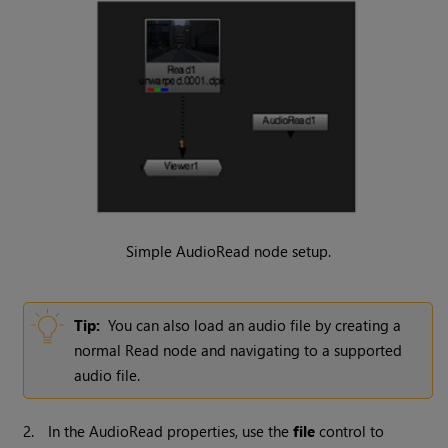
Simple AudioRead node setup.
Tip:
You can also load an audio file by creating a
normal
Read
node and navigating to a supported
audio file.
2.
In the AudioRead properties, use the
file
control to