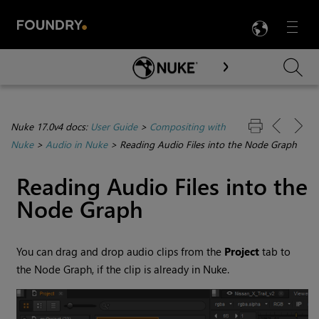
LANG
Menu

Skip To Main Content
Nuke 17.0v4 docs:
User Guide
>
Compositing with
Nuke
>
Audio in Nuke
>
Reading Audio Files into the Node Graph
Reading Audio Files into the
Node Graph
You can drag and drop audio clips from the
Project
tab to
the Node Graph, if the clip is already in
Nuke
.