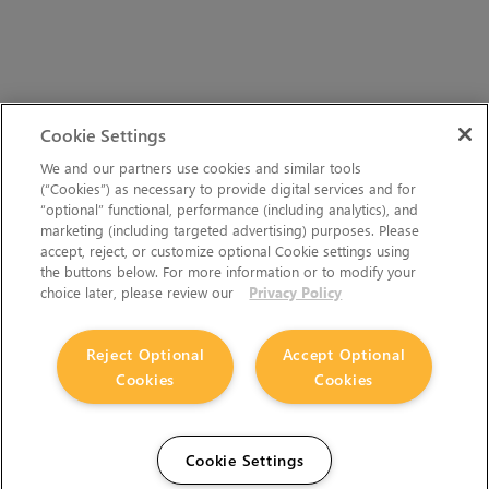
Cookie Settings
We and our partners use cookies and similar tools
(“Cookies”) as necessary to provide digital services and for
“optional” functional, performance (including analytics), and
marketing (including targeted advertising) purposes. Please
accept, reject, or customize optional Cookie settings using
the buttons below. For more information or to modify your
choice later, please review our
Privacy Policy
Reject Optional
Accept Optional
Cookies
Cookies
Cookie Settings