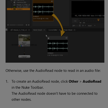
Otherwise, use the AudioRead node to read in an audio file:
1.
To create an AudioRead node, click
Other
>
AudioRead
in the
Nuke
Toolbar.
The AudioRead node doesn’t have to be connected to
other nodes.