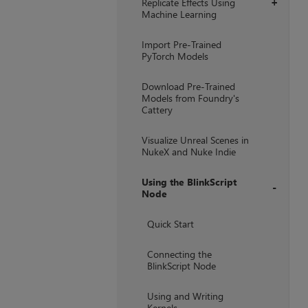
Replicate Effects Using
+
Machine Learning
Import Pre-Trained
PyTorch Models
Download Pre-Trained
Models from Foundry's
Cattery
Visualize Unreal Scenes in
NukeX and Nuke Indie
Using the BlinkScript
Node
+
Quick Start
Connecting the
BlinkScript Node
Using and Writing
Kernels