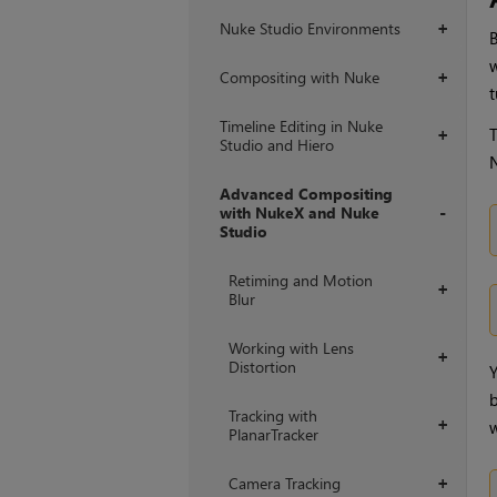
Nuke Studio Environments
+
B
w
Compositing with Nuke
+
t
Timeline Editing in Nuke
T
+
Studio and Hiero
Advanced Compositing
with NukeX and Nuke
Studio
+
Retiming and Motion
+
Blur
Working with Lens
+
Distortion
Y
b
Tracking with
+
w
PlanarTracker
Camera Tracking
+