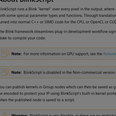
linkScript runs a Blink "kernel" over every pixel in the output, where 
ith some special parameter types and functions. Through translation
urned into normal C++ or SIMD code for the CPU, or OpenCL or CUD
he Blink framework streamlines plug-in development workflow signif
Nuke
to compile your code.
Note:
For more information on GPU support, see the
Releas
Note:
BlinkScript is disabled in the Non-commercial version
ou can publish kernels in Group nodes which can then be saved as gi
e encoded to protect your IP using BlinkScript's built-in kernel prot
hen the published node is saved to a script.
Warning:
BlinkScript is very flexible, as there are no restric