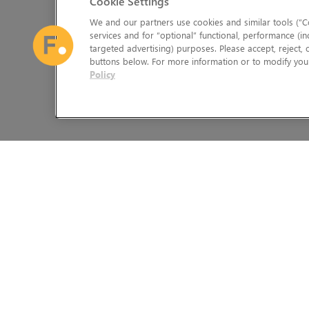
Cookie Settings
We and our partners use cookies and similar tools (“Co
services and for “optional” functional, performance (in
targeted advertising) purposes. Please accept, reject,
buttons below. For more information or to modify your
Policy
The Foundry Visionmongers Limited is registered in England and 
HELP
LEGAL INFORMATION