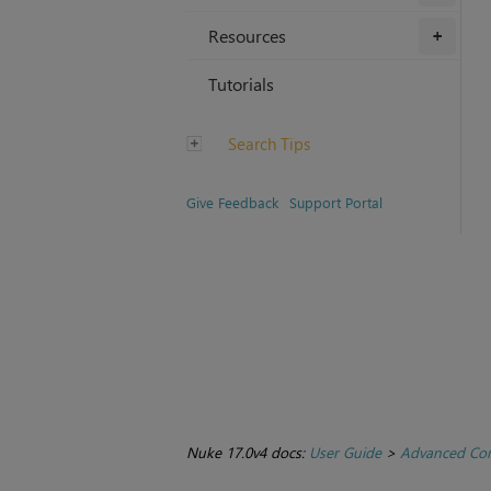
Resources
+
Tutorials
Search Tips
Give Feedback
Support Portal
Nuke 17.0v4 docs:
User Guide
>
Advanced Com