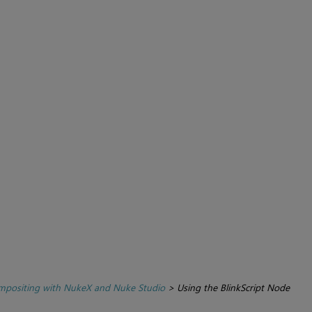
positing with NukeX and Nuke Studio
>
Using the BlinkScript Node