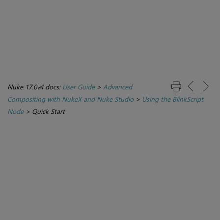
Nuke 17.0v4 docs:
User Guide
>
Advanced
Compositing with NukeX and Nuke Studio
>
Using the BlinkScript
Node
>
Quick Start