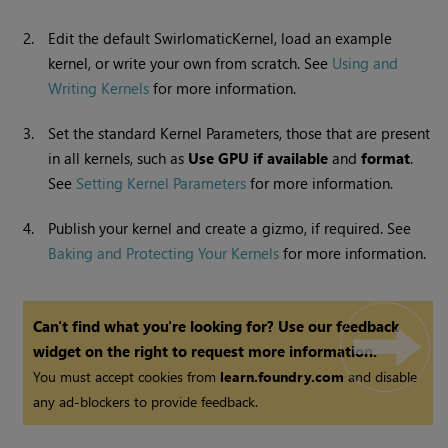
2.
Edit the default SwirlomaticKernel, load an example
kernel, or write your own from scratch. See
Using and
Writing Kernels
for more information.
3.
Set the standard Kernel Parameters, those that are present
in all kernels, such as
Use GPU if available
and
format
.
See
Setting Kernel Parameters
for more information.
4.
Publish your kernel and create a gizmo, if required. See
Baking and Protecting Your Kernels
for more information.
Can't find what you're looking for? Use our feedback
widget on the right to request more information.
You must accept cookies from
learn.foundry.com
and disable
any ad-blockers to provide feedback.