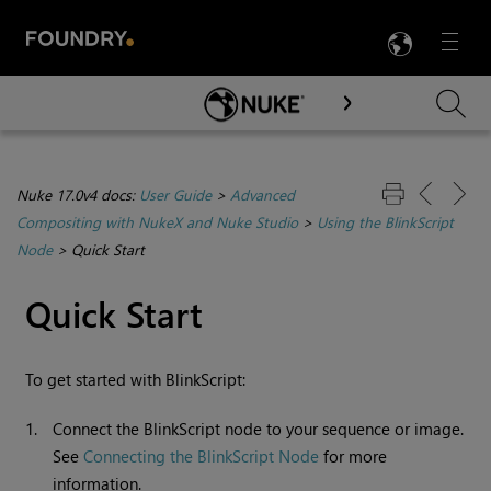
LANG
Menu

Skip To Main Content
Nuke 17.0v4 docs:
User Guide
>
Advanced
Compositing with NukeX and Nuke Studio
>
Using the BlinkScript
Node
>
Quick Start
Quick Start
To get started with BlinkScript:
1.
Connect the BlinkScript node to your sequence or image.
See
Connecting the BlinkScript Node
for more
information.