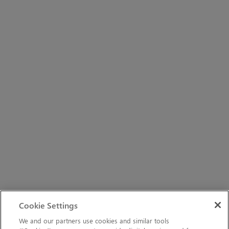
Cookie Settings
We and our partners use cookies and similar tools