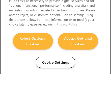
(“Cookies”) as necessary to provide digital services and for
“optional” functional, performance (including analytics), and
marketing (including targeted advertising) purposes. Please
accept, reject, or customize optional Cookie settings using
the buttons below. For more information or to modify your
choice later, please review our
Privacy Policy
Reject Optional
Accept Optional
Cookies
Cookies
Cookie Settings
The Foundry Visionmongers Limited is registered in