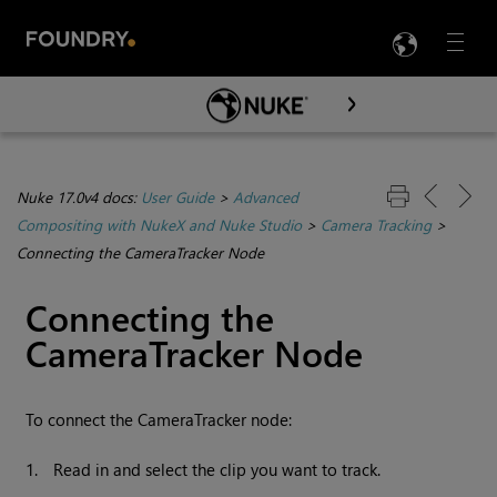
LANG
Menu

Skip To Main Content
Nuke 17.0v4 docs:
User Guide
>
Advanced
Compositing with NukeX and Nuke Studio
>
Camera Tracking
>
Connecting the CameraTracker Node
Connecting the
CameraTracker Node
To connect the CameraTracker node:
1.
Read in and select the clip you want to track.