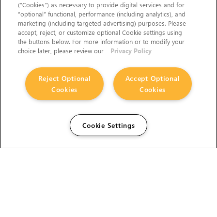
(“Cookies”) as necessary to provide digital services and for
“optional” functional, performance (including analytics), and
marketing (including targeted advertising) purposes. Please
accept, reject, or customize optional Cookie settings using
the buttons below. For more information or to modify your
choice later, please review our
Privacy Policy
Reject Optional
Accept Optional
Cookies
Cookies
Cookie Settings
The Foundry Visionmongers Limited is registered in