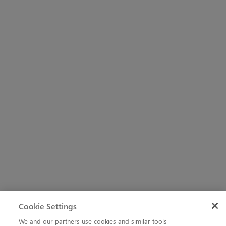
Cookie Settings
We and our partners use cookies and similar tools