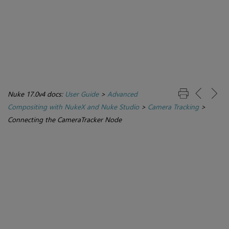
Nuke 17.0v4 docs:
User Guide
>
Advanced
Compositing with NukeX and Nuke Studio
>
Camera Tracking
>
Connecting the CameraTracker Node