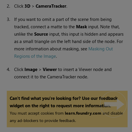
2.
Click
3D
>
CameraTracker
.
3.
If you want to omit a part of the scene from being
tracked, connect a matte to the
Mask
input. Note that,
unlike the
Source
input, this input is hidden and appears
as a small triangle on the left hand side of the node. For
more information about masking, see
Masking Out
Regions of the Image
.
4.
Click
Image
>
Viewer
to insert a
Viewer
node and
connect it to the CameraTracker node.
Can't find what you're looking for? Use our feedback
widget on the right to request more information.
You must accept cookies from
learn.foundry.com
and disable
any ad-blockers to provide feedback.