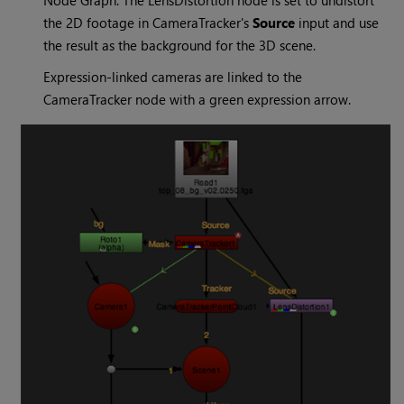
the 2D footage in CameraTracker's
Source
input and use
the result as the background for the 3D scene.
Expression-linked cameras are linked to the
CameraTracker node with a green expression arrow.