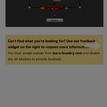
Can't find what you're looking for? Use our feedback
widget on the right to request more information.
You must accept cookies from
learn.foundry.com
and disable
any ad-blockers to provide feedback.