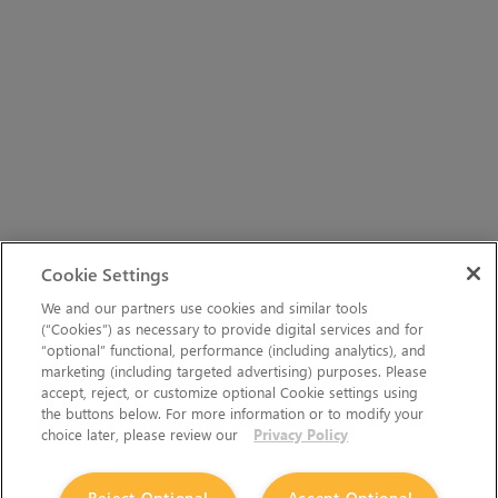
Cookie Settings
We and our partners use cookies and similar tools
(“Cookies”) as necessary to provide digital services and for
“optional” functional, performance (including analytics), and
marketing (including targeted advertising) purposes. Please
accept, reject, or customize optional Cookie settings using
the buttons below. For more information or to modify your
choice later, please review our
Privacy Policy
Reject Optional
Accept Optional