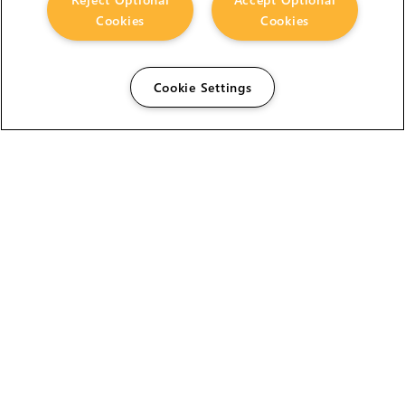
Cookies
Cookies
Cookie Settings
The Foundry Visionmongers Limited is registered in
England and Wales.
HELP
CAREERS