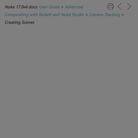
Nuke 17.0v4 docs:
User Guide
>
Advanced
Compositing with NukeX and Nuke Studio
>
Camera Tracking
>
Creating Scenes