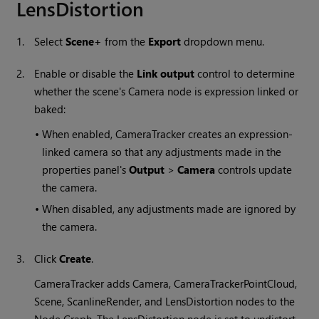
LensDistortion
1.
Select
Scene+
from the
Export
dropdown menu.
2.
Enable or disable the
Link output
control to determine
whether the scene's Camera node is expression linked or
baked:
•
When enabled, CameraTracker creates an expression-
linked camera so that any adjustments made in the
properties panel's
Output
>
Camera
controls update
the camera.
•
When disabled, any adjustments made are ignored by
the camera.
3.
Click
Create
.
CameraTracker adds Camera, CameraTrackerPointCloud,
Scene, ScanlineRender, and LensDistortion nodes to the
Node Graph. The LensDistortion node is set to undistort