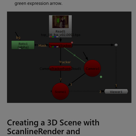
green expression arrow.
Creating a 3D Scene with
ScanlineRender and