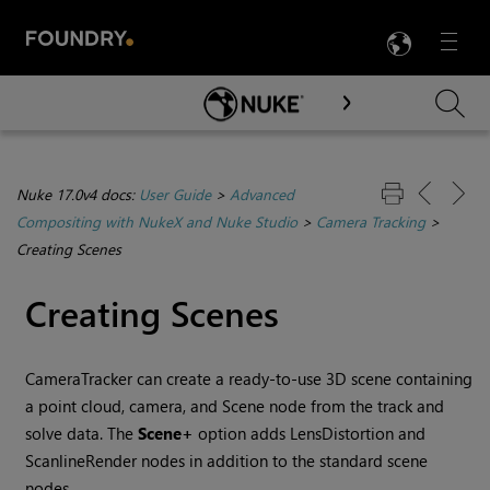
LANG
Menu

Skip To Main Content
Nuke 17.0v4 docs:
User Guide
>
Advanced
Compositing with NukeX and Nuke Studio
>
Camera Tracking
>
Creating Scenes
Creating Scenes
CameraTracker can create a ready-to-use 3D scene containing
a point cloud, camera, and Scene node from the track and
solve data. The
Scene+
option adds LensDistortion and
ScanlineRender nodes in addition to the standard scene
nodes.