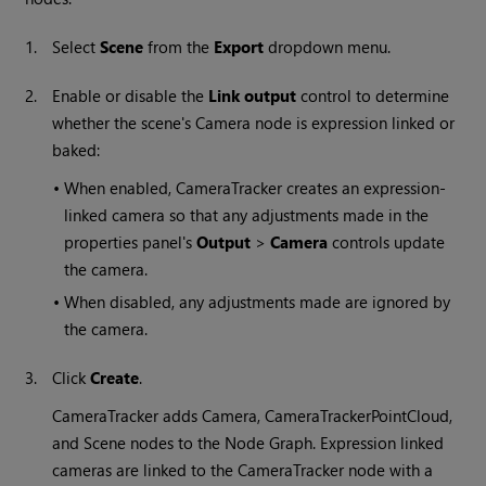
1.
Select
Scene
from the
Export
dropdown menu.
2.
Enable or disable the
Link output
control to determine
whether the scene's Camera node is expression linked or
baked:
•
When enabled, CameraTracker creates an expression-
linked camera so that any adjustments made in the
properties panel's
Output
>
Camera
controls update
the camera.
•
When disabled, any adjustments made are ignored by
the camera.
3.
Click
Create
.
CameraTracker adds Camera, CameraTrackerPointCloud,
and Scene nodes to the Node Graph. Expression linked
cameras are linked to the CameraTracker node with a