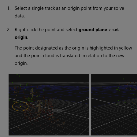
1.
Select a single track as an origin point from your solve
data.
2.
Right-click the point and select
ground plane
>
set
origin
.
The point designated as the origin is highlighted in yellow
and the point cloud is translated in relation to the new
origin.