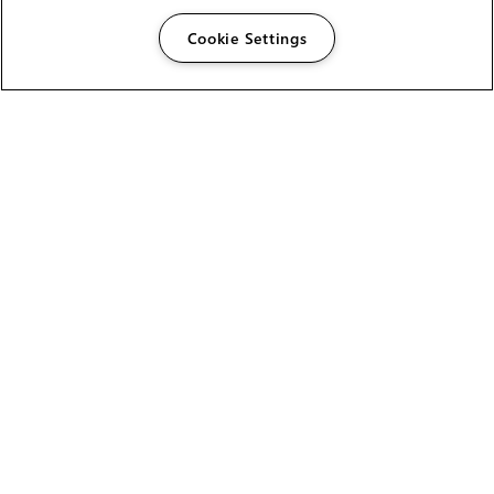
Cookie Settings
The Foundry Visionmongers Limited is registered in
England and Wales.
HELP
CAREERS
FIND A RESELLER
LICENSING HELP