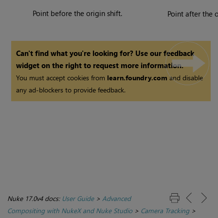
Point before the origin shift.
Point after the o
Can't find what you're looking for? Use our feedback
widget on the right to request more information.
You must accept cookies from
learn.foundry.com
and disable
any ad-blockers to provide feedback.
Nuke 17.0v4 docs:
User Guide
>
Advanced
Compositing with NukeX and Nuke Studio
>
Camera Tracking
>