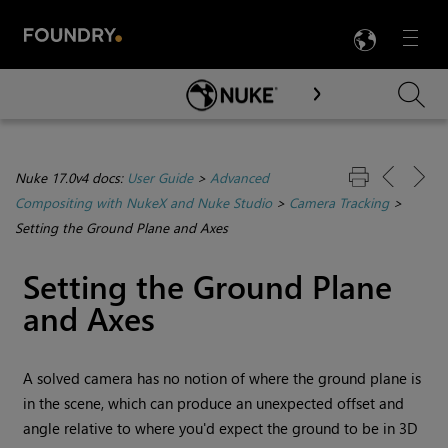
LANG
Menu

Skip To Main Content
Nuke 17.0v4 docs:
User Guide
>
Advanced
Compositing with NukeX and Nuke Studio
>
Camera Tracking
>
Setting the Ground Plane and Axes
Setting the Ground Plane
and Axes
A solved camera has no notion of where the ground plane is
in the scene, which can produce an unexpected offset and
angle relative to where you'd expect the ground to be in 3D