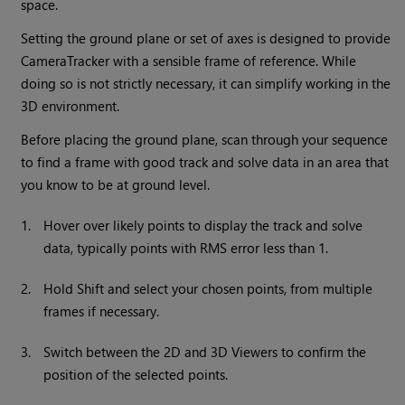
space.
Setting the ground plane or set of axes is designed to provide
CameraTracker with a sensible frame of reference. While
doing so is not strictly necessary, it can simplify working in the
3D environment.
Before placing the ground plane, scan through your sequence
to find a frame with good track and solve data in an area that
you know to be at ground level.
1.
Hover over likely points to display the track and solve
data, typically points with RMS error less than 1.
2.
Hold Shift and select your chosen points, from multiple
frames if necessary.
3.
Switch between the 2D and 3D Viewers to confirm the
position of the selected points.