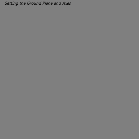
Setting the Ground Plane and Axes