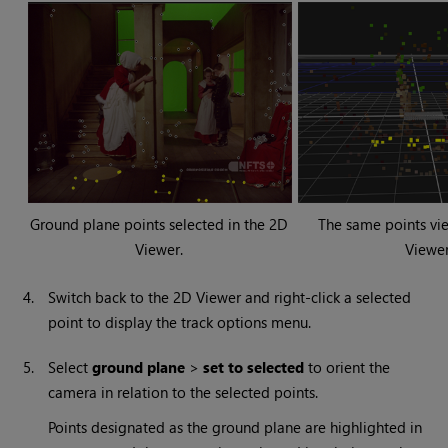
Ground plane points selected in the 2D
The same points vi
Viewer.
Viewer
4.
Switch back to the 2D Viewer and right-click a selected
point to display the track options menu.
5.
Select
ground plane
>
set to selected
to orient the
camera in relation to the selected points.
Points designated as the ground plane are highlighted in