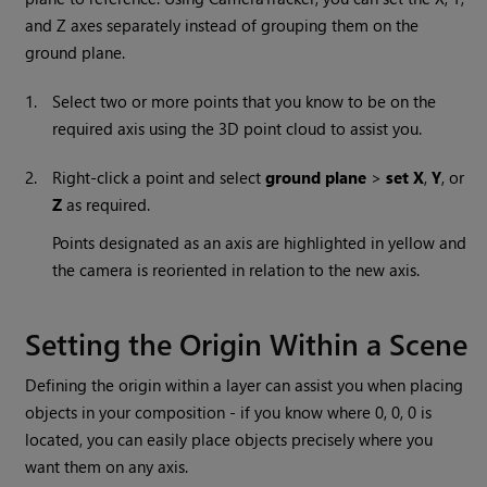
and Z axes separately instead of grouping them on the
ground plane.
1.
Select two or more points that you know to be on the
required axis using the 3D point cloud to assist you.
2.
Right-click a point and select
ground plane
>
set X
,
Y
, or
Z
as required.
Points designated as an axis are highlighted in yellow and
the camera is reoriented in relation to the new axis.
Setting the Origin Within a Scene
Defining the origin within a layer can assist you when placing
objects in your composition - if you know where 0, 0, 0 is
located, you can easily place objects precisely where you
want them on any axis.