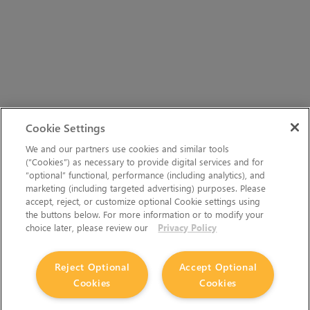
Cookie Settings
We and our partners use cookies and similar tools
(“Cookies”) as necessary to provide digital services and for
“optional” functional, performance (including analytics), and
marketing (including targeted advertising) purposes. Please
accept, reject, or customize optional Cookie settings using
the buttons below. For more information or to modify your
choice later, please review our
Privacy Policy
Reject Optional
Accept Optional
Cookies
Cookies