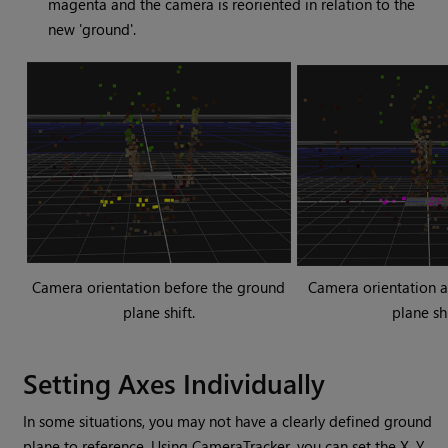
magenta and the camera is reoriented in relation to the
new 'ground'.
Camera orientation before the ground
Camera orientation a
plane shift.
plane shi
Setting Axes Individually
In some situations, you may not have a clearly defined ground
plane to reference. Using CameraTracker, you can set the X, Y,