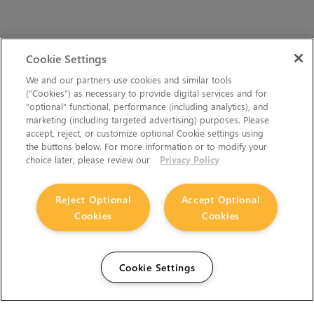
Cookie Settings
We and our partners use cookies and similar tools
(“Cookies”) as necessary to provide digital services and for
“optional” functional, performance (including analytics), and
marketing (including targeted advertising) purposes. Please
accept, reject, or customize optional Cookie settings using
the buttons below. For more information or to modify your
choice later, please review our
Privacy Policy
Reject Optional
Accept Optional
Cookies
Cookies
Cookie Settings