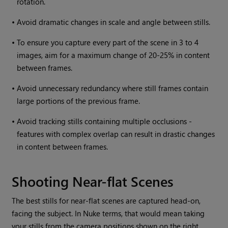
rotation.
•
Avoid dramatic changes in scale and angle between stills.
•
To ensure you capture every part of the scene in 3 to 4
images, aim for a maximum change of 20-25% in content
between frames.
•
Avoid unnecessary redundancy where still frames contain
large portions of the previous frame.
•
Avoid tracking stills containing multiple occlusions -
features with complex overlap can result in drastic changes
in content between frames.
Shooting Near-flat Scenes
The best stills for near-flat scenes are captured head-on,
facing the subject. In
Nuke
terms, that would mean taking
your stills from the camera positions shown on the right.