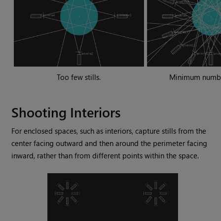
Too few stills.
Minimum number 
Shooting Interiors
For enclosed spaces, such as interiors, capture stills from the
center facing outward and then around the perimeter facing
inward, rather than from different points within the space.