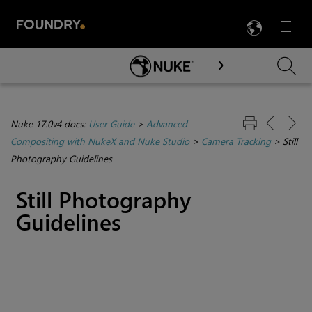
LANG
Menu

Skip To Main Content
Nuke 17.0v4 docs:
User Guide
>
Advanced
Compositing with NukeX and Nuke Studio
>
Camera Tracking
>
Still
Photography Guidelines
Still Photography
Guidelines