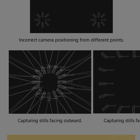
Incorrect camera positioning from different points.
Capturing stills facing outward.
Capturing stills f