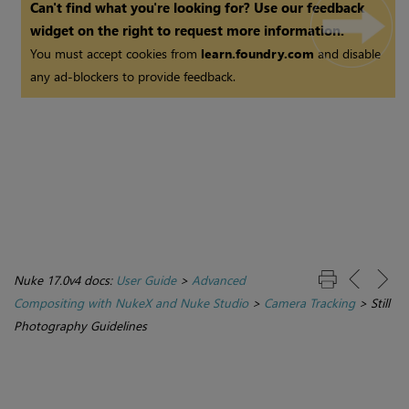
Can't find what you're looking for? Use our feedback
widget on the right to request more information.
You must accept cookies from
learn.foundry.com
and disable
any ad-blockers to provide feedback.
Nuke 17.0v4 docs:
User Guide
>
Advanced
Compositing with NukeX and Nuke Studio
>
Camera Tracking
>
Still
Photography Guidelines