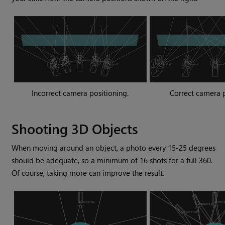
Incorrect camera positioning.
Correct camera p
Shooting 3D Objects
When moving around an object, a photo every 15-25 degrees
should be adequate, so a minimum of 16 shots for a full 360.
Of course, taking more can improve the result.