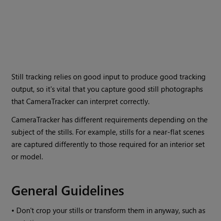
Still tracking relies on good input to produce good tracking
output, so it's vital that you capture good still photographs
that CameraTracker can interpret correctly.
CameraTracker has different requirements depending on the
subject of the stills. For example, stills for a near-flat scenes
are captured differently to those required for an interior set
or model.
General Guidelines
•
Don't crop your stills or transform them in anyway, such as