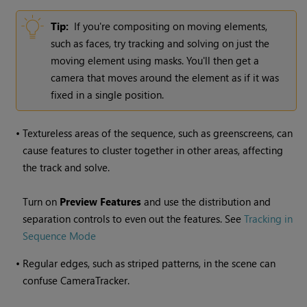
Tip:
If you're compositing on moving elements,
such as faces, try tracking and solving on just the
moving element using masks. You'll then get a
camera that moves around the element as if it was
fixed in a single position.
•
Textureless areas of the sequence, such as greenscreens, can
cause features to cluster together in other areas, affecting
the track and solve.
Turn on
Preview Features
and use the distribution and
separation controls to even out the features. See
Tracking in
Sequence Mode
•
Regular edges, such as striped patterns, in the scene can
confuse CameraTracker.