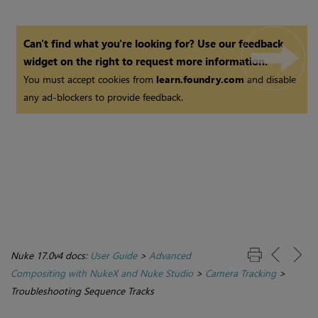
Can't find what you're looking for? Use our feedback
widget on the right to request more information.
You must accept cookies from
learn.foundry.com
and disable
any ad-blockers to provide feedback.
Nuke 17.0v4 docs:
User Guide
>
Advanced
Compositing with NukeX and Nuke Studio
>
Camera Tracking
>
Troubleshooting Sequence Tracks