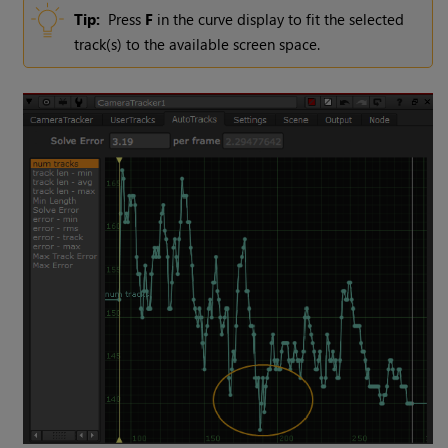
Tip:
Press
F
in the curve display to fit the selected
track(s) to the available screen space.