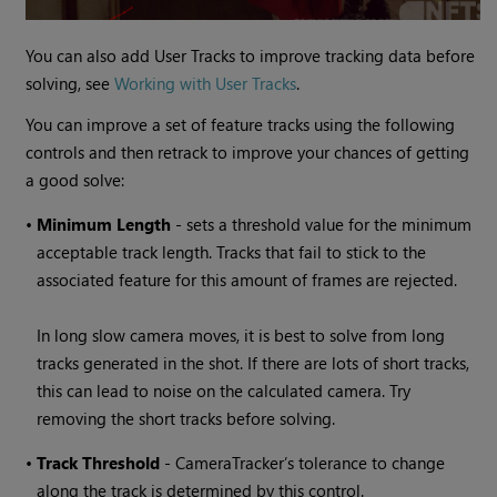
You can also add User Tracks to improve tracking data before
solving, see
Working with User Tracks
.
You can improve a set of feature tracks using the following
controls and then retrack to improve your chances of getting
a good solve:
•
Minimum Length
- sets a threshold value for the minimum
acceptable track length. Tracks that fail to stick to the
associated feature for this amount of frames are rejected.
In long slow camera moves, it is best to solve from long
tracks generated in the shot. If there are lots of short tracks,
this can lead to noise on the calculated camera. Try
removing the short tracks before solving.
•
Track
Threshold
- CameraTracker’s tolerance to change
along the track is determined by this control.