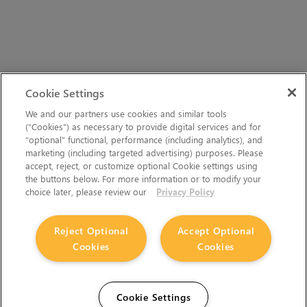
Cookie Settings
We and our partners use cookies and similar tools
(“Cookies”) as necessary to provide digital services and for
“optional” functional, performance (including analytics), and
marketing (including targeted advertising) purposes. Please
accept, reject, or customize optional Cookie settings using
the buttons below. For more information or to modify your
choice later, please review our
Privacy Policy
Reject Optional
Accept Optional
Cookies
Cookies
Cookie Settings