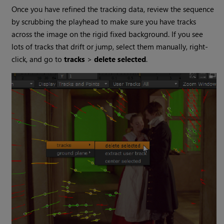
Once you have refined the tracking data, review the sequence
by scrubbing the playhead to make sure you have tracks
across the image on the rigid fixed background. If you see
lots of tracks that drift or jump, select them manually, right-
click, and go to
tracks
>
delete selected
.