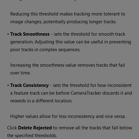
Reducing this threshold makes tracking more tolerant to
image changes, potentially producing longer tracks.
•
Track
Smoothness
- sets the threshold for smooth track
generation. Adjusting this value can be useful in preventing
poor tracks in complex sequences.
Increasing the smoothness value removes tracks that fail
over time.
•
Track
Consistency
- sets the threshold for how inconsistent
a feature track can be before CameraTracker discards it and
reseeds in a different location.
Higher values allow for less inconsistency and vice versa.
Click
Delete Rejected
to remove all the tracks that fall below
the specified thresholds.