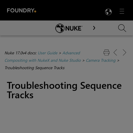
LANG
Menu

Skip To Main Content
Nuke 17.0v4 docs:
User Guide
>
Advanced
Compositing with NukeX and Nuke Studio
>
Camera Tracking
>
Troubleshooting Sequence Tracks
Troubleshooting Sequence
Tracks