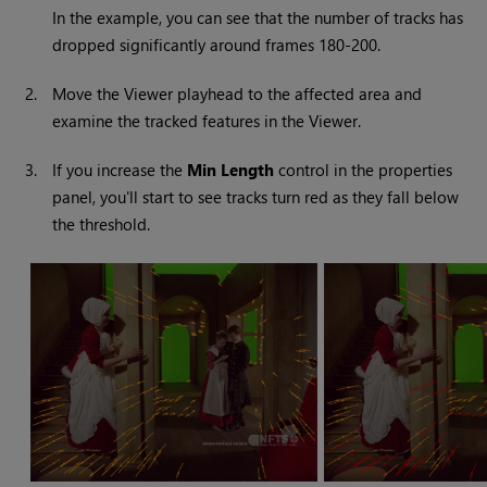
In the example, you can see that the number of tracks has
dropped significantly around frames 180-200.
2.
Move the Viewer playhead to the affected area and
examine the tracked features in the Viewer.
3.
If you increase the
Min Length
control in the properties
panel, you'll start to see tracks turn red as they fall below
the threshold.