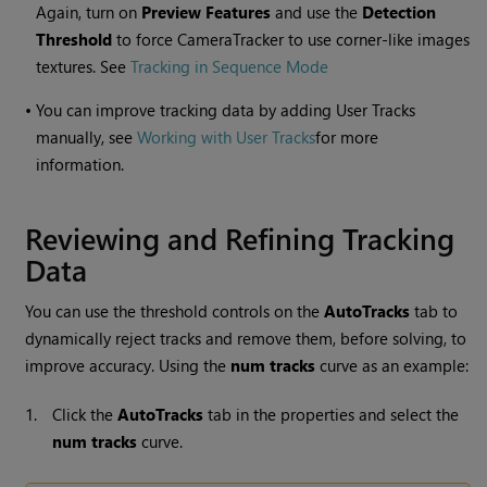
Again, turn on
Preview Features
and use the
Detection
Threshold
to force CameraTracker to use corner-like images
textures. See
Tracking in Sequence Mode
•
You can improve tracking data by adding User Tracks
manually, see
Working with User Tracks
for more
information.
Reviewing and Refining Tracking
Data
You can use the threshold controls on the
AutoTracks
tab to
dynamically reject tracks and remove them, before solving, to
improve accuracy. Using the
num tracks
curve as an example:
1.
Click the
AutoTracks
tab in the properties and select the
num tracks
curve.