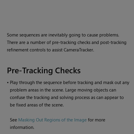
Some sequences are inevitably going to cause problems.
There are a number of pre-tracking checks and post-tracking
refinement controls to assist CameraTracker.
Pre-Tracking Checks
•
Play through the sequence before tracking and mask out any
problem areas in the scene. Large moving objects can
confuse the tracking and solving process as can appear to
be fixed areas of the scene.
See
Masking Out Regions of the Image
for more
information.