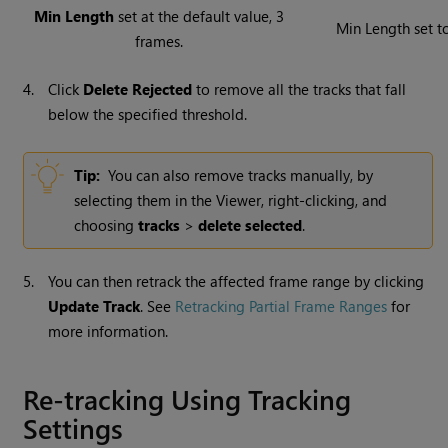
Min Length
set at the default value, 3
Min Length set t
frames.
4.
Click
Delete Rejected
to remove all the tracks that fall
below the specified threshold.
Tip:
You can also remove tracks manually, by
selecting them in the Viewer, right-clicking, and
choosing
tracks
>
delete selected
.
5.
You can then retrack the affected frame range by clicking
Update Track
. See
Retracking Partial Frame Ranges
for
more information.
Re-tracking Using Tracking
Settings