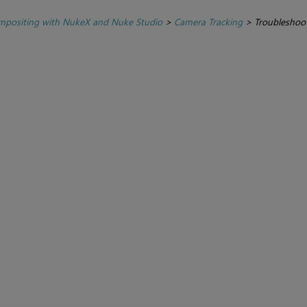
positing with NukeX and Nuke Studio
>
Camera Tracking
>
Troubleshoot