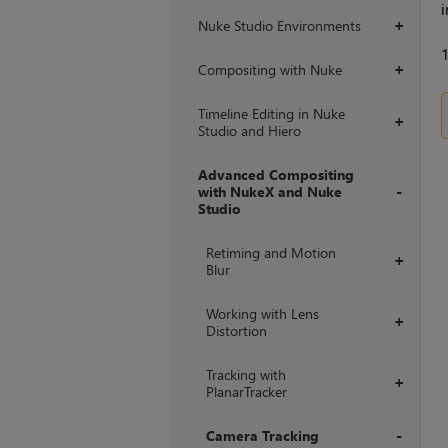
i
Nuke Studio Environments
+
Compositing with Nuke
+
Timeline Editing in Nuke
+
Studio and Hiero
Advanced Compositing
with NukeX and Nuke
Studio
+
Retiming and Motion
+
Blur
Working with Lens
+
Distortion
Tracking with
+
PlanarTracker
Camera Tracking