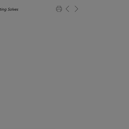
ing Solves