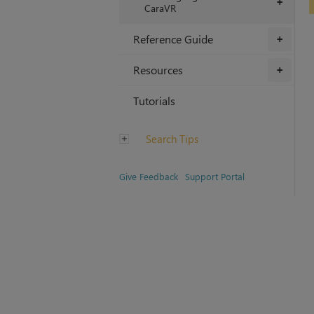
+
CaraVR
Reference Guide
+
Resources
+
Tutorials
Search Tips
Give Feedback
Support Portal