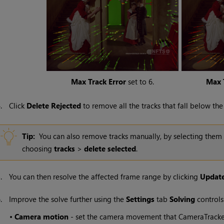
Max Track Error
set to 6.
Max 
4.
Click
Delete Rejected
to remove all the tracks that fall below the
Tip:
You can also remove tracks manually, by selecting them i
choosing
tracks
>
delete selected
.
5.
You can then resolve the affected frame range by clicking
Update
6.
Improve the solve further using the
Settings
tab
Solving
controls
•
Camera motion
- set the camera movement that CameraTracker