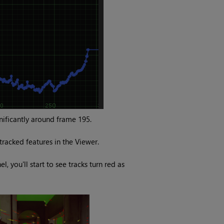
gnificantly around frame 195.
racked features in the Viewer.
l, you'll start to see tracks turn red as