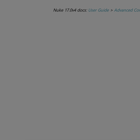
Nuke 17.0v4 docs:
User Guide
>
Advanced Com