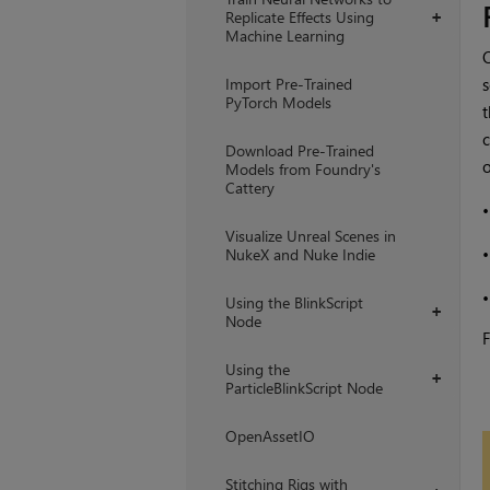
Replicate Effects Using
+
Machine Learning
Import Pre-Trained
s
PyTorch Models
t
c
Download Pre-Trained
Models from Foundry's
Cattery
Visualize Unreal Scenes in
NukeX and Nuke Indie
Using the BlinkScript
+
Node
F
Using the
+
ParticleBlinkScript Node
OpenAssetIO
Stitching Rigs with