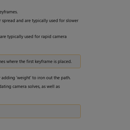
eyframes.
 spread and are typically used for slower
re typically used for rapid camera
es where the first keyframe is placed.
adding 'weight' to iron out the path.
dating camera solves, as well as