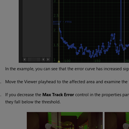
In the example, you can see that the error curve has increased si
2.
Move the Viewer playhead to the affected area and examine the t
3.
If you decrease the
Max Track Error
control in the properties pane
they fall below the threshold.