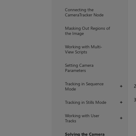
+
Connecting the
CameraTracker Node
Masking Out Regions of
the Image
Working with Multi-
View Scripts
Setting Camera
Parameters
Tracking in Sequence
+
Mode
Tracking in Stills Mode
+
Working with User
+
Tracks
Solving the Camera