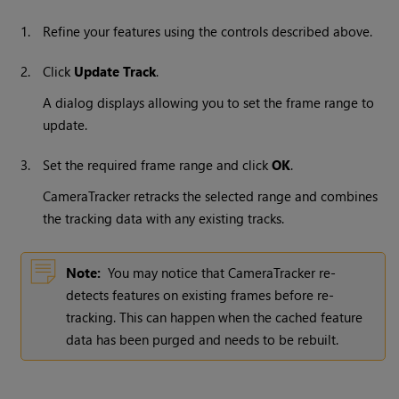
1.
Refine your features using the controls described above.
2.
Click
Update Track
.
A dialog displays allowing you to set the frame range to
update.
3.
Set the required frame range and click
OK
.
CameraTracker retracks the selected range and combines
the tracking data with any existing tracks.
Note:
You may notice that CameraTracker re-
detects features on existing frames before re-
tracking. This can happen when the cached feature
data has been purged and needs to be rebuilt.