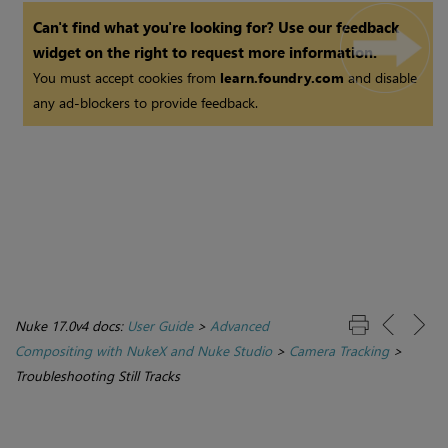
Can't find what you're looking for? Use our feedback
widget on the right to request more information.
You must accept cookies from
learn.foundry.com
and disable
any ad-blockers to provide feedback.
Nuke 17.0v4 docs:
User Guide
>
Advanced
Compositing with NukeX and Nuke Studio
>
Camera Tracking
>
Troubleshooting Still Tracks