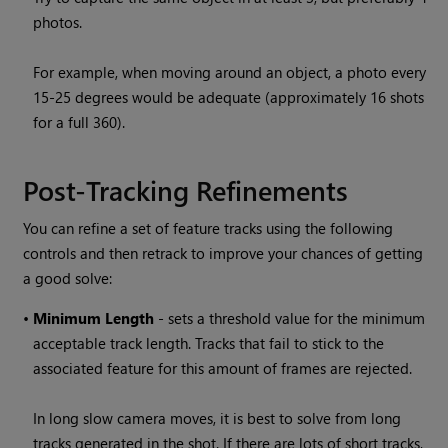
photos.
For example, when moving around an object, a photo every
15-25 degrees would be adequate (approximately 16 shots
for a full 360).
Post-Tracking Refinements
You can refine a set of feature tracks using the following
controls and then retrack to improve your chances of getting
a good solve:
•
Minimum Length
- sets a threshold value for the minimum
acceptable track length. Tracks that fail to stick to the
associated feature for this amount of frames are rejected.
In long slow camera moves, it is best to solve from long
tracks generated in the shot. If there are lots of short tracks,