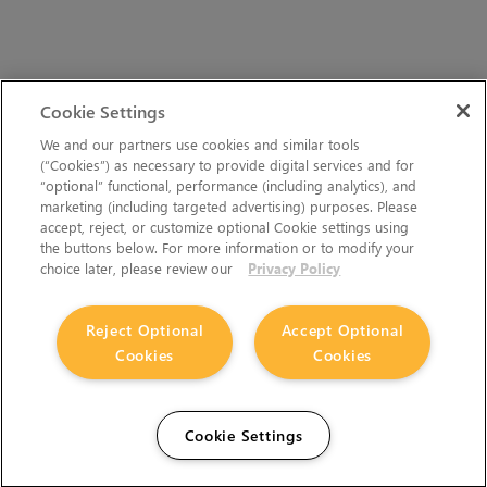
Cookie Settings
We and our partners use cookies and similar tools
(“Cookies”) as necessary to provide digital services and for
“optional” functional, performance (including analytics), and
marketing (including targeted advertising) purposes. Please
accept, reject, or customize optional Cookie settings using
the buttons below. For more information or to modify your
choice later, please review our
Privacy Policy
Reject Optional
Accept Optional
Cookies
Cookies
Cookie Settings