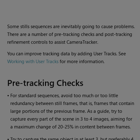
Some stills sequences are inevitably going to cause problems.
There are a number of pre-tracking checks and post-tracking
refinement controls to assist CameraTracker.
You can improve tracking data by adding User Tracks. See
Working with User Tracks
for more information.
Pre-tracking Checks
•
For standard sequences, avoid too much or too little
redundancy between still frames, that is, frames that contain
large portions of the previous frame. As a guide, try to
capture every part of the scene in 3 to 4 images, aiming for
a maximum change of 20-25% in content between frames.
•
Try to capture the same object in at least 3, but preferably 4