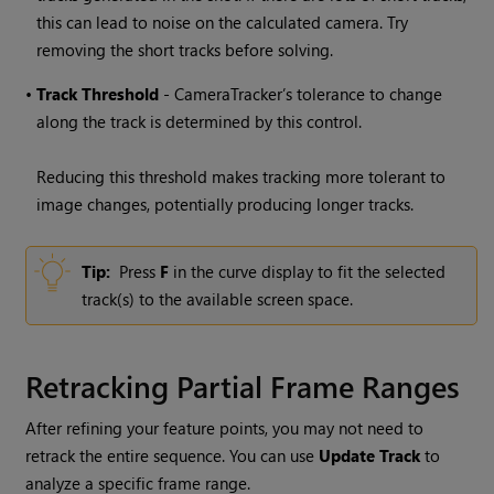
this can lead to noise on the calculated camera. Try
removing the short tracks before solving.
•
Track
Threshold
- CameraTracker’s tolerance to change
along the track is determined by this control.
Reducing this threshold makes tracking more tolerant to
image changes, potentially producing longer tracks.
Tip:
Press
F
in the curve display to fit the selected
track(s) to the available screen space.
Retracking Partial Frame Ranges
After refining your feature points, you may not need to
retrack the entire sequence. You can use
Update Track
to
analyze a specific frame range.