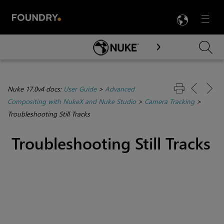
LANG
Menu

Skip To Main Content
Nuke 17.0v4 docs:
User Guide
>
Advanced
Compositing with NukeX and Nuke Studio
>
Camera Tracking
>
Troubleshooting Still Tracks
Troubleshooting Still Tracks