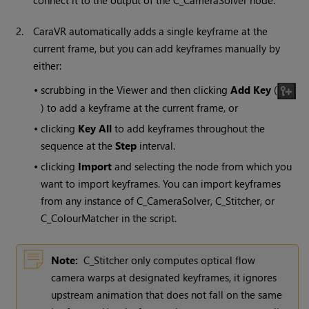
connect it to the output of the C_CameraSolver node.
2.
CaraVR automatically adds a single keyframe at the
current frame, but you can add keyframes manually by
either:
•
scrubbing in the Viewer and then clicking
Add Key
(
) to add a keyframe at the current frame, or
•
clicking
Key All
to add keyframes throughout the
sequence at the
Step
interval.
•
clicking
Import
and selecting the node from which you
want to import keyframes. You can import keyframes
from any instance of C_CameraSolver, C_Stitcher, or
C_ColourMatcher in the script.
Note:
C_Stitcher only computes optical flow
camera warps at designated keyframes, it ignores
upstream animation that does not fall on the same