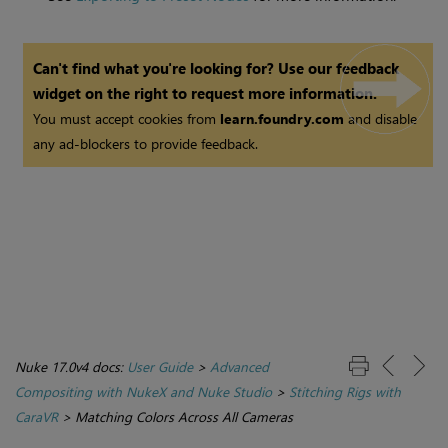
Can't find what you're looking for? Use our feedback
widget on the right to request more information.
You must accept cookies from
learn.foundry.com
and disable
any ad-blockers to provide feedback.
Nuke 17.0v4 docs:
User Guide
>
Advanced
Compositing with NukeX and Nuke Studio
>
Stitching Rigs with
CaraVR
>
Matching Colors Across All Cameras