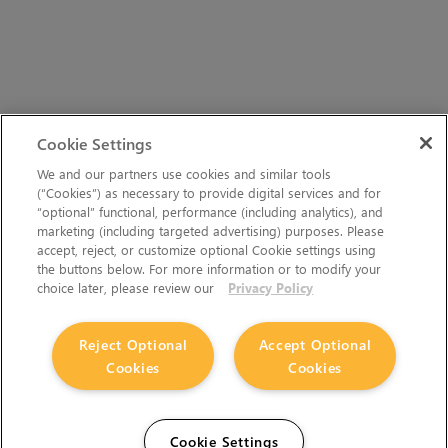
Cookie Settings
We and our partners use cookies and similar tools
(“Cookies”) as necessary to provide digital services and for
“optional” functional, performance (including analytics), and
marketing (including targeted advertising) purposes. Please
accept, reject, or customize optional Cookie settings using
the buttons below. For more information or to modify your
choice later, please review our
Privacy Policy
Reject Optional
Accept Optional
Cookies
Cookies
Cookie Settings