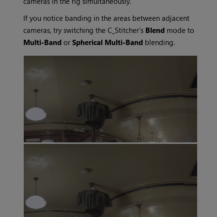
cameras in the rig simultaneously.
If you notice banding in the areas between adjacent
cameras, try switching the C_Stitcher's
Blend
mode to
Multi-Band
or
Spherical Multi-Band
blending.