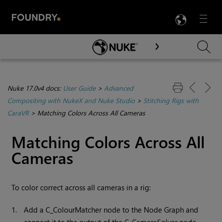
LANG
Menu

Skip To Main Content
Nuke 17.0v4 docs:
User Guide
>
Advanced
Compositing with NukeX and Nuke Studio
>
Stitching Rigs with
CaraVR
>
Matching Colors Across All Cameras
Matching Colors Across All
Cameras
To color correct across all cameras in a rig:
1.
Add a C_ColourMatcher node to the Node Graph and