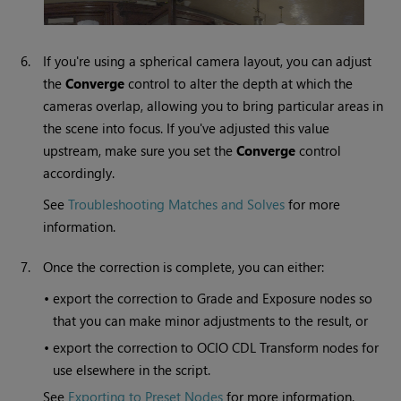
6.
If you're using a spherical camera layout, you can adjust
the
Converge
control to alter the depth at which the
cameras overlap, allowing you to bring particular areas in
the scene into focus. If you've adjusted this value
upstream, make sure you set the
Converge
control
accordingly.
See
Troubleshooting Matches and Solves
for more
information.
7.
Once the correction is complete, you can either:
•
export the correction to Grade and Exposure nodes so
that you can make minor adjustments to the result, or
•
export the correction to OCIO CDL Transform nodes for
use elsewhere in the script.
See
Exporting to Preset Nodes
for more information.