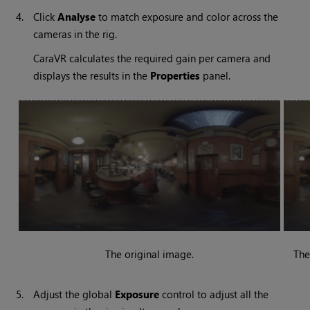
4.
Click
Analyse
to match exposure and color across the
cameras in the rig.
CaraVR calculates the required gain per camera and
displays the results in the
Properties
panel.
The original image.
The
5.
Adjust the global
Exposure
control to adjust all the