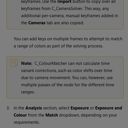
keyframes. Use the
Import
button to copy over all
keyframes from C_CameraSolver. This way, any
additional per-camera, manual keyframes added in
the
Cameras
tab are also copied.
You can add keys on multiple frames to attempt to match
a range of colors as part of the solving process.
Note:
C_ColourMatcher can not calculate time
variant corrections, such as color shifts over time
due to camera movement. You can, however, use
multiple passes of the node for the different time
ranges.
3.
In the
Analysis
section, select
Exposure
or
Exposure and
Colour
from the
Match
dropdown, depending on your
requirements.