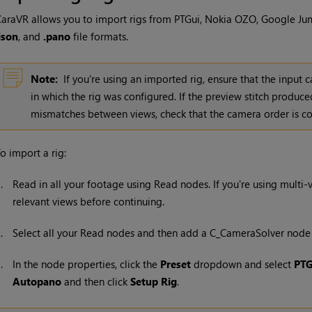
araVR allows you to import rigs from PTGui, Nokia OZO, Google J
json
, and
.pano
file formats.
Note:
If you're using an imported rig, ensure that the input
in which the rig was configured. If the preview stitch prod
mismatches between views, check that the camera order is co
o import a rig:
1.
Read in all your footage using
Read
nodes. If you're using multi
relevant views before continuing.
2.
Select all your
Read
nodes and then add a C_CameraSolver node 
3.
In the node properties, click the
Preset
dropdown and select
PTG
Autopano
and then click
Setup Rig
.