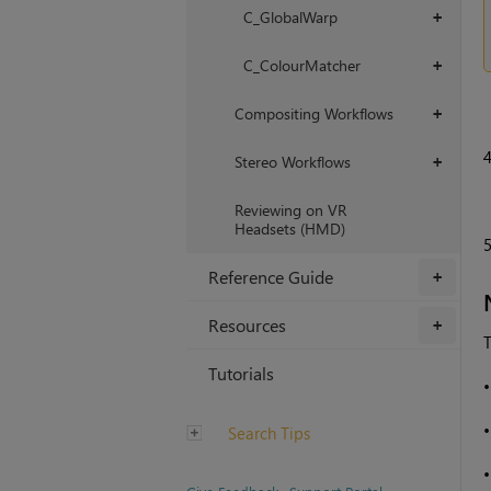
C_GlobalWarp
+
C_ColourMatcher
+
Compositing Workflows
+
Stereo Workflows
+
Reviewing on VR
Headsets (HMD)
Reference Guide
+
Resources
+
T
Tutorials
Search Tips