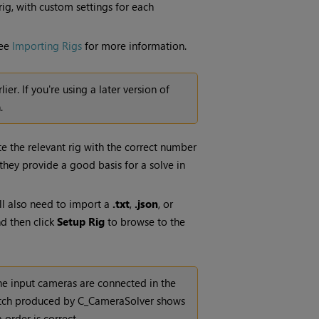
ig, with custom settings for each
See
Importing Rigs
for more information.
rlier. If you're using a later version of
.
ate the relevant rig with the correct number
 they provide a good basis for a solve in
ll also need to import a
.txt
,
.json
, or
 then click
Setup Rig
to browse to the
 the input cameras are connected in the
stitch produced by C_CameraSolver shows
order is correct.