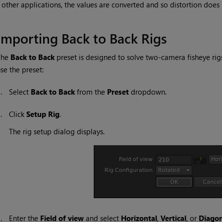
other applications, the values are converted and so distortion does
Importing Back to Back Rigs
The
Back to Back
preset is designed to solve two-camera fisheye rigs
se the preset:
1.
Select
Back to Back
from the
Preset
dropdown.
2.
Click
Setup Rig
.
The rig setup dialog displays.
3.
Enter the
Field of view
and select
Horizontal
,
Vertical
, or
Diagon