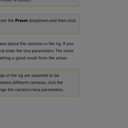
 from the
Preset
dropdown and then click
ss about the cameras in the rig. If you
d enter the lens parameters. The more
etting a good result from the solver.
ings in the rig are assumed to be
ontains different cameras, click the
nge the camera's lens parameters.