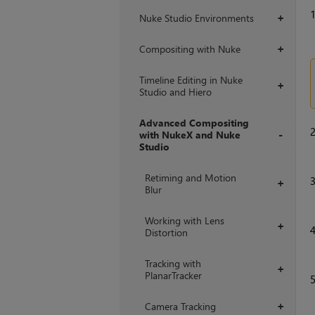
Nuke Studio Environments
+
Compositing with Nuke
+
Timeline Editing in Nuke
+
Studio and Hiero
Advanced Compositing
with NukeX and Nuke
Studio
+
Retiming and Motion
+
Blur
Working with Lens
+
Distortion
Tracking with
+
PlanarTracker
Camera Tracking
+