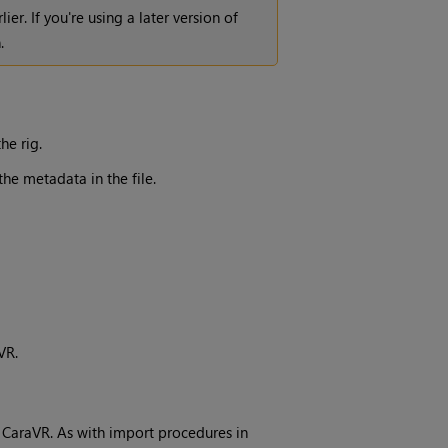
rlier. If you're using a later version of
.
he rig.
he metadata in the file.
VR.
 CaraVR. As with import procedures in