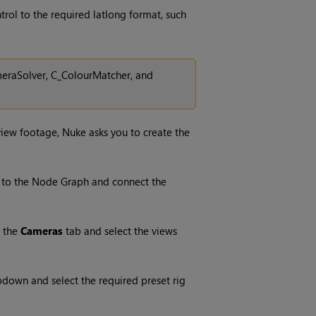
trol to the required latlong format, such
meraSolver, C_ColourMatcher, and
-view footage,
Nuke
asks you to create the
to the Node Graph and connect the
 the
Cameras
tab and select the views
down and select the required preset rig