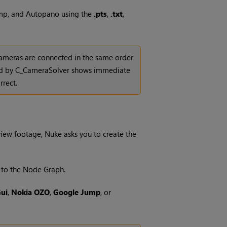
ump, and Autopano using the
.pts
,
.txt
,
 cameras are connected in the same order
uced by C_CameraSolver shows immediate
rrect.
-view footage,
Nuke
asks you to create the
to the Node Graph.
ui
,
Nokia OZO
,
Google Jump
, or