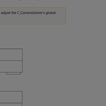
n adjust the C_CameraSolver's global