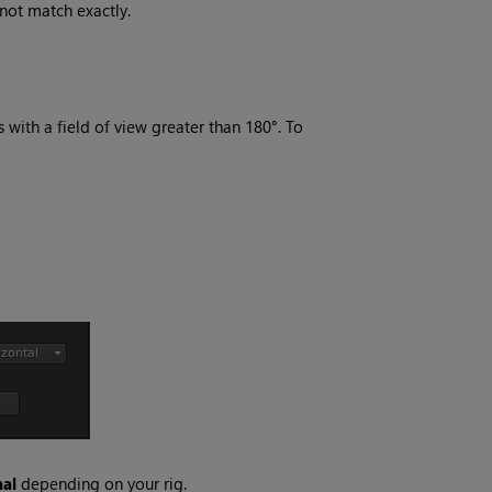
 not match exactly.
 with a field of view greater than 180°. To
al
depending on your rig.