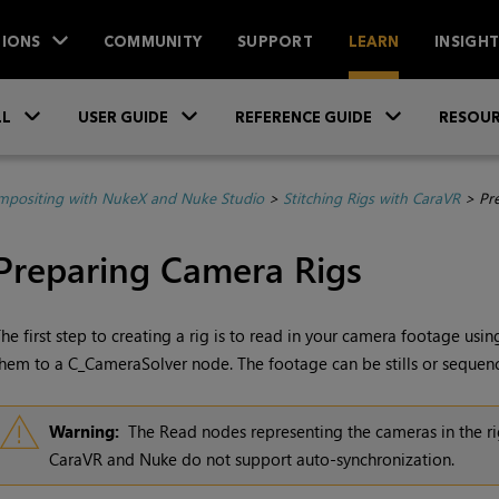
IONS
COMMUNITY
SUPPORT
LEARN
INSIGH
Skip To Main Content
»
»
»
LL
USER GUIDE
REFERENCE GUIDE
RESOUR
positing with NukeX and Nuke Studio
>
Stitching Rigs with CaraVR
>
Pr
Preparing Camera Rigs
he first step to creating a rig is to read in your camera footage usi
hem to a C_CameraSolver node. The footage can be stills or sequences
Warning:
The
Read
nodes representing the cameras in the r
CaraVR and
Nuke
do not support auto-synchronization.