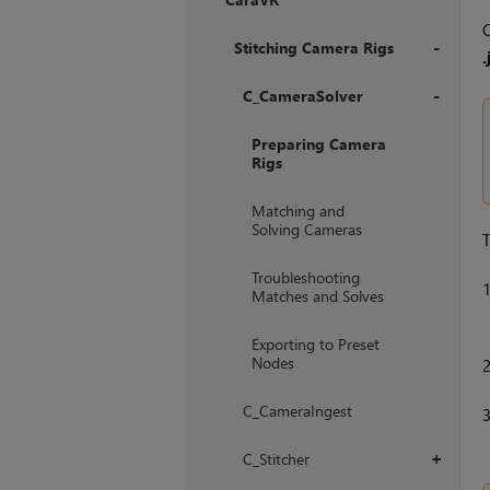
+
C
Stitching Camera Rigs
.
+
C_CameraSolver
+
Preparing Camera
Rigs
Matching and
Solving Cameras
T
Troubleshooting
Matches and Solves
Exporting to Preset
Nodes
C_CameraIngest
C_Stitcher
+