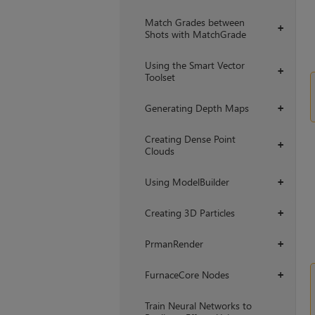
Match Grades between
+
Shots with MatchGrade
Using the Smart Vector
+
Toolset
Generating Depth Maps
+
Creating Dense Point
+
Clouds
Using ModelBuilder
+
Creating 3D Particles
+
PrmanRender
+
FurnaceCore Nodes
+
Train Neural Networks to