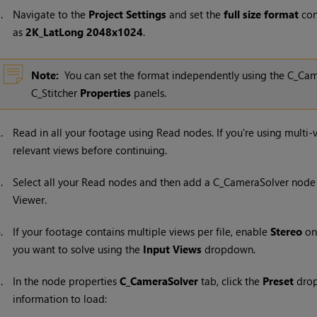
1.
Navigate to the
Project Settings
and set the
full size format
con
as
2K_LatLong 2048x1024
.
Note:
You can set the format independently using the C_Ca
C_Stitcher
Properties
panels.
2.
Read in all your footage using
Read
nodes. If you're using multi
relevant views before continuing.
3.
Select all your
Read
nodes and then add a C_CameraSolver node 
Viewer.
4.
If your footage contains multiple views per file, enable
Stereo
on
you want to solve using the
Input Views
dropdown.
5.
In the node properties
C_CameraSolver
tab, click the
Preset
drop
information to load: