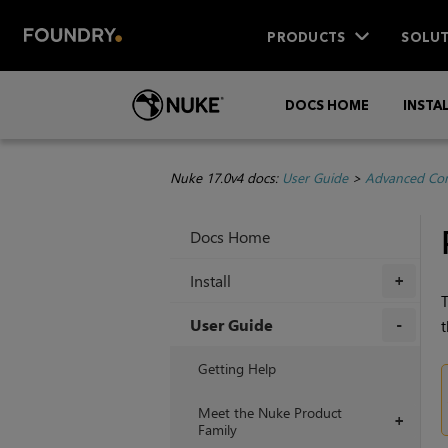
PRODUCTS
SOLUT
DOCS HOME
INSTA
Nuke 17.0v4 docs:
User Guide
>
Advanced Com
Docs Home
Install
+
T
User Guide
t
+
Getting Help
Meet the Nuke Product
+
Family