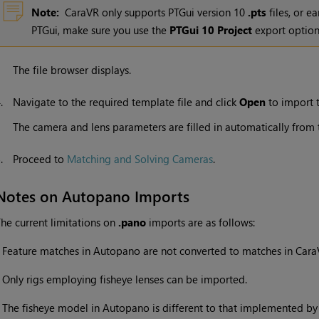
Note:
CaraVR only supports PTGui version 10
.pts
files, or ea
PTGui, make sure you use the
PTGui 10 Project
export option
The file browser displays.
4.
Navigate to the required template file and click
Open
to import t
The camera and lens parameters are filled in automatically from t
5.
Proceed to
Matching and Solving Cameras
.
Notes on Autopano Imports
he current limitations on
.pano
imports are as follows:
•
Feature matches in Autopano are not converted to matches in Cara
•
Only rigs employing fisheye lenses can be imported.
•
The fisheye model in Autopano is different to that implemented by