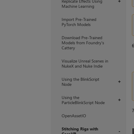
Replicate Effects Using
+
Machine Learning
Import Pre-Trained
PyTorch Models
Download Pre-Trained
Models from Foundry's
Cattery
Visualize Unreal Scenes in
NukeX and Nuke Indie
Using the BlinkScript
+
Node
Using the
+
ParticleBlinkScript Node
OpenAssetIO
Stitching Rigs with
CaraVR