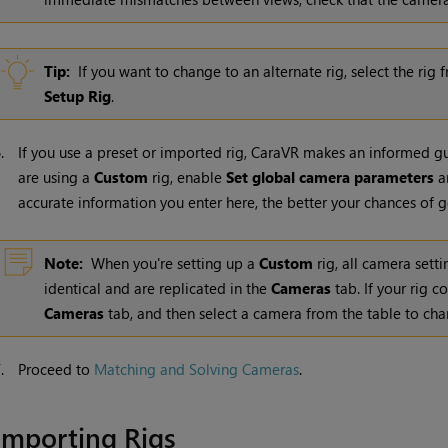
Tip:
If you want to change to an alternate rig, select the rig
Setup Rig
.
6.
If you use a preset or imported rig, CaraVR makes an informed gue
are using a
Custom
rig, enable
Set global camera parameters
an
accurate information you enter here, the better your chances of g
Note:
When you're setting up a
Custom
rig, all camera sett
identical and are replicated in the
Cameras
tab. If your rig c
Cameras
tab, and then select a camera from the table to cha
7.
Proceed to
Matching and Solving Cameras
.
Importing Rigs