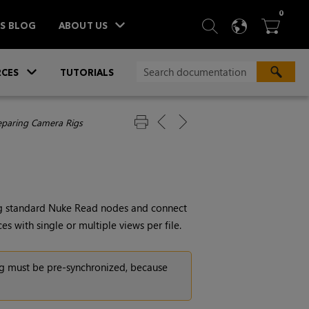
ITEM
0
SEARCH
LANGU
BA



TS BLOG
ABOUT US
»
CES
TUTORIALS
eparing Camera Rigs
ng standard
Nuke
Read
nodes and connect
 with single or multiple views per file.
ig must be pre-synchronized, because