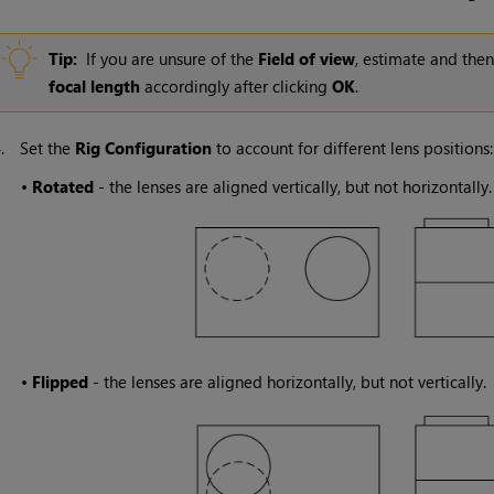
Tip:
If you are unsure of the
Field of view
, estimate and the
focal length
accordingly after clicking
OK
.
4.
Set the
Rig Configuration
to account for different lens positions:
•
Rotated
- the lenses are aligned vertically, but not horizontally.
•
Flipped
- the lenses are aligned horizontally, but not vertically.