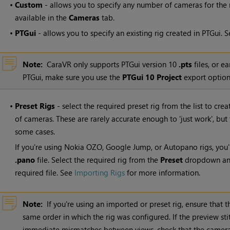
•
Custom
- allows you to specify any number of cameras for the r
available in the
Cameras
tab.
•
PTGui
- allows you to specify an existing rig created in PTGui. 
Note:
CaraVR only supports PTGui version 10
.pts
files, or ea
PTGui, make sure you use the
PTGui 10 Project
export option
•
Preset Rigs
- select the required preset rig from the list to cre
of cameras. These are rarely accurate enough to 'just work', but
some cases.
If you're using Nokia OZO, Google Jump, or Autopano rigs, you'
.pano
file. Select the required rig from the
Preset
dropdown and
required file. See
Importing Rigs
for more information.
Note:
If you're using an imported or preset rig, ensure that
same order in which the rig was configured. If the preview 
immediate mismatches between views, check that the camera 