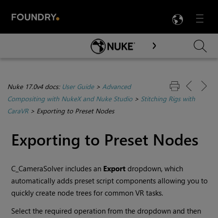
LANG
Menu

Skip To Main Content
Nuke 17.0v4 docs:
User Guide
>
Advanced
Compositing with NukeX and Nuke Studio
>
Stitching Rigs with
CaraVR
>
Exporting to Preset Nodes
Exporting to Preset Nodes
C_CameraSolver includes an
Export
dropdown, which
automatically adds preset script components allowing you to
quickly create node trees for common VR tasks.
Select the required operation from the dropdown and then