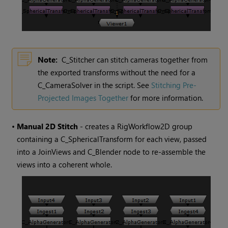
Note:
C_Stitcher can stitch cameras together from
the exported transforms without the need for a
C_CameraSolver in the script. See
Stitching Pre-
Projected Images Together
for more information.
•
Manual 2D Stitch
- creates a RigWorkflow2D group
containing a C_SphericalTransform for each view, passed
into a JoinViews and C_Blender node to re-assemble the
views into a coherent whole.