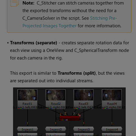
Note:
C_Stitcher can stitch cameras together from
the exported transforms without the need for a
C_CameraSolver in the script. See
Stitching Pre-
Projected Images Together
for more information.
•
Transforms (separate)
- creates separate rotation data for
each view using a OneView and C_SphericalTransform node
for each camera in the rig.
This export is similar to
Transforms (split)
, but the views
are separated out into individual streams.