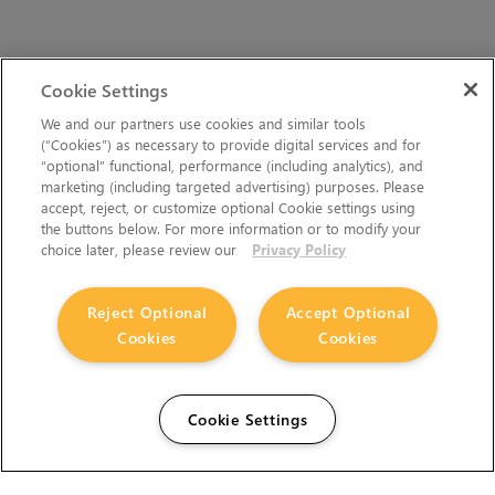
Cookie Settings
We and our partners use cookies and similar tools
(“Cookies”) as necessary to provide digital services and for
“optional” functional, performance (including analytics), and
marketing (including targeted advertising) purposes. Please
accept, reject, or customize optional Cookie settings using
the buttons below. For more information or to modify your
choice later, please review our
Privacy Policy
Reject Optional
Accept Optional
Cookies
Cookies
Cookie Settings