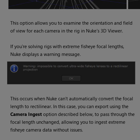
This option allows you to examine the orientation and field
of view for each camera in the rig in
Nuke
's 3D Viewer.
If you're solving rigs with extreme fisheye focal lengths,
Nuke
displays a warning message.
This occurs when
Nuke
can't automatically convert the focal
length to rectilinear. In this case, you can export using the
Camera Ingest
option described below, to pass through the
focal length unchanged, allowing you to ingest extreme
fisheye camera data without issues.