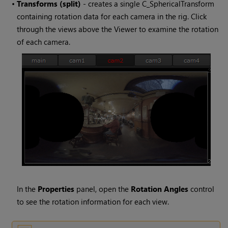
•
Transforms (split)
- creates a single C_SphericalTransform
containing rotation data for each camera in the rig. Click
through the views above the Viewer to examine the rotation
of each camera.
In the
Properties
panel, open the
Rotation Angles
control
to see the rotation information for each view.