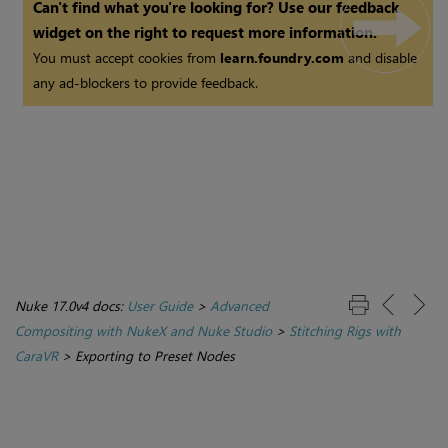
Can't find what you're looking for? Use our feedback
widget on the right to request more information.
You must accept cookies from
learn.foundry.com
and disable
any ad-blockers to provide feedback.
Nuke 17.0v4 docs:
User Guide
>
Advanced
Compositing with NukeX and Nuke Studio
>
Stitching Rigs with
CaraVR
>
Exporting to Preset Nodes