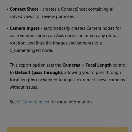
•
Contact Sheet
- creates a ContactSheet containing all
solved views for review purposes.
•
Camera Ingest
- automatically creates Camera nodes for
each view, including an Axis node containing any global
rotation, and links the images and cameras to a
C_CameraIngest node.
This export option sets the
Cameras
>
Focal Length
control
to
Default (pass through)
, allowing you to pass through
focal lengths unchanged to ingest extreme fisheye cameras
without issues.
See
C_CameraIngest
for more information.