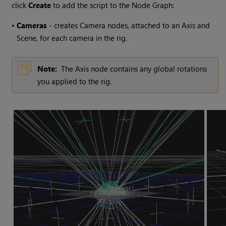
click
Create
to add the script to the Node Graph:
•
Cameras
- creates Camera nodes, attached to an Axis and
Scene, for each camera in the rig.
Note:
The Axis node contains any global rotations
you applied to the rig.