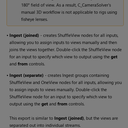
180° field of view. As a result, C_CameraSolver's
manual 3D workflow is not applicable to rigs using
fisheye lenses.
•
Ingest (joined)
- creates ShuffleView nodes for all inputs,
allowing you to assign inputs to views manually and then
joins the views together. Double-click the ShuffleView node
for an input to specify which view to output using the
get
and
from
controls.
•
Ingest (separate)
- creates Ingest groups containing
ShuffleView and OneView nodes for all inputs, allowing you
to assign inputs to views manually. Double-click the
ShuffleView node for an input to specify which view to
output using the
get
and
from
controls.
This export is similar to
Ingest (joined)
, but the views are
separated out into individual streams.