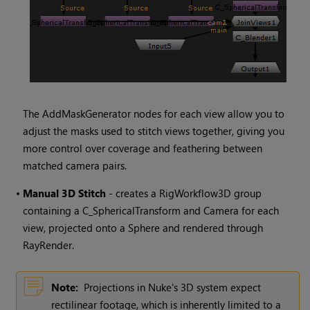
The AddMaskGenerator nodes for each view allow you to
adjust the masks used to stitch views together, giving you
more control over coverage and feathering between
matched camera pairs.
•
Manual 3D Stitch
- creates a RigWorkflow3D group
containing a C_SphericalTransform and Camera for each
view, projected onto a Sphere and rendered through
RayRender.
Note:
Projections in
Nuke
's 3D system expect
rectilinear footage, which is inherently limited to a