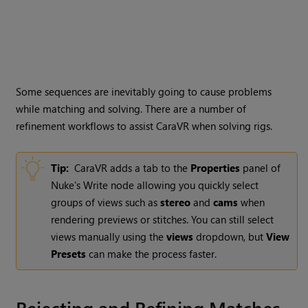
Some sequences are inevitably going to cause problems
while matching and solving. There are a number of
refinement workflows to assist CaraVR when solving rigs.
Tip:
CaraVR adds a tab to the
Properties
panel of
Nuke
's
Write
node allowing you quickly select
groups of views such as
stereo
and
cams
when
rendering previews or stitches. You can still select
views manually using the
views
dropdown, but
View
Presets
can make the process faster.
Rejecting and Refining Matches