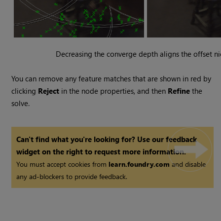
Decreasing the converge depth aligns the offset ni
You can remove any feature matches that are shown in red by
clicking
Reject
in the node properties, and then
Refine
the
solve.
Can't find what you're looking for? Use our feedback
widget on the right to request more information.
You must accept cookies from
learn.foundry.com
and disable
any ad-blockers to provide feedback.