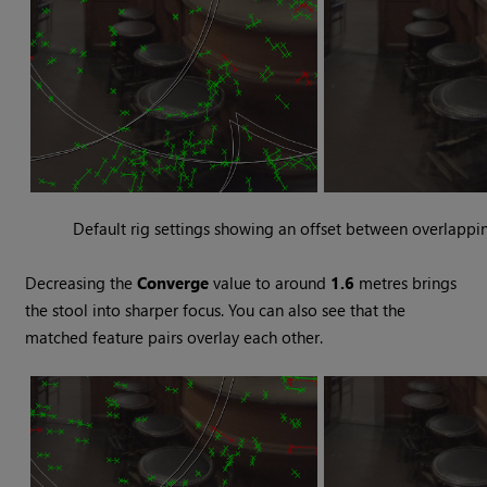
Default rig settings showing an offset between overlappi
Decreasing the
Converge
value to around
1.6
metres brings
the stool into sharper focus. You can also see that the
matched feature pairs overlay each other.