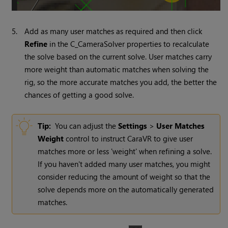
5.
Add as many user matches as required and then click
Refine
in the C_CameraSolver properties to recalculate
the solve based on the current solve. User matches carry
more weight than automatic matches when solving the
rig, so the more accurate matches you add, the better the
chances of getting a good solve.
Tip:
You can adjust the
Settings
>
User Matches
Weight
control to instruct CaraVR to give user
matches more or less 'weight' when refining a solve.
If you haven't added many user matches, you might
consider reducing the amount of weight so that the
solve depends more on the automatically generated
matches.