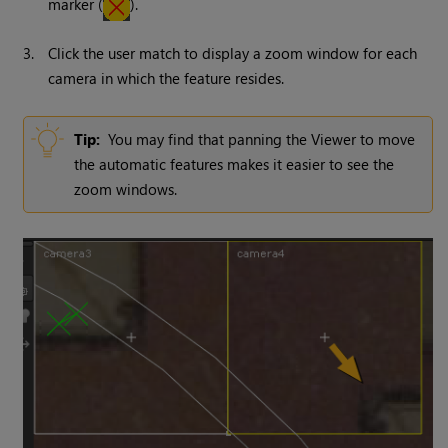
marker (
).
3.
Click the user match to display a zoom window for each
camera in which the feature resides.
Tip:
You may find that panning the Viewer to move
the automatic features makes it easier to see the
zoom windows.