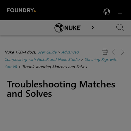
LANG
Menu

Skip To Main Content
Nuke 17.0v4 docs:
User Guide
>
Advanced
Compositing with NukeX and Nuke Studio
>
Stitching Rigs with
CaraVR
>
Troubleshooting Matches and Solves
Troubleshooting Matches
and Solves