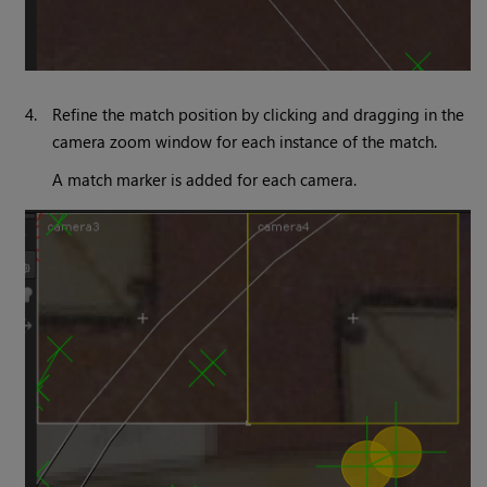
4.
Refine the match position by clicking and dragging in the
camera zoom window for each instance of the match.
A match marker is added for each camera.