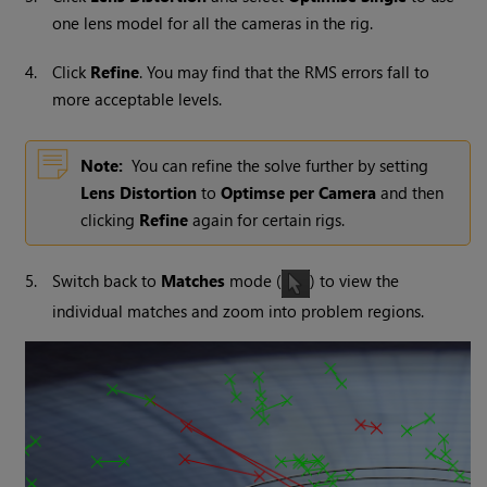
one lens model for all the cameras in the rig.
4.
Click
Refine
. You may find that the RMS errors fall to
more acceptable levels.
Note:
You can refine the solve further by setting
Lens Distortion
to
Optimse per Camera
and then
clicking
Refine
again for certain rigs.
5.
Switch back to
Matches
mode (
) to view the
individual matches and zoom into problem regions.