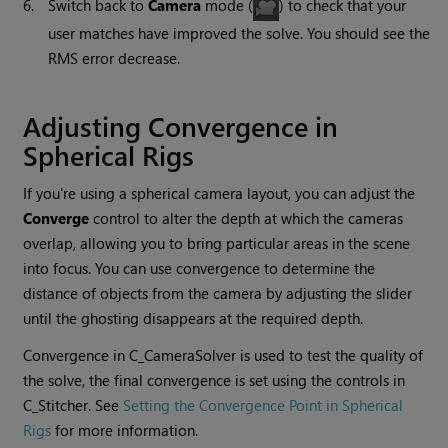
6.
Switch back to
Camera
mode (
) to check that your
user matches have improved the solve. You should see the
RMS error decrease.
Adjusting Convergence in
Spherical Rigs
If you're using a spherical camera layout, you can adjust the
Converge
control to alter the depth at which the cameras
overlap, allowing you to bring particular areas in the scene
into focus. You can use convergence to determine the
distance of objects from the camera by adjusting the slider
until the ghosting disappears at the required depth.
Convergence in C_CameraSolver is used to test the quality of
the solve, the final convergence is set using the controls in
C_Stitcher. See
Setting the Convergence Point in Spherical
Rigs
for more information.