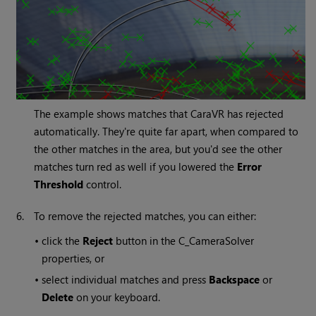
The example shows matches that CaraVR has rejected
automatically. They're quite far apart, when compared to
the other matches in the area, but you'd see the other
matches turn red as well if you lowered the
Error
Threshold
control.
6.
To remove the rejected matches, you can either:
•
click the
Reject
button in the C_CameraSolver
properties, or
•
select individual matches and press
Backspace
or
Delete
on your keyboard.