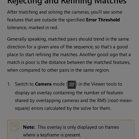
After matching and solving the cameras, you'll see some
features that are outside the specified
Error Threshold
tolerance, marked in red.
Generally speaking, matched pairs should trend in the same
direction for a given area of the sequence, so that's a good
place to start refining the matches. Another good sign that a
match is poor is the distance between the matched features,
when compared to other pairs in the same region.
1.
Switch to
Camera
mode (
) in the Viewer tools to
display an overlay containing the number of features
shared by overlapping cameras and the RMS (root-mean-
square) errors calculated by the solve for them.
Note:
This overlay is only displayed on frames
where a keyframe is present.