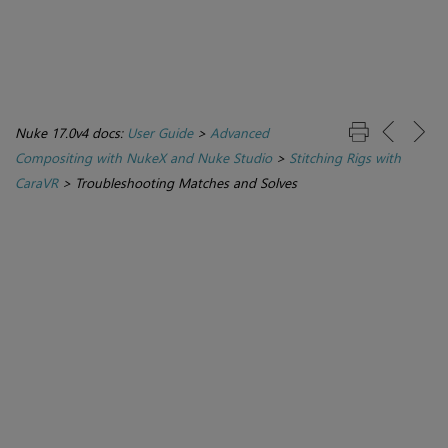
Nuke 17.0v4 docs:
User Guide
>
Advanced
Compositing with NukeX and Nuke Studio
>
Stitching Rigs with
CaraVR
>
Troubleshooting Matches and Solves