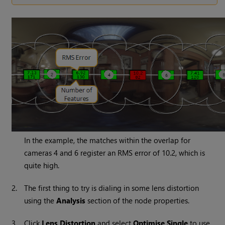
In the example, the matches within the overlap for
cameras 4 and 6 register an RMS error of 10.2, which is
quite high.
2.
The first thing to try is dialing in some lens distortion
using the
Analysis
section of the node properties.
3.
Click
Lens Distortion
and select
Optimise Single
to use