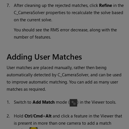
7.
After cleaning up the rejected matches, click
Refine
in the
C_CameraSolver properties to recalculate the solve based
on the current solve.
You should see the RMS error decrease, along with the
number of features.
Adding User Matches
User matches are placed manually, rather then being
automatically detected by C_CameraSolver, and can be used
to improve automatic matching. You can add as many user
matches as required.
1.
Switch to
Add Match
mode (
) in the Viewer tools.
2.
Hold
Ctrl
/
Cmd
+
Alt
and click a feature in the Viewer that
is present in more than one camera to add a match