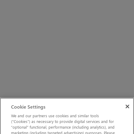
Cookie Settings
We and our partners use cookies and similar tools
(“Cookies”) as necessary to provide digital services and for
“optional” functional, performance (including analytics), and
marketing (including targeted advertising) purposes. Please