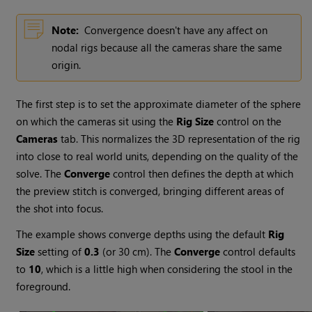
Note:
Convergence doesn't have any affect on
nodal rigs because all the cameras share the same
origin.
The first step is to set the approximate diameter of the sphere
on which the cameras sit using the
Rig Size
control on the
Cameras
tab. This normalizes the 3D representation of the rig
into close to real world units, depending on the quality of the
solve. The
Converge
control then defines the depth at which
the preview stitch is converged, bringing different areas of
the shot into focus.
The example shows converge depths using the default
Rig
Size
setting of
0.3
(or 30 cm). The
Converge
control defaults
to
10
, which is a little high when considering the stool in the
foreground.