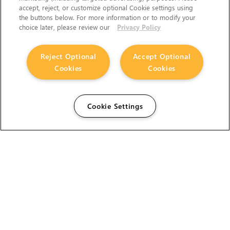
accept, reject, or customize optional Cookie settings using
the buttons below. For more information or to modify your
choice later, please review our
Privacy Policy
Reject Optional
Accept Optional
Cookies
Cookies
Cookie Settings
The Foundry Visionmongers Limited is registered in
England and Wales.