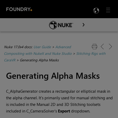
LANG
Menu

Skip To Main Content
Nuke 17.0v4 docs:
User Guide
>
Advanced
Compositing with NukeX and Nuke Studio
>
Stitching Rigs with
CaraVR
>
Generating Alpha Masks
Generating Alpha Masks
C_AlphaGenerator creates a rectangular or elliptical mask in
the alpha channel. It's primarily used for manual stitching and
is included in the Manual 2D and 3D Stitching toolsets
included in C_CameraSolver's
Export
dropdown.