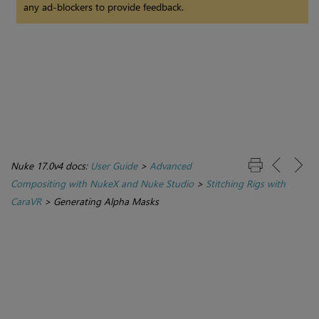
any ad-blockers to provide feedback.
Nuke 17.0v4 docs:
User Guide
>
Advanced
Compositing with NukeX and Nuke Studio
>
Stitching Rigs with
CaraVR
>
Generating Alpha Masks