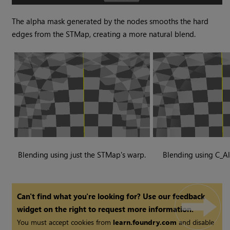
The alpha mask generated by the nodes smooths the hard
edges from the STMap, creating a more natural blend.
Blending using just the STMap's warp.
Blending using C_A
Can't find what you're looking for? Use our feedback
widget on the right to request more information.
You must accept cookies from
learn.foundry.com
and disable