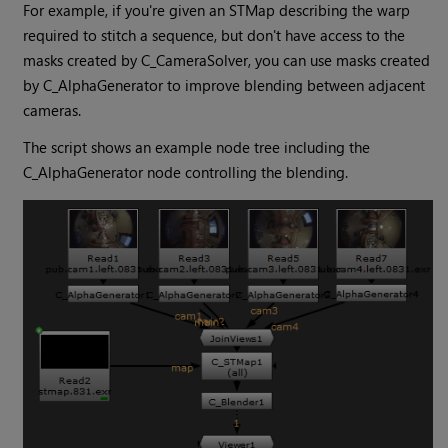
For example, if you're given an STMap describing the warp
required to stitch a sequence, but don't have access to the
masks created by C_CameraSolver, you can use masks created
by C_AlphaGenerator to improve blending between adjacent
cameras.
The script shows an example node tree including the
C_AlphaGenerator node controlling the blending.