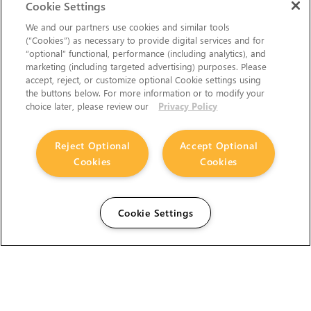
Cookie Settings
We and our partners use cookies and similar tools
(“Cookies”) as necessary to provide digital services and for
“optional” functional, performance (including analytics), and
marketing (including targeted advertising) purposes. Please
accept, reject, or customize optional Cookie settings using
the buttons below. For more information or to modify your
choice later, please review our
Privacy Policy
Reject Optional
Accept Optional
Cookies
Cookies
Cookie Settings